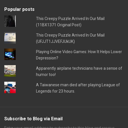
Popular posts
This Creepy Puzzle Arrived In Our Mail
(11BX1371 Original Post)
This Creepy Puzzle Arrived In Our Mail
(UFJJT1JJVEFJUkUK)
Playing Online Video Games: How It Helps Lower
Depression?
Apparently airplane technicians have a sense of
humor too!
A Taiwanese man died after playing League of
Legends for 23 hours.
Subscribe to Blog via Email