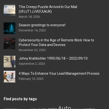
This Creepy Puzzle Arrived In Our Mail
(UFJJT1JJVEFJUkUK)
March 18, 2026
Season greetings to everyone!
December 14, 2023
Cybersecurity in the Age of Remote Work: How to
Protect Your Data and Devices
November 23, 2023
Johny Krahbichler 1995/06/18 – 2022/09/10
September 2, 2023
4 Ways To Enhance Your Lead Management Process
February 10, 2023
Find posts by tags
Auto