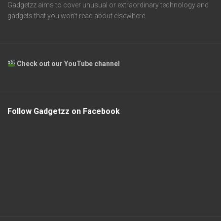
Gadgetzz aims to cover unusual or extraordinary technology and
gadgets that you won’t read about elsewhere.
Check out our YouTube channel
Follow Gadgetzz on Facebook