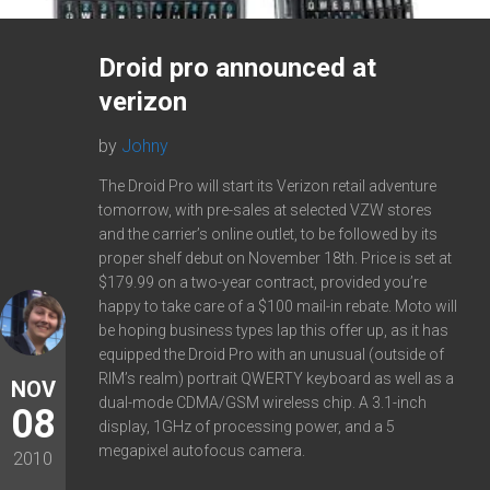
Droid pro announced at
verizon
by
Johny
The Droid Pro will start its Verizon retail adventure
tomorrow, with pre-sales at selected VZW stores
and the carrier’s online outlet, to be followed by its
proper shelf debut on November 18th. Price is set at
$179.99 on a two-year contract, provided you’re
happy to take care of a $100 mail-in rebate. Moto will
be hoping business types lap this offer up, as it has
equipped the Droid Pro with an unusual (outside of
RIM’s realm) portrait QWERTY keyboard as well as a
NOV
dual-mode CDMA/GSM wireless chip. A 3.1-inch
08
display, 1GHz of processing power, and a 5
megapixel autofocus camera.
2010