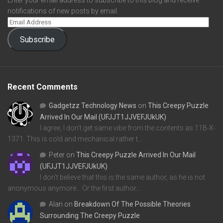
Enter your email address to subscribe to this blog and receive
notifications of new posts by email.
Subscribe
Recent Comments
Gadgetzz Technology News
on
This Creepy Puzzle
Arrived In Our Mail (UFJJT1JJVEFJUkUK)
I agree, I don't get same vibe from the contents as 11B-X-
1371. This is cold and mechanical rather t…
Peter
on
This Creepy Puzzle Arrived In Our Mail
(UFJJT1JJVEFJUkUK)
I don't believe that this is the same author, as he is not
anonymous anymore... Or the first author…
Alan
on
Breakdown Of The Possible Theories
Surrounding The Creepy Puzzle