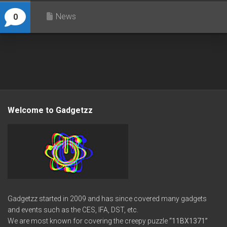
News
0
Welcome to Gadgetzz
Gadgetzz started in 2009 and has since covered many gadgets
and events such as the CES, IFA, DST, etc.
We are most known for covering the creepy puzzle
“11BX1371”