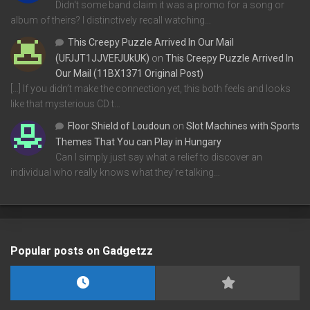
Didn't some band claim it was a promo for a song or
album of theirs? I distinctively recall watching…
This Creepy Puzzle Arrived In Our Mail
(UFJJT1JJVEFJUkUK)
on
This Creepy Puzzle Arrived In
Our Mail (11BX1371 Original Post)
[…] If you didn’t make the connection yet, this both feels and looks
like that mysterious CD t…
Floor Shield of Loudoun
on
Slot Machines with Sports
Themes That You can Play in Hungary
Can I simply just say what a relief to discover an
individual who really knows what they're talking…
Popular posts on Gadgetzz