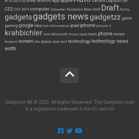
apple
app
caption
android
camera
car
#CES2015
3d printer
Draft
CES
computer
cool
CES 2014
Consumer Electronics Show
funny
gadgets news
gadgets
gadgetzz
game
iphone
google
ipad
gaming
idea
inch
information
iphone 4
krahbichler
phone
review
Microsoft
news
look
music
nasa
screen
technology news
technology
space
Science
site
store
tech
width
Gadgetzz AB © 2022. All Rights Reserved. The Gadgetzz logo
is a registered trademark in the EU and US