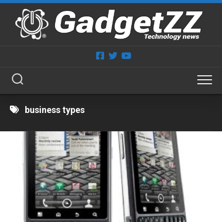
Skip
to
content
business types