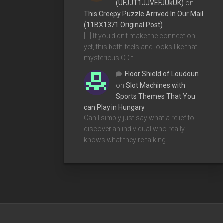
(UFJJT1JJVEFJUkUK)
on
This Creepy Puzzle Arrived In Our Mail
(11BX1371 Original Post)
[…] If you didn’t make the connection
yet, this both feels and looks like that
mysterious CD t…
Floor Shield of Loudoun
on
Slot Machines with
Sports Themes That You
can Play in Hungary
Can I simply just say what a relief to
discover an individual who really
knows what they're talking…