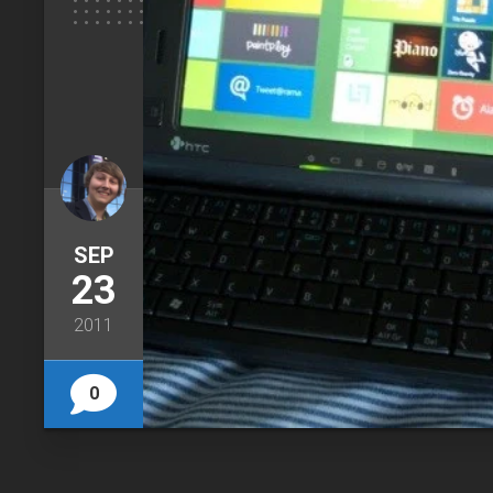
SEP
23
2011
0