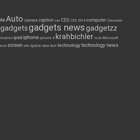
Auto
le
CES
computer
caption
camera
car
CES 2014
Consumer
gadgets news
gadgets
gadgetzz
krahbichler
iphone
ipad
Microsoft
ormation
iphone 4
look
screen
technology news
technology
space
ence
site
store
tech