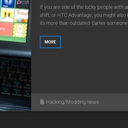
If you are one of the lucky people with 
shift, or HTC Advantage, you might also
its more than outdated. Earlier someone 
MORE
Hacking/Modding news