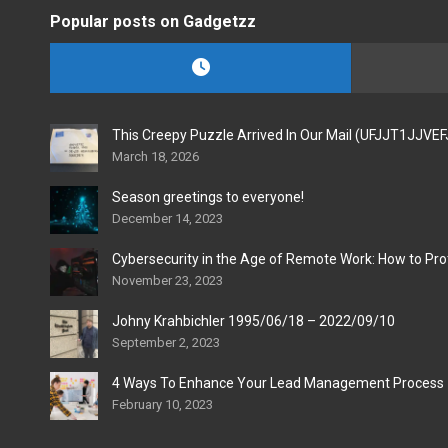
Popular posts on Gadgetzz
This Creepy Puzzle Arrived In Our Mail (UFJJT1JJVE
March 18, 2026
Season greetings to everyone!
December 14, 2023
Cybersecurity in the Age of Remote Work: How to Pro
November 23, 2023
Johny Krahbichler 1995/06/18 – 2022/09/10
September 2, 2023
4 Ways To Enhance Your Lead Management Process
February 10, 2023