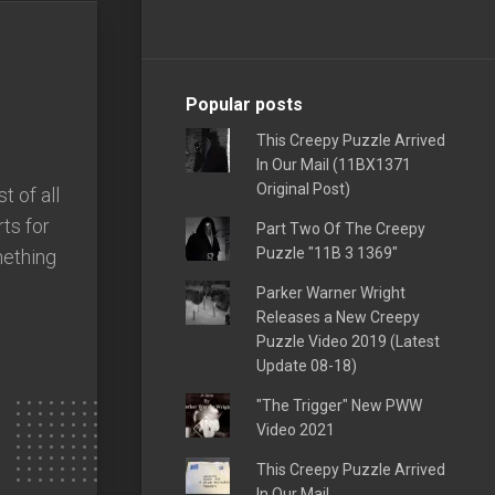
Popular posts
This Creepy Puzzle Arrived
In Our Mail (11BX1371
Original Post)
 of all
ts for
Part Two Of The Creepy
Puzzle "11B 3 1369"
mething
Parker Warner Wright
Releases a New Creepy
Puzzle Video 2019 (Latest
Update 08-18)
"The Trigger" New PWW
Video 2021
This Creepy Puzzle Arrived
In Our Mail