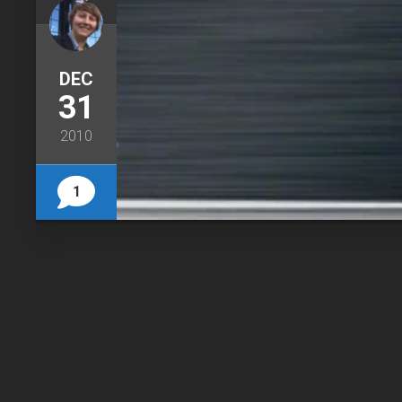
DEC
31
2010
1