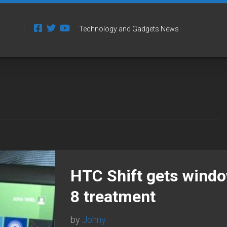
Technology and Gadgets News
HTC Shift gets wind
8 treatment
by
Johny