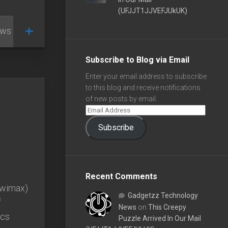
(UFJJT1JJVEFJUkUK)
ews
/
Subscribe to Blog via Email
Enter your email address to subscribe
to this blog and receive notifications
of new posts by email.
Subscribe
Recent Comments
 (wimax)
Gadgetzz Technology
f
News
on
This Creepy
ecs
Puzzle Arrived In Our Mail