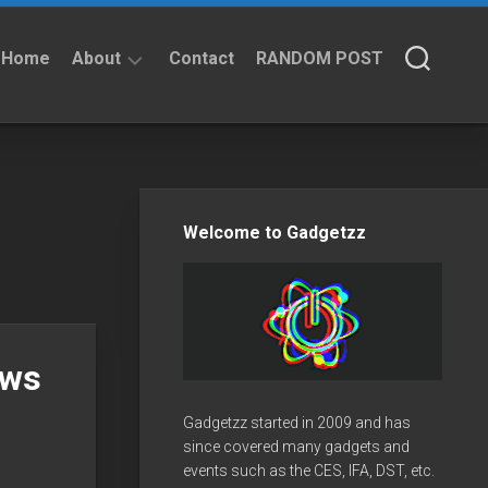
Home
About
Contact
RANDOM POST
About
Privacy
Policy
Welcome to Gadgetzz
ows
Gadgetzz started in 2009 and has
since covered many gadgets and
events such as the CES, IFA, DST, etc.