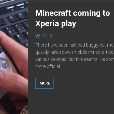
Minecraft coming to
Xperia play
by
Johny
There have been half bad buggy, but most
quickly taken down mobile minecraft por
various devices. But this seems like so
more official....
MORE