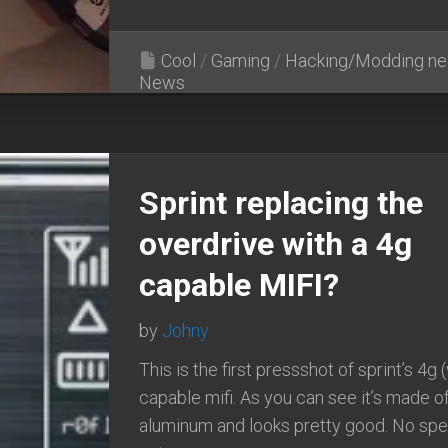
Cool
/
Gaming
/
Hacking/Modding n
News
Sprint replacing the
overdrive with a 4g
capable MIFI?
by
Johny
This is the first pressshot of sprint’s 4g
capable mifi. As you can see it’s made o
aluminum and looks pretty good. No sp