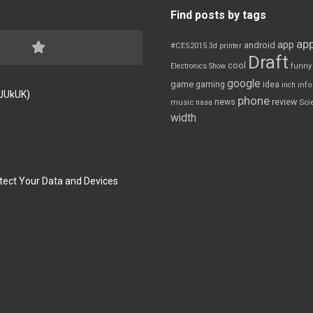
Find posts by tags
app
app
android
#CES2015
3d printer
Draft
cool
Electronics Show
funny
google
game
gaming
idea
inch
inf
FJUkUK)
phone
review
news
Sci
music
nasa
width
tect Your Data and Devices