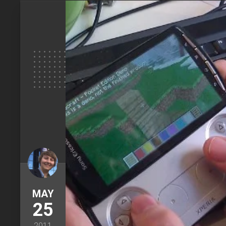
MAY
25
2011