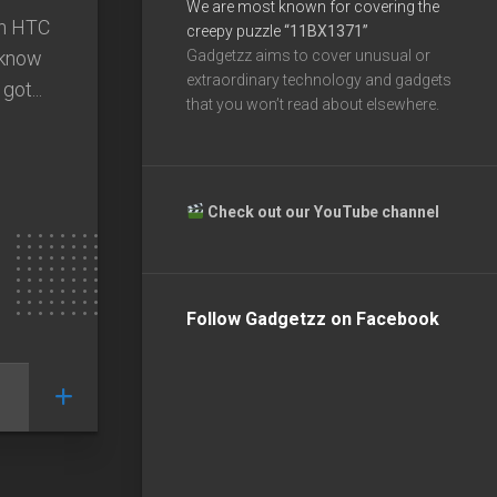
We are most known for covering the
an HTC
creepy puzzle
“11BX1371”
 know
Gadgetzz aims to cover unusual or
extraordinary technology and gadgets
got...
that you won’t read about elsewhere.
Check out our YouTube channel
Follow Gadgetzz on Facebook