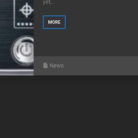
yet,...
MORE
News