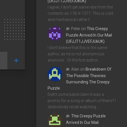
(UFJJT1JJVEFJUkUK)
I agree, I don't get same vibe from the
contents as 11B-X-1371. This is cold
and mechanical rather t…
Peter
on
This Creepy
Puzzle Arrived In Our Mail
(UFJJT1JJVEFJUkUK)
I don't believe that this is the same
author, as he is not anonymous
anymore... Or the first author…
Alan
on
Breakdown Of
The Possible Theories
Surrounding The Creepy
Puzzle
Didn't some band claim it was a
promo for a song or album of theirs? I
distinctively recall watching…
This Creepy Puzzle
Arrived In Our Mail