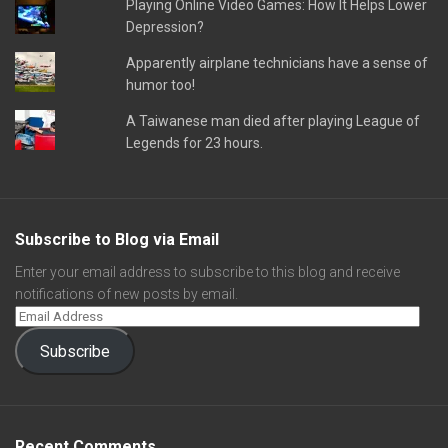
Playing Online Video Games: How It Helps Lower
Depression?
Apparently airplane technicians have a sense of
humor too!
A Taiwanese man died after playing League of
Legends for 23 hours.
Subscribe to Blog via Email
Enter your email address to subscribe to this blog and receive
notifications of new posts by email.
Subscribe
Recent Comments