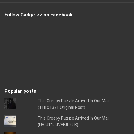
Follow Gadgetzz on Facebook
Popular posts
This Creepy Puzzle Arrived In Our Mail
(11BX1371 Original Post)
This Creepy Puzzle Arrived In Our Mail
(UFJJT1JJVEFJUkUK)