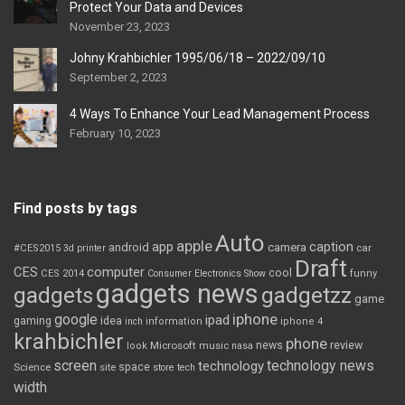
Protect Your Data and Devices
November 23, 2023
Johny Krahbichler 1995/06/18 – 2022/09/10
September 2, 2023
4 Ways To Enhance Your Lead Management Process
February 10, 2023
Find posts by tags
Auto
apple
app
caption
android
camera
car
#CES2015
3d printer
Draft
CES
computer
cool
CES 2014
Consumer Electronics Show
funny
gadgets news
gadgets
gadgetzz
game
iphone
google
ipad
gaming
idea
inch
information
iphone 4
krahbichler
phone
review
Microsoft
news
look
music
nasa
screen
technology news
technology
space
Science
site
store
tech
width