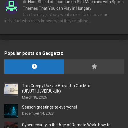
Floor Shield of Loudoun
on
Slot Machines with Sports
Themes That You can Play in Hungary
Can I simply just say what a relief to discover an
individual who really knows what they're talking…
Popular posts on Gadgetzz
This Creepy Puzzle Arrived In Our Mail
(UFJJT1JJVEFJUkUK)
March 18, 2026
Season greetings to everyone!
December 14, 2023
Cybersecurity in the Age of Remote Work: How to