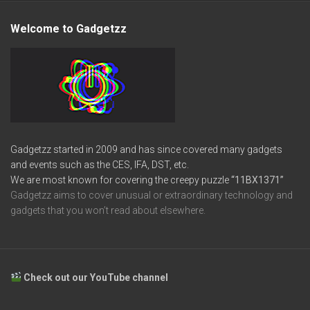
Welcome to Gadgetzz
Gadgetzz started in 2009 and has since covered many gadgets
and events such as the CES, IFA, DST, etc.
We are most known for covering the creepy puzzle
“11BX1371”
Gadgetzz aims to cover unusual or extraordinary technology and
gadgets that you won’t read about elsewhere.
Check out our YouTube channel