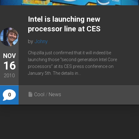
Intel is launching new
processor line at CES
by
Johny
Chipzilla just confirmed that it will indeed be
NOV
launching those “second generation Intel Core
16
processors” at its CES press conference on
January 5th. The details in...
2010
Cool
/
News
0