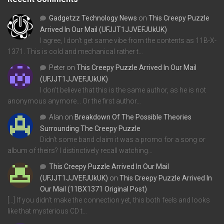
Gadgetzz Technology News
on
This Creepy Puzzle
Arrived In Our Mail (UFJJT1JJVEFJUkUK)
I agree, I don't get same vibe from the contents as 11B-X-
1371. This is cold and mechanical rather t…
Peter
on
This Creepy Puzzle Arrived In Our Mail
(UFJJT1JJVEFJUkUK)
I don't believe that this is the same author, as he is not
anonymous anymore... Or the first author…
Alan
on
Breakdown Of The Possible Theories
Surrounding The Creepy Puzzle
Didn't some band claim it was a promo for a song or
album of theirs? I distinctively recall watching…
This Creepy Puzzle Arrived In Our Mail
(UFJJT1JJVEFJUkUK)
on
This Creepy Puzzle Arrived In
Our Mail (11BX1371 Original Post)
[…] If you didn’t make the connection yet, this both feels and looks
like that mysterious CD t…