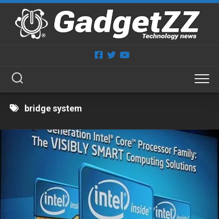
Skip
to
content
bridge system