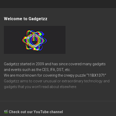
Welcome to Gadgetzz
Gadgetzz started in 2009 and has since covered many gadgets
and events such as the CES, IFA, DST, etc.
We are most known for covering the creepy puzzle
“11BX1371”
Gadgetzz aims to cover unusual or extraordinary technology and
gadgets that you won’t read about elsewhere.
Check out our YouTube channel