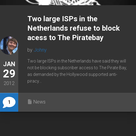
Two large ISPs in the
Netherlands refuse to block
acess to The Piratebay
by
Johny
Two large ISPs in the Netherlands have said they will
JAN
not be blocking subscriber access to The Pirate Bay,
29
as demanded by the Hollywood supported anti-
piracy...
2012
News
1