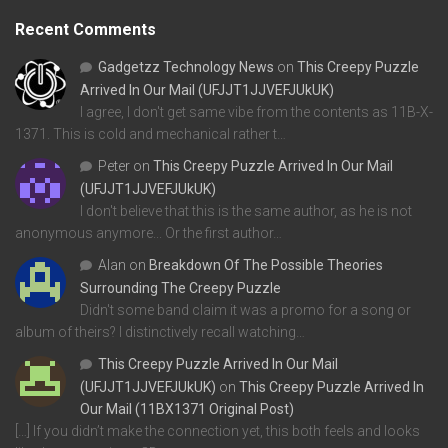
Recent Comments
Gadgetzz Technology News
on
This Creepy Puzzle
Arrived In Our Mail (UFJJT1JJVEFJUkUK)
I agree, I don't get same vibe from the contents as 11B-X-
1371. This is cold and mechanical rather t…
Peter
on
This Creepy Puzzle Arrived In Our Mail
(UFJJT1JJVEFJUkUK)
I don't believe that this is the same author, as he is not
anonymous anymore... Or the first author…
Alan
on
Breakdown Of The Possible Theories
Surrounding The Creepy Puzzle
Didn't some band claim it was a promo for a song or
album of theirs? I distinctively recall watching…
This Creepy Puzzle Arrived In Our Mail
(UFJJT1JJVEFJUkUK)
on
This Creepy Puzzle Arrived In
Our Mail (11BX1371 Original Post)
[…] If you didn’t make the connection yet, this both feels and looks