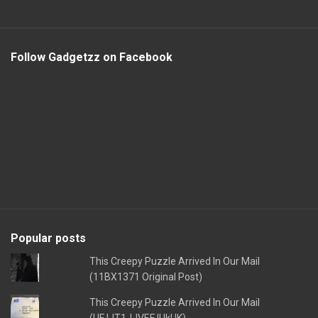
Follow Gadgetzz on Facebook
Popular posts
This Creepy Puzzle Arrived In Our Mail
(11BX1371 Original Post)
This Creepy Puzzle Arrived In Our Mail