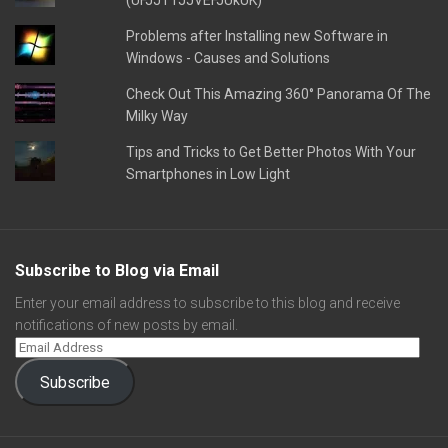
(UFJJT1JJVEFJUkUK)
Problems after Installing new Software in
Windows - Causes and Solutions
Check Out This Amazing 360° Panorama Of The
Milky Way
Tips and Tricks to Get Better Photos With Your
Smartphones in Low Light
Subscribe to Blog via Email
Enter your email address to subscribe to this blog and receive
notifications of new posts by email.
Subscribe