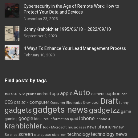
Cybersecurity in the Age of Remote Work: How to
Protect Your Data and Devices
November 23, 2023
Johny Krahbichler 1995/06/18 – 2022/09/10
September 2, 2023
4 Ways To Enhance Your Lead Management Process
February 10, 2023
Find posts by tags
Auto
apple
app
caption
android
camera
car
#CES2015
3d printer
Draft
CES
computer
cool
CES 2014
Consumer Electronics Show
funny
gadgets news
gadgets
gadgetzz
game
iphone
google
ipad
gaming
idea
inch
information
iphone 4
krahbichler
phone
review
Microsoft
news
look
music
nasa
screen
technology news
technology
space
Science
site
store
tech