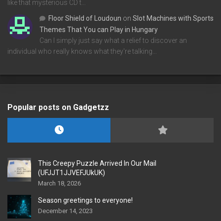
like that mysterious CD t…
Floor Shield of Loudoun
on
Slot Machines with Sports
Themes That You can Play in Hungary
Can I simply just say what a relief to discover an
individual who really knows what they're talking…
Popular posts on Gadgetzz
This Creepy Puzzle Arrived In Our Mail
(UFJJT1JJVEFJUkUK)
March 18, 2026
Season greetings to everyone!
December 14, 2023