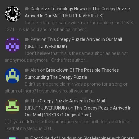
Gadgetzz Technology News
on
This Creepy Puzzle
Arrived In Our Mail (UFJJT1JJVEFJUkUK)
I agree, I don't get same vibe from the contents as 11B-X-
1371. This is cold and mechanical rather t…
Peter
on
This Creepy Puzzle Arrived In Our Mail
(UFJJT1JJVEFJUkUK)
I don't believe that this is the same author, as he is not
anonymous anymore... Or the first author…
Alan
on
Breakdown Of The Possible Theories
Surrounding The Creepy Puzzle
Didn't some band claim it was a promo for a song or
album of theirs? I distinctively recall watching…
This Creepy Puzzle Arrived In Our Mail
(UFJJT1JJVEFJUkUK)
on
This Creepy Puzzle Arrived In
Our Mail (11BX1371 Original Post)
[…] If you didn’t make the connection yet, this both feels and looks
like that mysterious CD t…
Floor Shield of Loudoun
on
Slot Machines with Sports