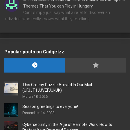
Themes That You can Play in Hungary
Can I simply just say what a relief to discover an
individual who really knows what they're talking…
Popular posts on Gadgetzz
This Creepy Puzzle Arrived In Our Mail
(UFJJT1JJVEFJUkUK)
March 18, 2026
Season greetings to everyone!
December 14, 2023
Cybersecurity in the Age of Remote Work: How to