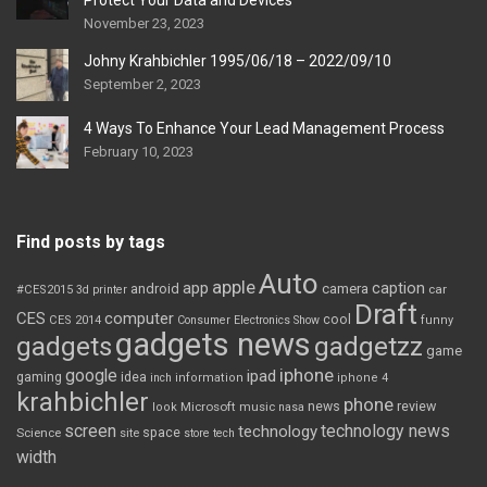
Protect Your Data and Devices
November 23, 2023
Johny Krahbichler 1995/06/18 – 2022/09/10
September 2, 2023
4 Ways To Enhance Your Lead Management Process
February 10, 2023
Find posts by tags
Auto
apple
app
caption
android
camera
car
#CES2015
3d printer
Draft
CES
computer
cool
CES 2014
Consumer Electronics Show
funny
gadgets news
gadgets
gadgetzz
game
iphone
google
ipad
gaming
idea
inch
information
iphone 4
krahbichler
phone
review
Microsoft
news
look
music
nasa
screen
technology news
technology
space
Science
site
store
tech
width