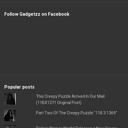
Follow Gadgetzz on Facebook
Popular posts
This Creepy Puzzle Arrived In Our Mail
(11BX1371 Original Post)
Part Two Of The Creepy Puzzle "11B 3 1369"