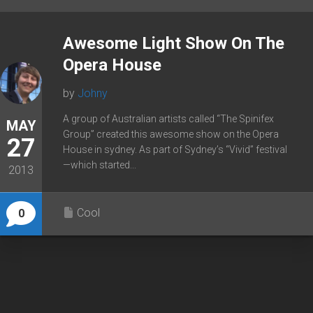
Awesome Light Show On The
Opera House
by
Johny
A group of Australian artists called “The Spinifex
MAY
Group” created this awesome show on the Opera
27
House in sydney. As part of Sydney’s “Vivid” festival
—which started...
2013
Cool
0