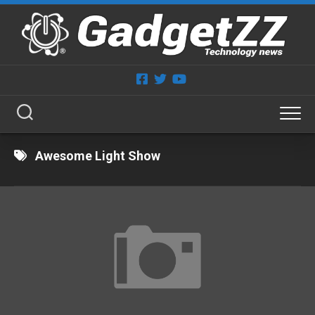
Skip
to
content
Awesome Light Show