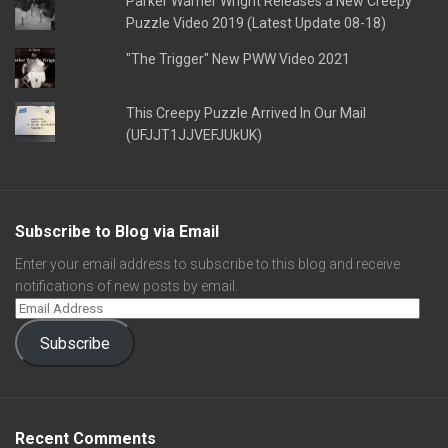
Parker Warner Wright Releases a New Creepy
Puzzle Video 2019 (Latest Update 08-18)
"The Trigger" New PWW Video 2021
This Creepy Puzzle Arrived In Our Mail
(UFJJT1JJVEFJUkUK)
Subscribe to Blog via Email
Enter your email address to subscribe to this blog and receive
notifications of new posts by email.
Subscribe
Recent Comments