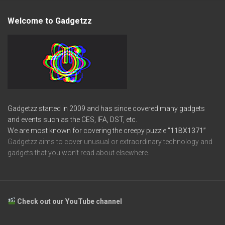
Welcome to Gadgetzz
Gadgetzz started in 2009 and has since covered many gadgets
and events such as the CES, IFA, DST, etc.
We are most known for covering the creepy puzzle
“11BX1371”
Gadgetzz aims to cover unusual or extraordinary technology and
gadgets that you won’t read about elsewhere.
Check out our YouTube channel