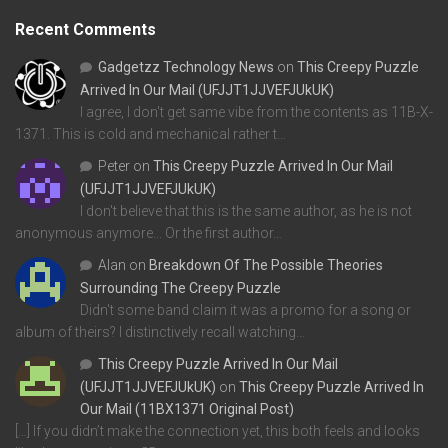
Recent Comments
Gadgetzz Technology News
on
This Creepy Puzzle
Arrived In Our Mail (UFJJT1JJVEFJUkUK)
I agree, I don't get same vibe from the contents as 11B-X-
1371. This is cold and mechanical rather t…
Peter
on
This Creepy Puzzle Arrived In Our Mail
(UFJJT1JJVEFJUkUK)
I don't believe that this is the same author, as he is not
anonymous anymore... Or the first author…
Alan
on
Breakdown Of The Possible Theories
Surrounding The Creepy Puzzle
Didn't some band claim it was a promo for a song or
album of theirs? I distinctively recall watching…
This Creepy Puzzle Arrived In Our Mail
(UFJJT1JJVEFJUkUK)
on
This Creepy Puzzle Arrived In
Our Mail (11BX1371 Original Post)
[…] If you didn’t make the connection yet, this both feels and looks