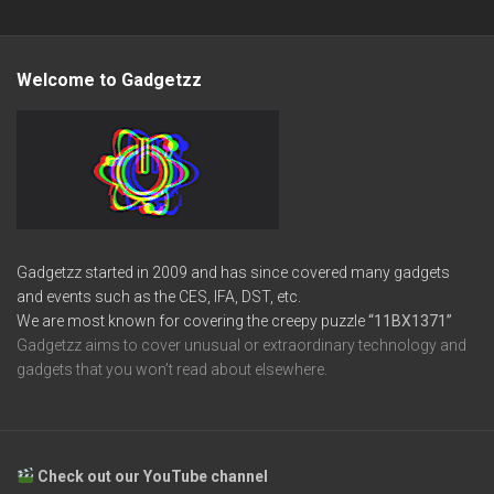
Welcome to Gadgetzz
Gadgetzz started in 2009 and has since covered many gadgets
and events such as the CES, IFA, DST, etc.
We are most known for covering the creepy puzzle
“11BX1371”
Gadgetzz aims to cover unusual or extraordinary technology and
gadgets that you won’t read about elsewhere.
Check out our YouTube channel