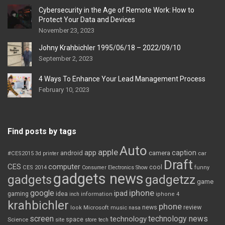
Cybersecurity in the Age of Remote Work: How to
Protect Your Data and Devices
November 23, 2023
Johny Krahbichler 1995/06/18 – 2022/09/10
September 2, 2023
4 Ways To Enhance Your Lead Management Process
February 10, 2023
Find posts by tags
Auto
apple
app
caption
android
camera
car
#CES2015
3d printer
Draft
CES
computer
cool
CES 2014
Consumer Electronics Show
funny
gadgets news
gadgets
gadgetzz
game
iphone
google
ipad
gaming
idea
inch
information
iphone 4
krahbichler
phone
review
Microsoft
news
look
music
nasa
screen
technology news
technology
space
Science
site
store
tech