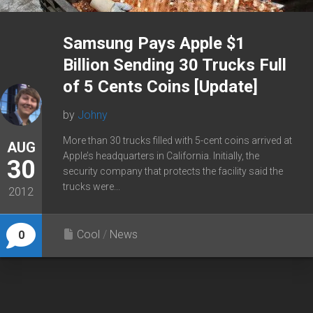
Samsung Pays Apple $1
Billion Sending 30 Trucks Full
of 5 Cents Coins [Update]
by
Johny
More than 30 trucks filled with 5-cent coins arrived at
AUG
Apple’s headquarters in California. Initially, the
30
security company that protects the facility said the
trucks were...
2012
Cool
/
News
0