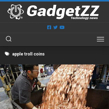
Skip
to
content
apple troll coins