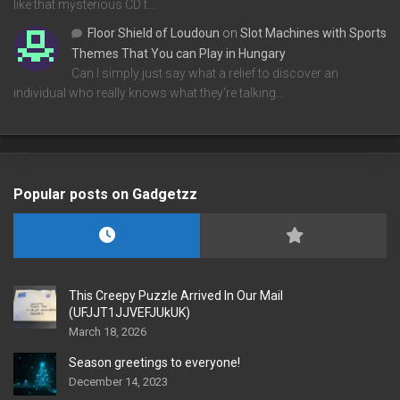
like that mysterious CD t…
Floor Shield of Loudoun
on
Slot Machines with Sports
Themes That You can Play in Hungary
Can I simply just say what a relief to discover an
individual who really knows what they're talking…
Popular posts on Gadgetzz
This Creepy Puzzle Arrived In Our Mail
(UFJJT1JJVEFJUkUK)
March 18, 2026
Season greetings to everyone!
December 14, 2023