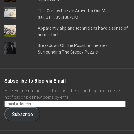
Depression?
This Creepy Puzzle Arrived In Our Mail
(UFJJT1JJVEFJUkUK)
Apparently airplane technicians have a sense of
humor too!
Breakdown Of The Possible Theories
Surrounding The Creepy Puzzle
Subscribe to Blog via Email
Enter your email address to subscribe to this blog and receive
notifications of new posts by email.
Subscribe