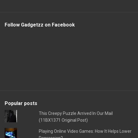
Follow Gadgetzz on Facebook
Popular posts
This Creepy Puzzle Arrived In Our Mail
(11BX1371 Original Post)
Playing Online Video Games: How It Helps Lower