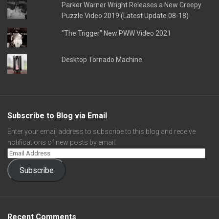
Parker Warner Wright Releases a New Creepy
Puzzle Video 2019 (Latest Update 08-18)
"The Trigger" New PWW Video 2021
Desktop Tornado Machine
Subscribe to Blog via Email
Enter your email address to subscribe to this blog and receive
notifications of new posts by email.
Subscribe
Recent Comments