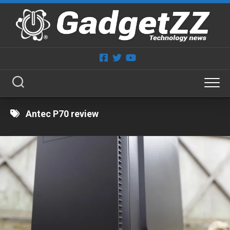
Skip
to
content
Antec P70 review