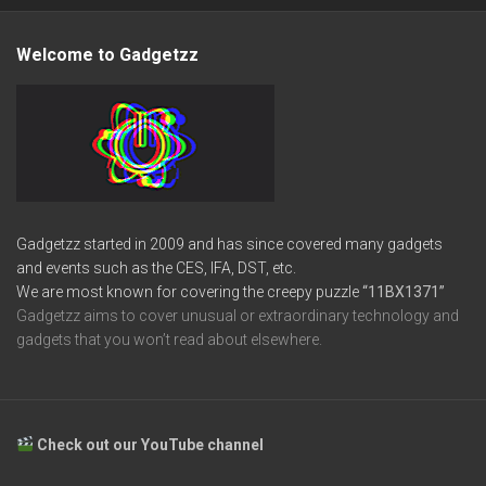
Welcome to Gadgetzz
Gadgetzz started in 2009 and has since covered many gadgets
and events such as the CES, IFA, DST, etc.
We are most known for covering the creepy puzzle
“11BX1371”
Gadgetzz aims to cover unusual or extraordinary technology and
gadgets that you won’t read about elsewhere.
Check out our YouTube channel