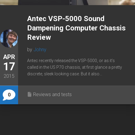
Antec VSP-5000 Sound
Dampening Computer Chassis
Review
by
Johny
APR
Antec recently released the VSP-5000, or as it’s
17
called in the US P70 chassis, at first glance a pretty
discrete, sleek looking case. But it also...
2015
Reviews and tests
0