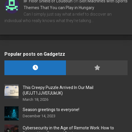
Floor Shield of Loudoun
on
Slot Machines with Sports
Themes That You can Play in Hungary
Can I simply just say what a relief to discover an
individual who really knows what they're talking…
Popular posts on Gadgetzz
This Creepy Puzzle Arrived In Our Mail
(UFJJT1JJVEFJUkUK)
March 18, 2026
Season greetings to everyone!
December 14, 2023
Cybersecurity in the Age of Remote Work: How to