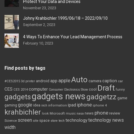
Protect Your Data and Devices
November 23, 2023
Johny Krahbichler 1995/06/18 – 2022/09/10
September 2, 2023
4 Ways To Enhance Your Lead Management Process
February 10, 2023
Find posts by tags
Auto
apple
app
caption
android
camera
car
#CES2015
3d printer
Draft
CES
computer
cool
CES 2014
Consumer Electronics Show
funny
gadgets news
gadgets
gadgetzz
game
iphone
google
ipad
gaming
idea
inch
information
iphone 4
krahbichler
phone
review
Microsoft
news
look
music
nasa
screen
technology news
technology
space
Science
site
store
tech
width