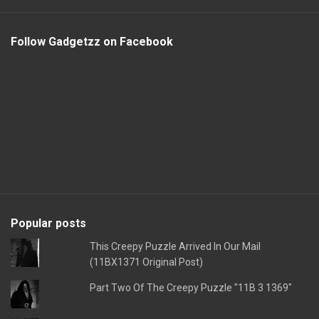
Follow Gadgetzz on Facebook
Popular posts
This Creepy Puzzle Arrived In Our Mail
(11BX1371 Original Post)
Part Two Of The Creepy Puzzle "11B 3 1369"