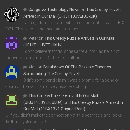
Gadgetzz Technology News
on
This Creepy Puzzle
Arrived In Our Mail (UFJJT1JJVEFJUkUK)
I agree, I don't get same vibe from the contents as 11B-X-
1371. This is cold and mechanical rather t…
Peter
on
This Creepy Puzzle Arrived In Our Mail
(UFJJT1JJVEFJUkUK)
I don't believe that this is the same author, as he is not
anonymous anymore... Or the first author…
Alan
on
Breakdown Of The Possible Theories
Surrounding The Creepy Puzzle
Didn't some band claim it was a promo for a song or
album of theirs? I distinctively recall watching…
This Creepy Puzzle Arrived In Our Mail
(UFJJT1JJVEFJUkUK)
on
This Creepy Puzzle Arrived In
Our Mail (11BX1371 Original Post)
[…] If you didn’t make the connection yet, this both feels and looks
like that mysterious CD t…