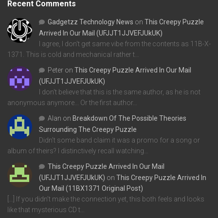
Recent Comments
Gadgetzz Technology News
on
This Creepy Puzzle
Arrived In Our Mail (UFJJT1JJVEFJUkUK)
I agree, I don't get same vibe from the contents as 11B-X-
1371. This is cold and mechanical rather t…
Peter
on
This Creepy Puzzle Arrived In Our Mail
(UFJJT1JJVEFJUkUK)
I don't believe that this is the same author, as he is not
anonymous anymore... Or the first author…
Alan
on
Breakdown Of The Possible Theories
Surrounding The Creepy Puzzle
Didn't some band claim it was a promo for a song or
album of theirs? I distinctively recall watching…
This Creepy Puzzle Arrived In Our Mail
(UFJJT1JJVEFJUkUK)
on
This Creepy Puzzle Arrived In
Our Mail (11BX1371 Original Post)
[…] If you didn’t make the connection yet, this both feels and looks
like that mysterious CD t…