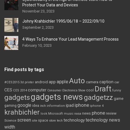
Protect Your Data and Devices
November 23, 2023
Johny Krahbichler 1995/06/18 – 2022/09/10
September 2, 2023
4 Ways To Enhance Your Lead Management Process
February 10, 2023
Find posts by tags
Auto
apple
app
caption
android
camera
car
#CES2015
3d printer
Draft
CES
computer
cool
CES 2014
Consumer Electronics Show
funny
gadgets news
gadgets
gadgetzz
game
iphone
google
ipad
gaming
idea
inch
information
iphone 4
krahbichler
phone
review
Microsoft
news
look
music
nasa
screen
technology news
technology
space
Science
site
store
tech
width