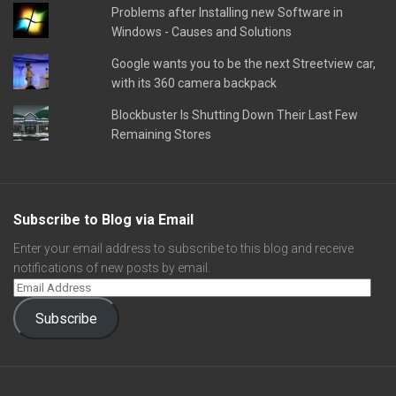
Problems after Installing new Software in
Windows - Causes and Solutions
Google wants you to be the next Streetview car,
with its 360 camera backpack
Blockbuster Is Shutting Down Their Last Few
Remaining Stores
Subscribe to Blog via Email
Enter your email address to subscribe to this blog and receive
notifications of new posts by email.
Subscribe