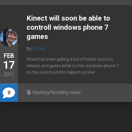
Kinect will soon be able to
controll windows phone 7
games
by
Johny
FEB
Kinect has been getting a kot of hacks since it’s
17
release, and guess what so has windows phone 7,
so this was bound to happen sooner...
2011
Hacking/Modding news
0