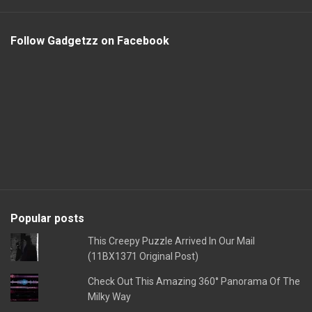
Follow Gadgetzz on Facebook
Popular posts
This Creepy Puzzle Arrived In Our Mail
(11BX1371 Original Post)
Check Out This Amazing 360° Panorama Of The
Milky Way