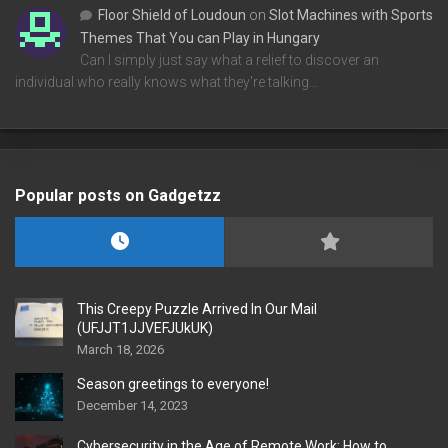
Floor Shield of Loudoun
on
Slot Machines with Sports
Themes That You can Play in Hungary
Can I simply just say what a relief to discover an
individual who really knows what they're talking…
Popular posts on Gadgetzz
This Creepy Puzzle Arrived In Our Mail
(UFJJT1JJVEFJUkUK)
March 18, 2026
Season greetings to everyone!
December 14, 2023
Cybersecurity in the Age of Remote Work: How to