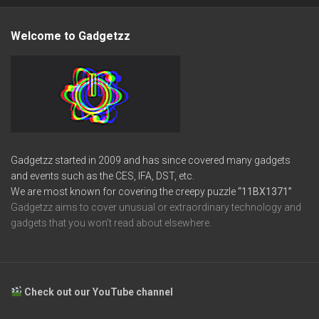
Welcome to Gadgetzz
Gadgetzz started in 2009 and has since covered many gadgets
and events such as the CES, IFA, DST, etc.
We are most known for covering the creepy puzzle
“11BX1371”
Gadgetzz aims to cover unusual or extraordinary technology and
gadgets that you won’t read about elsewhere.
Check out our YouTube channel