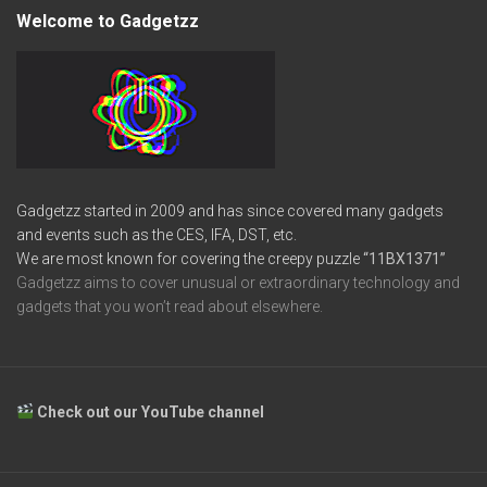
Welcome to Gadgetzz
Gadgetzz started in 2009 and has since covered many gadgets
and events such as the CES, IFA, DST, etc.
We are most known for covering the creepy puzzle
“11BX1371”
Gadgetzz aims to cover unusual or extraordinary technology and
gadgets that you won’t read about elsewhere.
Check out our YouTube channel