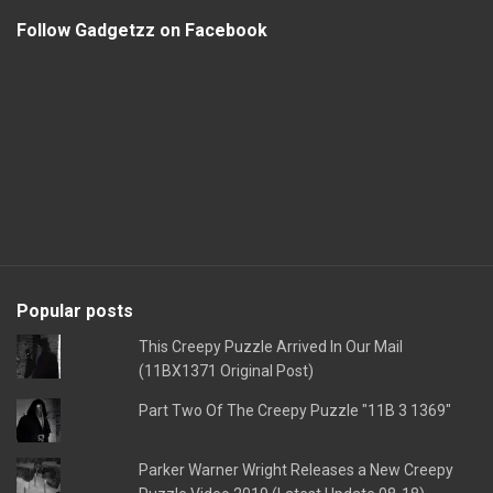
Follow Gadgetzz on Facebook
Popular posts
This Creepy Puzzle Arrived In Our Mail
(11BX1371 Original Post)
Part Two Of The Creepy Puzzle "11B 3 1369"
Parker Warner Wright Releases a New Creepy