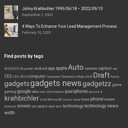
Johny Krahbichler 1995/06/18 – 2022/09/10
September 2, 2023
4 Ways To Enhance Your Lead Management Process
February 10, 2023
Find posts by tags
Auto
apple
app
caption
android
camera
car
#CES2015
3d printer
Draft
CES
computer
cool
CES 2014
Consumer Electronics Show
funny
gadgets news
gadgets
gadgetzz
game
iphone
google
ipad
gaming
idea
inch
information
iphone 4
krahbichler
phone
review
Microsoft
news
look
music
nasa
screen
technology news
technology
space
Science
site
store
tech
width