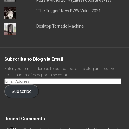
Puzzle Video 2019 (Latest Update 08-18)
"The Trigger" New PWW Video 2021
Desktop Tornado Machine
Subscribe to Blog via Email
Enter your email address to subscribe to this blog and receive
notifications of new posts by email.
Subscribe
Recent Comments