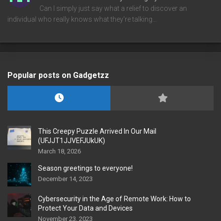
Can I simply just say what a relief to discover an
individual who really knows what they're talking…
Popular posts on Gadgetzz
This Creepy Puzzle Arrived In Our Mail
(UFJJT1JJVEFJUkUK)
March 18, 2026
Season greetings to everyone!
December 14, 2023
Cybersecurity in the Age of Remote Work: How to
Protect Your Data and Devices
November 23, 2023