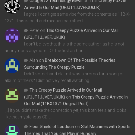
Gadgetzz Technology News
on
This Creepy Puzzle
Arrived In Our Mail (UFJJT1JJVEFJUkUK)
I agree, I don't get same vibe from the contents as 11B-X-
1371. This is cold and mechanical rather t…
Peter
on
This Creepy Puzzle Arrived In Our Mail
(UFJJT1JJVEFJUkUK)
I don't believe that this is the same author, as he is not
anonymous anymore... Or the first author…
Alan
on
Breakdown Of The Possible Theories
Surrounding The Creepy Puzzle
Didn't some band claim it was a promo for a song or
album of theirs? I distinctively recall watching…
This Creepy Puzzle Arrived In Our Mail
(UFJJT1JJVEFJUkUK)
on
This Creepy Puzzle Arrived In
Our Mail (11BX1371 Original Post)
[…] If you didn’t make the connection yet, this both feels and looks
like that mysterious CD t…
Floor Shield of Loudoun
on
Slot Machines with Sports
Themes That You can Play in Hungary