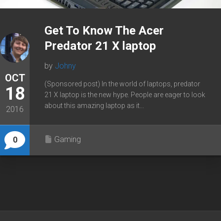
Get To Know The Acer
Predator 21 X laptop
by
Johny
OCT
(Sponsored post) In the world of laptops, predator
18
21 X laptop is the new hype. People are eager to look
about this amazing laptop as it...
2016
Gaming
0