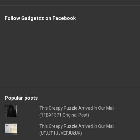
Follow Gadgetzz on Facebook
Popular posts
This Creepy Puzzle Arrived In Our Mail
(11BX1371 Original Post)
This Creepy Puzzle Arrived In Our Mail
(UFJJT1JJVEFJUkUK)