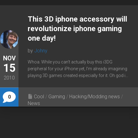
This 3D iphone accessory will
revolutionize iphone gaming
one day!
by
Johny
NOV
Whoa. While you can’t actually buy this i3DG
15
peripheral for your iPhone yet, I’m already imagining
playing 3D games created especially for it. Oh god i...
2010
Cool
/
Gaming
/
Hacking/Modding news
/
0
News