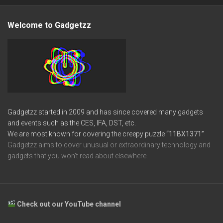
Welcome to Gadgetzz
Gadgetzz started in 2009 and has since covered many gadgets
and events such as the CES, IFA, DST, etc.
We are most known for covering the creepy puzzle
“11BX1371”
Gadgetzz aims to cover unusual or extraordinary technology and
gadgets that you won’t read about elsewhere.
Check out our YouTube channel