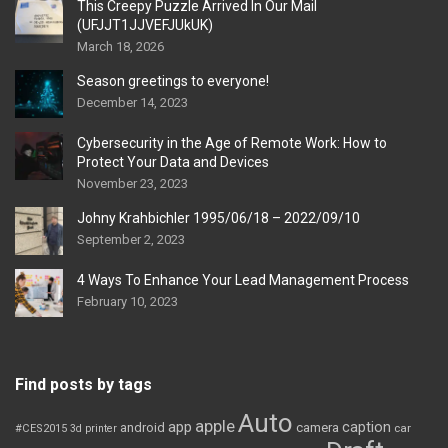
This Creepy Puzzle Arrived In Our Mail
(UFJJT1JJVEFJUkUK)
March 18, 2026
Season greetings to everyone!
December 14, 2023
Cybersecurity in the Age of Remote Work: How to
Protect Your Data and Devices
November 23, 2023
Johny Krahbichler 1995/06/18 – 2022/09/10
September 2, 2023
4 Ways To Enhance Your Lead Management Process
February 10, 2023
Find posts by tags
Auto
apple
app
caption
android
camera
car
#CES2015
3d printer