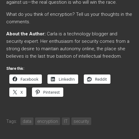
against us—the real question is who will win the race.
What do you think of encryption? Tell us your thoughts in the
comments.
About the Author:
Carla is a technology blogger and
security expert. Her enthusiasm for security comes from a
strong desire to maintain autonomy online, the place she
believes is the last true bastion of intellectual freedom.
Share this:
Facebook
LinkedIn
Reddit
X
Pinterest
Tags:
data
encryption
IT
security