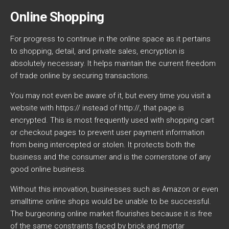
Online Shopping
For progress to continue in the online space as it pertains
to shopping, detail, and private sales, encryption is
absolutely necessary. It helps maintain the current freedom
of trade online by securing transactions.
You may not even be aware of it, but every time you visit a
website with https:// instead of http://, that page is
encrypted. This is most frequently used with shopping cart
or checkout pages to prevent user payment information
from being intercepted or stolen. It protects both the
business and the consumer and is the cornerstone of any
good online business.
Without this innovation, businesses such as Amazon or even
smalltime online shops would be unable to be successful.
The burgeoning online market flourishes because it is free
of the same constraints faced by brick and mortar