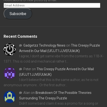
notifications of new posts by email.
Subscribe
Recent Comments
Gadgetzz Technology News
on
This Creepy Puzzle
Arrived In Our Mail (UFJJT1JJVEFJUkUK)
I agree, I don't get same vibe from the contents as 11B-X-
1371. This is cold and mechanical rather t…
Peter
on
This Creepy Puzzle Arrived In Our Mail
(UFJJT1JJVEFJUkUK)
I don't believe that this is the same author, as he is not
anonymous anymore... Or the first author…
Alan
on
Breakdown Of The Possible Theories
Surrounding The Creepy Puzzle
Didn't some band claim it was a promo for a song or