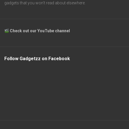
gadgets that you won’t read about elsewhere.
Check out our YouTube channel
Follow Gadgetzz on Facebook