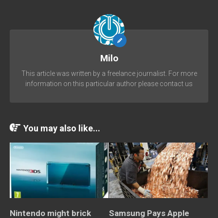
Milo
This article was written by a freelance journalist. For more
information on this particular author please contact us
You may also like...
Nintendo might brick
Samsung Pays Apple