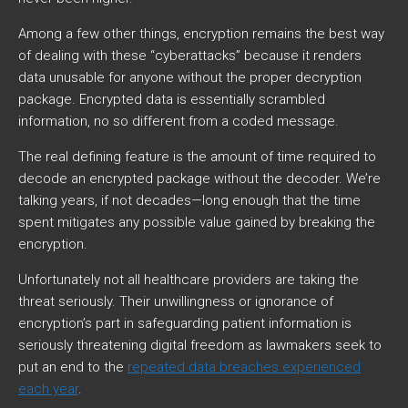
Among a few other things, encryption remains the best way
of dealing with these “cyberattacks” because it renders
data unusable for anyone without the proper decryption
package. Encrypted data is essentially scrambled
information, no so different from a coded message.
The real defining feature is the amount of time required to
decode an encrypted package without the decoder. We’re
talking years, if not decades—long enough that the time
spent mitigates any possible value gained by breaking the
encryption.
Unfortunately not all healthcare providers are taking the
threat seriously. Their unwillingness or ignorance of
encryption’s part in safeguarding patient information is
seriously threatening digital freedom as lawmakers seek to
put an end to the
repeated data breaches experienced
each year
.