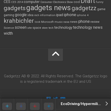
Draft
CES
computer
cool
CES 2014
Consumer Electronics Show
funny
gadgets news
gadgets
gadgetzz
game
iphone
google
ipad
gaming
idea
inch
information
iphone 4
krahbichler
phone
review
Microsoft
news
look
music
nasa
screen
technology news
technology
space
Science
site
store
tech
width
Gadgetzz AB © 2022. All Rights Reserved. The Gadgetzz logo
is a registered trademark in the EU and US
EcoDriving/Hypermiling, Save Money By Changing Your Driving Style