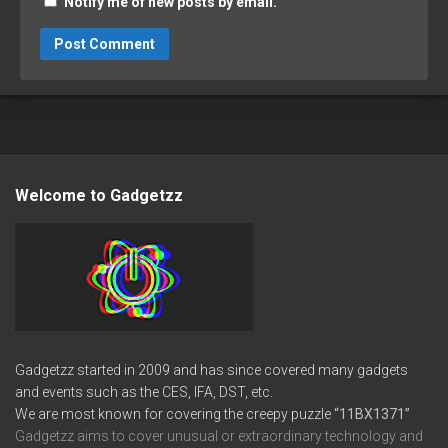
Notify me of new posts by email.
Welcome to Gadgetzz
Gadgetzz started in 2009 and has since covered many gadgets
and events such as the CES, IFA, DST, etc.
We are most known for covering the creepy puzzle
“11BX1371”
Gadgetzz aims to cover unusual or extraordinary technology and