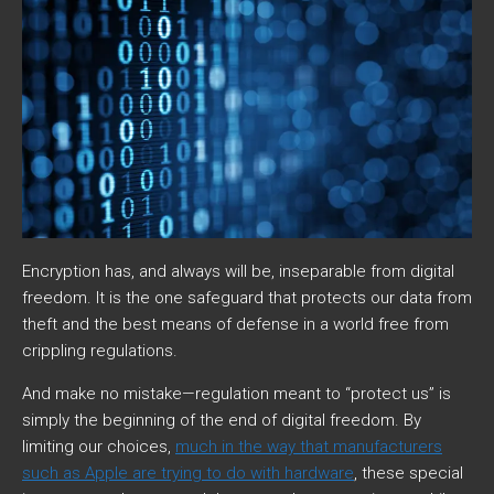
Encryption has, and always will be, inseparable from digital
freedom. It is the one safeguard that protects our data from
theft and the best means of defense in a world free from
crippling regulations.
And make no mistake—regulation meant to “protect us” is
simply the beginning of the end of digital freedom. By
limiting our choices,
much in the way that manufacturers
such as Apple are trying to do with hardware
, these special