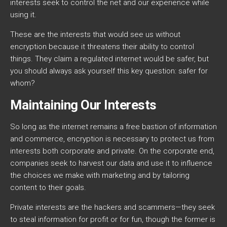
interests seek to control the net and our experience while
using it.
These are the interests that would see us without
encryption because it threatens their ability to control
things. They claim a regulated internet would be safer, but
you should always ask yourself this key question: safer for
whom?
Maintaining Our Interests
So long as the internet remains a free bastion of information
and commerce, encryption is necessary to protect us from
interests both corporate and private. On the corporate end,
companies seek to harvest our data and use it to influence
the choices we make with marketing and by tailoring
content to their goals.
Private interests are the hackers and scammers—they seek
to steal information for profit or for fun, though the former is