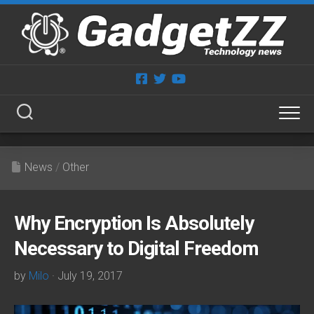
Skip
to
content
News
/
Other
Why Encryption Is Absolutely
Necessary to Digital Freedom
by
Milo
· July 19, 2017