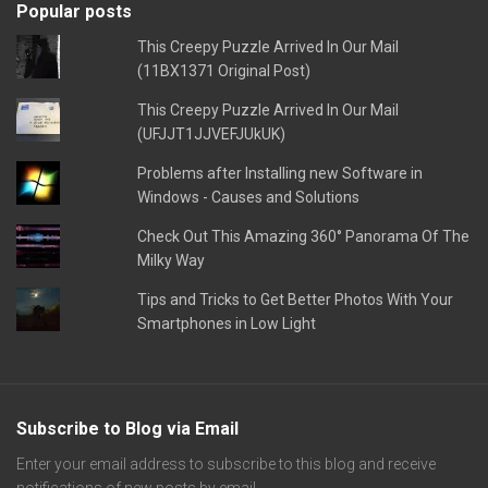
Popular posts
This Creepy Puzzle Arrived In Our Mail
(11BX1371 Original Post)
This Creepy Puzzle Arrived In Our Mail
(UFJJT1JJVEFJUkUK)
Problems after Installing new Software in
Windows - Causes and Solutions
Check Out This Amazing 360° Panorama Of The
Milky Way
Tips and Tricks to Get Better Photos With Your
Smartphones in Low Light
Subscribe to Blog via Email
Enter your email address to subscribe to this blog and receive