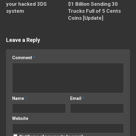
your hacked 3DS
$1 Billion Sending 30
system
Trucks Full of 5 Cents
Coins [Update]
Leave a Reply
Comment
*
Name
*
Email
*
Website