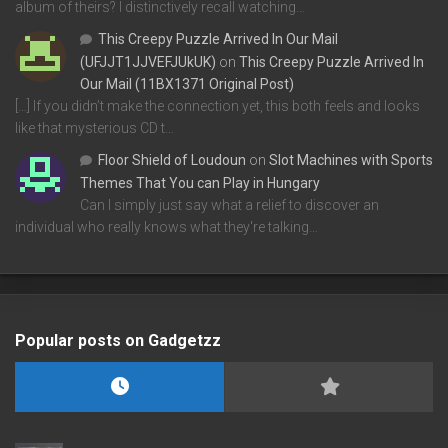
album of theirs? I distinctively recall watching…
This Creepy Puzzle Arrived In Our Mail
(UFJJT1JJVEFJUkUK)
on
This Creepy Puzzle Arrived In
Our Mail (11BX1371 Original Post)
[…] If you didn’t make the connection yet, this both feels and looks
like that mysterious CD t…
Floor Shield of Loudoun
on
Slot Machines with Sports
Themes That You can Play in Hungary
Can I simply just say what a relief to discover an
individual who really knows what they're talking…
Popular posts on Gadgetzz