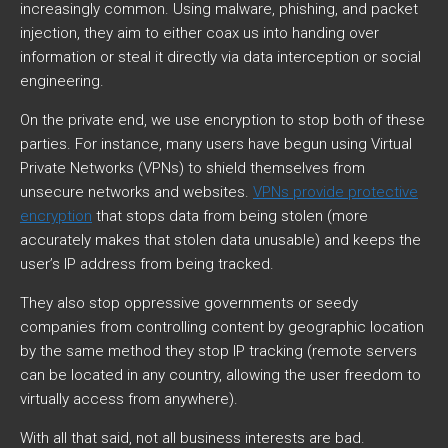
increasingly common. Using malware, phishing, and packet
injection, they aim to either coax us into handing over
information or steal it directly via data interception or social
engineering.
On the private end, we use encryption to stop both of these
parties. For instance, many users have begun using Virtual
Private Networks (VPNs) to shield themselves from
unsecure networks and websites.
VPNs provide protective
encryption
that stops data from being stolen (more
accurately makes that stolen data unusable) and keeps the
user’s IP address from being tracked.
They also stop oppressive governments or seedy
companies from controlling content by geographic location
by the same method they stop IP tracking (remote servers
can be located in any country, allowing the user freedom to
virtually access from anywhere).
With all that said, not all business interests are bad.