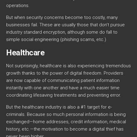
operations.
But when security concerns become too costly, many
businesses fail. These are usually those that don’t pursue
industry standard encryption, although some do fall to
simple social engineering (phishing scams, etc.)
Healthcare
Not surprisingly, healthcare is also experiencing tremendous
growth thanks to the power of digital freedom. Providers
are now capable of communicating patient information
instantly with one another and have a much easier time
coordinating lifesaving treatments and preventing error.
But the healthcare industry is also a #1 target for e-
criminals. Because so much personal information is being
exchanged—home addresses, credit information, medical
history, etc.—the motivation to become a digital thief has
never been higher.