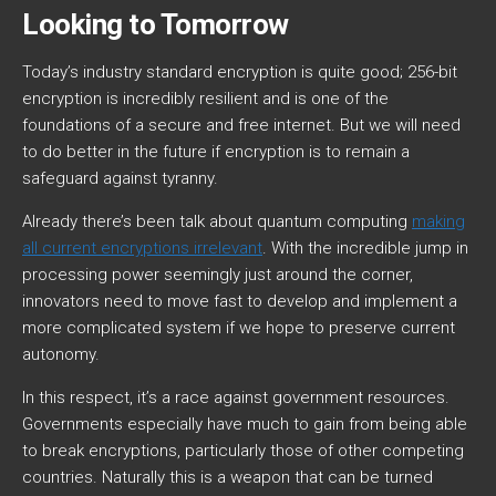
Looking to Tomorrow
Today’s industry standard encryption is quite good; 256-bit
encryption is incredibly resilient and is one of the
foundations of a secure and free internet. But we will need
to do better in the future if encryption is to remain a
safeguard against tyranny.
Already there’s been talk about quantum computing
making
all current encryptions irrelevant
. With the incredible jump in
processing power seemingly just around the corner,
innovators need to move fast to develop and implement a
more complicated system if we hope to preserve current
autonomy.
In this respect, it’s a race against government resources.
Governments especially have much to gain from being able
to break encryptions, particularly those of other competing
countries. Naturally this is a weapon that can be turned