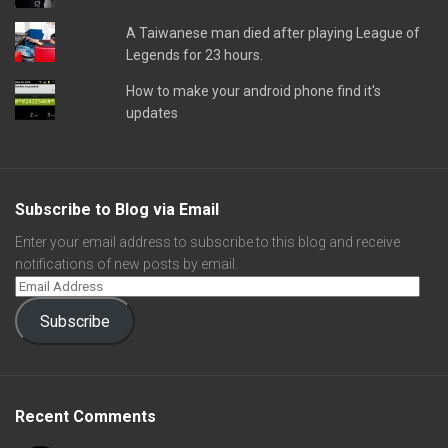
A Taiwanese man died after playing League of
Legends for 23 hours.
How to make your android phone find it's
updates
Subscribe to Blog via Email
Enter your email address to subscribe to this blog and receive
notifications of new posts by email.
Subscribe
Recent Comments