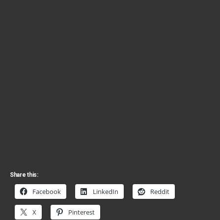
Share this:
Facebook
LinkedIn
Reddit
X
Pinterest