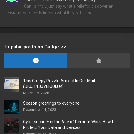
Can I simply just say what a relief to discover an
individual who really knows what they're talking…
Popular posts on Gadgetzz
This Creepy Puzzle Arrived In Our Mail
(UFJJT1JJVEFJUkUK)
March 18, 2026
Season greetings to everyone!
December 14, 2023
Cybersecurity in the Age of Remote Work: How to
Protect Your Data and Devices
November 23, 2023