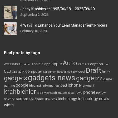
Johny Krahbichler 1995/06/18 – 2022/09/10
September 2, 2023
4 Ways To Enhance Your Lead Management Process
February 10, 2023
Find posts by tags
Auto
apple
app
caption
android
camera
car
#CES2015
3d printer
Draft
CES
computer
cool
CES 2014
Consumer Electronics Show
funny
gadgets news
gadgets
gadgetzz
game
iphone
google
ipad
gaming
idea
inch
information
iphone 4
krahbichler
phone
review
Microsoft
news
look
music
nasa
screen
technology news
technology
space
Science
site
store
tech
width