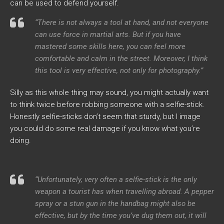
can be used to defend yourself.
“There is not always a tool at hand, and not everyone
can use force in martial arts. But if you have
mastered some skills here, you can feel more
comfortable and calm in the street. Moreover, I think
this tool is very effective, not only for photography.”
Silly as this whole thing may sound, you might actually want
to think twice before robbing someone with a selfie-stick.
Honestly selfie-sticks don’t seem that sturdy, but I image
you could do some real damage if you know what you’re
doing.
“Unfortunately, very often a selfie-stick is the only
weapon a tourist has when travelling abroad. A pepper
spray or a stun gun in the handbag might also be
effective, but by the time you’ve dug them out, it will