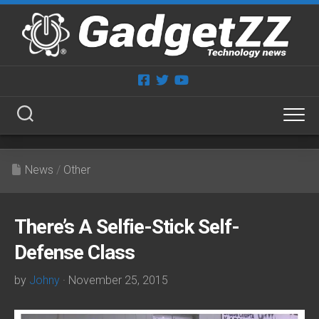
Skip
to
content
News
/
Other
There’s A Selfie-Stick Self-
Defense Class
by
Johny
· November 25, 2015