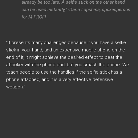
already be too late. A selfie stick on the other hand
can be used instantly,” -Daria Lapshina, spokesperson
for M-PROFI
“It presents many challenges because if you have a selfie
stick in your hand, and an expensive mobile phone on the
end of it, it might achieve the desired effect to beat the
attacker with the phone end, but you smash the phone. We
teach people to use the handles if the selfie stick has a
phone attached, and it is a very effective defensive
weapon.”