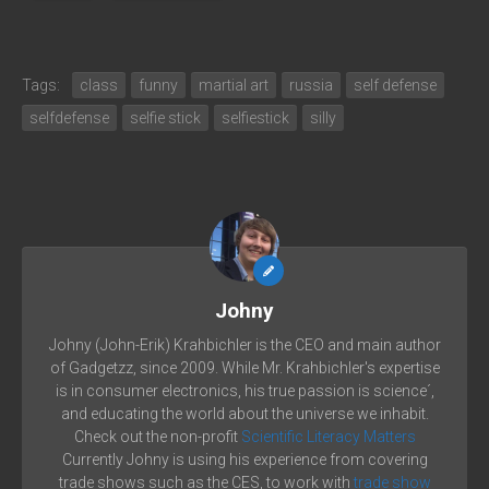
Tags:
class
funny
martial art
russia
self defense
selfdefense
selfie stick
selfiestick
silly
Johny
Johny (John-Erik) Krahbichler is the CEO and main author
of Gadgetzz, since 2009. While Mr. Krahbichler's expertise
is in consumer electronics, his true passion is science´,
and educating the world about the universe we inhabit.
Check out the non-profit
Scientific Literacy Matters
Currently Johny is using his experience from covering
trade shows such as the CES, to work with
trade show