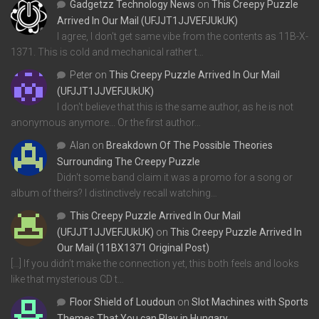
Gadgetzz Technology News
on
This Creepy Puzzle
Arrived In Our Mail (UFJJT1JJVEFJUkUK)
I agree, I don't get same vibe from the contents as 11B-X-
1371. This is cold and mechanical rather t…
Peter
on
This Creepy Puzzle Arrived In Our Mail
(UFJJT1JJVEFJUkUK)
I don't believe that this is the same author, as he is not
anonymous anymore... Or the first author…
Alan
on
Breakdown Of The Possible Theories
Surrounding The Creepy Puzzle
Didn't some band claim it was a promo for a song or
album of theirs? I distinctively recall watching…
This Creepy Puzzle Arrived In Our Mail
(UFJJT1JJVEFJUkUK)
on
This Creepy Puzzle Arrived In
Our Mail (11BX1371 Original Post)
[…] If you didn’t make the connection yet, this both feels and looks
like that mysterious CD t…
Floor Shield of Loudoun
on
Slot Machines with Sports
Themes That You can Play in Hungary