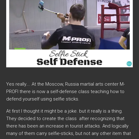
Yes really…. At the Moscow, Russia martial arts center M-
PROFI there is now a self-defense class teaching how to
defend yourself using selfie sticks.
At first I thought it might be a joke. but it really is a thing.
They decided to create the class after recognizing that
there has been an increase in tourist attacks. And logically
many of them carry selfie-sticks, but not any other item that