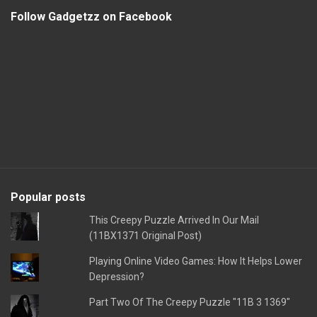
Follow Gadgetzz on Facebook
Popular posts
This Creepy Puzzle Arrived In Our Mail
(11BX1371 Original Post)
Playing Online Video Games: How It Helps Lower
Depression?
Part Two Of The Creepy Puzzle "11B 3 1369"