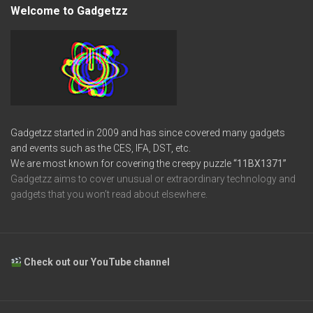
Welcome to Gadgetzz
Gadgetzz started in 2009 and has since covered many gadgets
and events such as the CES, IFA, DST, etc.
We are most known for covering the creepy puzzle
“11BX1371”
Gadgetzz aims to cover unusual or extraordinary technology and
gadgets that you won’t read about elsewhere.
Check out our YouTube channel