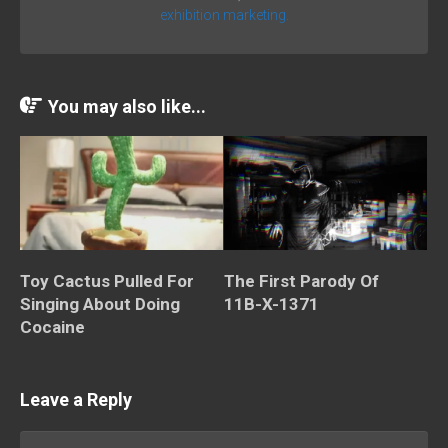
exhibition marketing.
You may also like...
Toy Cactus Pulled For
The First Parody Of
Singing About Doing
11B-X-1371
Cocaine
Leave a Reply