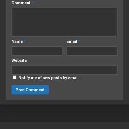
Comment
*
Name
*
Email
*
Website
Notify me of new posts by email.