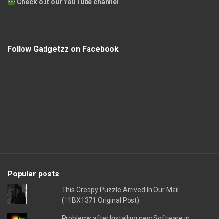
Check out our YouTube channel
Follow Gadgetzz on Facebook
Popular posts
This Creepy Puzzle Arrived In Our Mail
(11BX1371 Original Post)
Problems after Installing new Software in