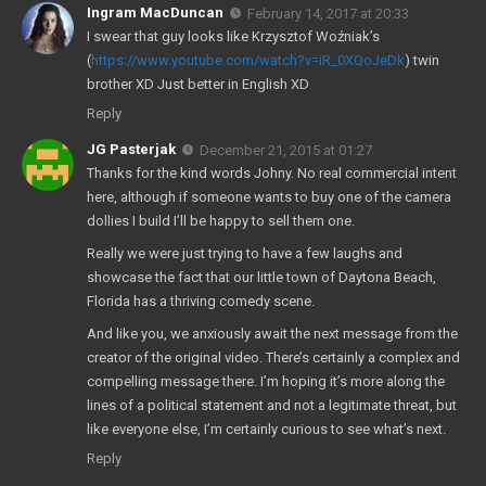
Ingram MacDuncan
February 14, 2017 at 20:33
I swear that guy looks like Krzysztof Woźniak’s
(
https://www.youtube.com/watch?v=iR_0XQoJeDk
) twin
brother XD Just better in English XD
Reply
JG Pasterjak
December 21, 2015 at 01:27
Thanks for the kind words Johny. No real commercial intent
here, although if someone wants to buy one of the camera
dollies I build I’ll be happy to sell them one.
Really we were just trying to have a few laughs and
showcase the fact that our little town of Daytona Beach,
Florida has a thriving comedy scene.
And like you, we anxiously await the next message from the
creator of the original video. There’s certainly a complex and
compelling message there. I’m hoping it’s more along the
lines of a political statement and not a legitimate threat, but
like everyone else, I’m certainly curious to see what’s next.
Reply