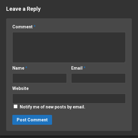
Leave a Reply
Comment
*
Name
*
Email
*
Website
Notify me of new posts by email.