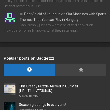
[…] If you didn’t make the connection yet, this both feels and looks
like that mysterious CD t…
Floor Shield of Loudoun
on
Slot Machines with Sports
Themes That You can Play in Hungary
Can I simply just say what a relief to discover an
individual who really knows what they're talking…
Popular posts on Gadgetzz
This Creepy Puzzle Arrived In Our Mail
(UFJJT1JJVEFJUkUK)
March 18, 2026
Season greetings to everyone!
December 14, 2023