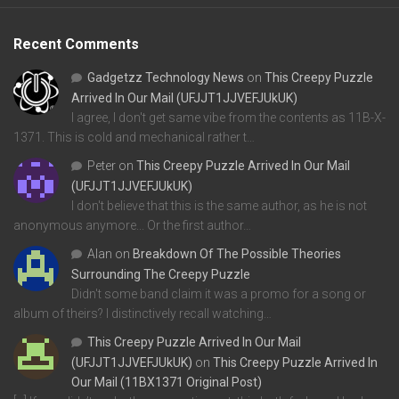
Recent Comments
Gadgetzz Technology News
on
This Creepy Puzzle
Arrived In Our Mail (UFJJT1JJVEFJUkUK)
I agree, I don't get same vibe from the contents as 11B-X-
1371. This is cold and mechanical rather t…
Peter
on
This Creepy Puzzle Arrived In Our Mail
(UFJJT1JJVEFJUkUK)
I don't believe that this is the same author, as he is not
anonymous anymore... Or the first author…
Alan
on
Breakdown Of The Possible Theories
Surrounding The Creepy Puzzle
Didn't some band claim it was a promo for a song or
album of theirs? I distinctively recall watching…
This Creepy Puzzle Arrived In Our Mail
(UFJJT1JJVEFJUkUK)
on
This Creepy Puzzle Arrived In
Our Mail (11BX1371 Original Post)