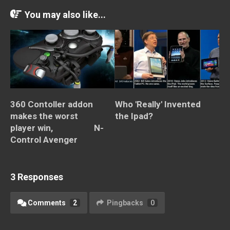
You may also like...
360 Contoller addon
Who 'Really' Invented
makes the worst
the Ipad?
player win, N-
Control Avenger
3 Responses
Comments
2
Pingbacks
0