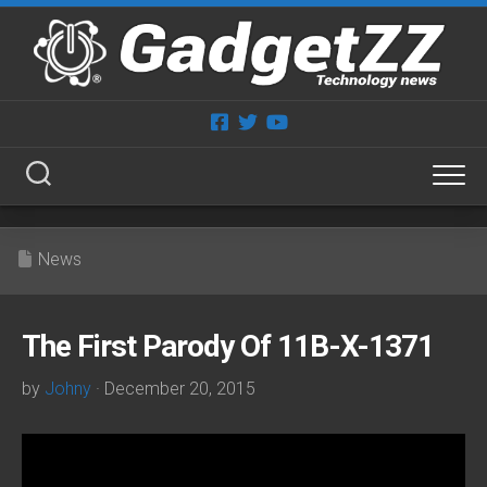
Skip
to
content
News
The First Parody Of 11B-X-1371
by
Johny
· December 20, 2015