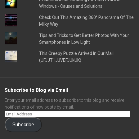
Windows - Causes and Solutions
Check Out This Amazing 360° Panorama Of The
Milky Way
Tips and Tricks to Get Better Photos With Your
Smartphones in Low Light
This Creepy Puzzle Arrived In Our Mail
(UFJJT1JJVEFJUkUK)
Subscribe to Blog via Email
Enter your email address to subscribe to this blog and receive
notifications of new posts by email.
Subscribe