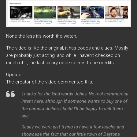
None the less it’s worth the watch.
The video is like the original, it has codes and clues. Mostly
are probably just acting, and while I haven’t checked on
much of it, the last binary code seems to be credits.
Update:
The creator of the video commented this:
Thanks for the kind words Johny. No real commercial
intent here, although if someone wants to buy one of
the camera dollies I build I’ll be happy to sell them
one.
Really we were just trying to have a few laughs and
showcase the fact that our little town of Daytona