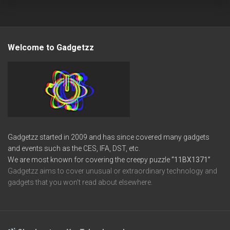
Welcome to Gadgetzz
Gadgetzz started in 2009 and has since covered many gadgets
and events such as the CES, IFA, DST, etc.
We are most known for covering the creepy puzzle
“11BX1371”
Gadgetzz aims to cover unusual or extraordinary technology and
gadgets that you won’t read about elsewhere.