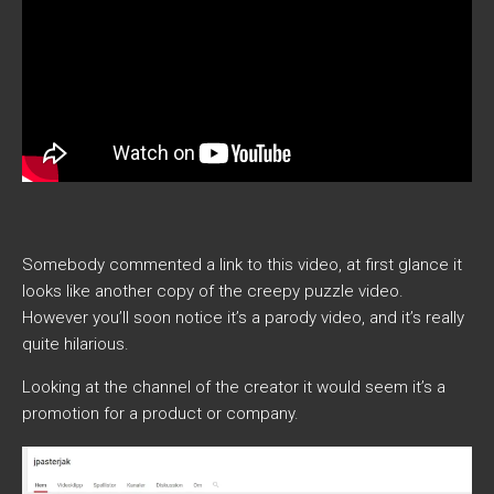
Somebody commented a link to this video, at first glance it
looks like another copy of the creepy puzzle video.
However you’ll soon notice it’s a parody video, and it’s really
quite hilarious.
Looking at the channel of the creator it would seem it’s a
promotion for a product or company.