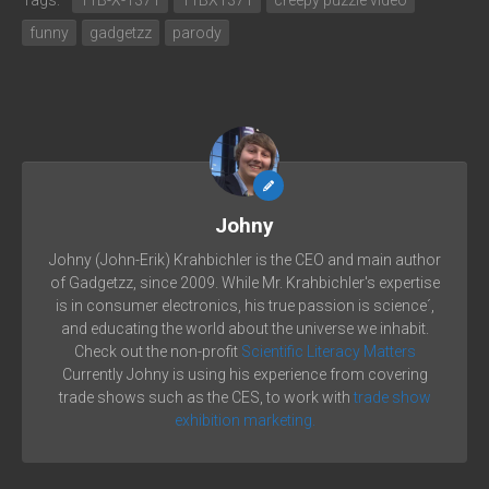
funny
gadgetzz
parody
Johny
Johny (John-Erik) Krahbichler is the CEO and main author
of Gadgetzz, since 2009. While Mr. Krahbichler's expertise
is in consumer electronics, his true passion is science´,
and educating the world about the universe we inhabit.
Check out the non-profit
Scientific Literacy Matters
Currently Johny is using his experience from covering
trade shows such as the CES, to work with
trade show
exhibition marketing.