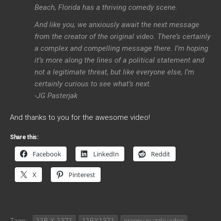
Beach, Florida has a thriving comedy scene.
And like you, we anxiously await the next message
from the creator of the original video. There’s certainly
a complex and compelling message there. I’m hoping
it’s more along the lines of a political statement and
not a legitimate threat, but like everyone else, I’m
certainly curious to see what’s next.
-JG Pasterjak
And thanks to you for the awesome video!
Share this:
Facebook
LinkedIn
Reddit
X
Pinterest
Tags:
11B-X-1371
11BX1371
creepy puzzle video