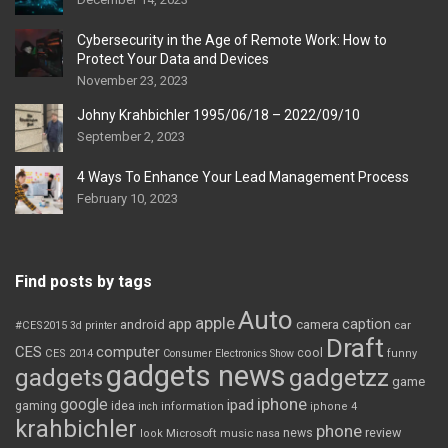
Cybersecurity in the Age of Remote Work: How to
Protect Your Data and Devices
November 23, 2023
Johny Krahbichler 1995/06/18 – 2022/09/10
September 2, 2023
4 Ways To Enhance Your Lead Management Process
February 10, 2023
Find posts by tags
Auto
apple
app
caption
android
camera
car
#CES2015
3d printer
Draft
CES
computer
cool
CES 2014
Consumer Electronics Show
funny
gadgets news
gadgets
gadgetzz
game
iphone
google
ipad
gaming
idea
inch
information
iphone 4
krahbichler
phone
review
Microsoft
news
look
music
nasa