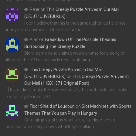
Peter
on
This Creepy Puzzle Arrived In Our Mail
(UFJJT1JJVEFJUkUK)
I don't believe that this is the same author, as he is not
anonymous anymore... Or the first author…
Alan
on
Breakdown Of The Possible Theories
Surrounding The Creepy Puzzle
Didn't some band claim it was a promo for a song or
album of theirs? I distinctively recall watching…
This Creepy Puzzle Arrived In Our Mail
(UFJJT1JJVEFJUkUK)
on
This Creepy Puzzle Arrived In
Our Mail (11BX1371 Original Post)
[…] If you didn’t make the connection yet, this both feels and looks
like that mysterious CD t…
Floor Shield of Loudoun
on
Slot Machines with Sports
Themes That You can Play in Hungary
Can I simply just say what a relief to discover an
individual who really knows what they're talking…