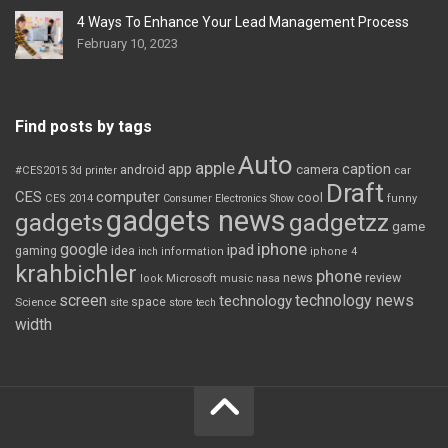
4 Ways To Enhance Your Lead Management Process
February 10, 2023
Find posts by tags
Auto
apple
app
caption
android
camera
car
#CES2015
3d printer
Draft
CES
computer
cool
CES 2014
Consumer Electronics Show
funny
gadgets news
gadgets
gadgetzz
game
iphone
google
ipad
gaming
idea
inch
information
iphone 4
krahbichler
phone
review
Microsoft
news
look
music
nasa
screen
technology news
technology
space
Science
site
store
tech
width