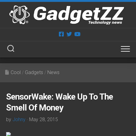
Skip
to
content
Cool
/
Gadgets
/
News
SensorWake: Wake Up To The
Smell Of Money
by
Johny
· May 28, 2015