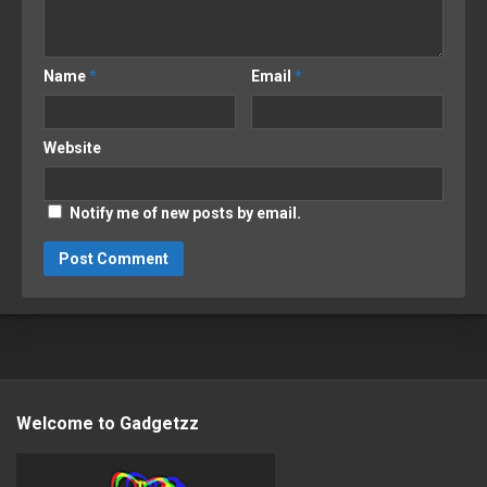
Name
*
Email
*
Website
Notify me of new posts by email.
Welcome to Gadgetzz