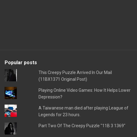
Popular posts
This Creepy Puzzle Arrived In Our Mail
(11BX1371 Original Post)
Playing Online Video Games: How It Helps Lower
Depression?
A Taiwanese man died after playing League of
Legends for 23 hours.
Part Two Of The Creepy Puzzle "11B 3 1369"