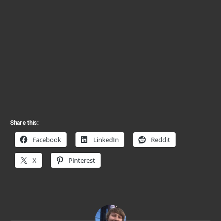
Share this:
Facebook
LinkedIn
Reddit
X
Pinterest