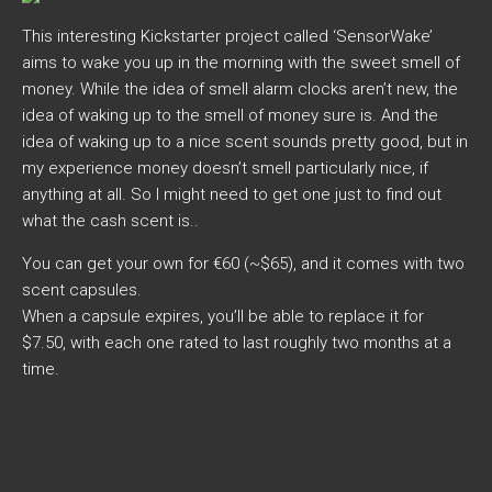
This interesting Kickstarter project called ‘SensorWake’
aims to wake you up in the morning with the sweet smell of
money. While the idea of smell alarm clocks aren’t new, the
idea of waking up to the smell of money sure is. And the
idea of waking up to a nice scent sounds pretty good, but in
my experience money doesn’t smell particularly nice, if
anything at all. So I might need to get one just to find out
what the cash scent is..
You can get your own for €60 (~$65), and it comes with two
scent capsules.
When a capsule expires, you’ll be able to replace it for
$7.50, with each one rated to last roughly two months at a
time.