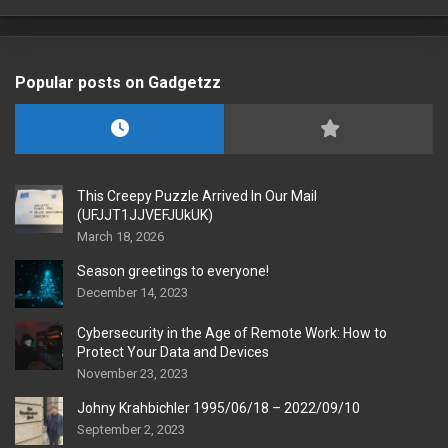
Popular posts on Gadgetzz
This Creepy Puzzle Arrived In Our Mail
(UFJJT1JJVEFJUkUK)
March 18, 2026
Season greetings to everyone!
December 14, 2023
Cybersecurity in the Age of Remote Work: How to
Protect Your Data and Devices
November 23, 2023
Johny Krahbichler 1995/06/18 – 2022/09/10
September 2, 2023