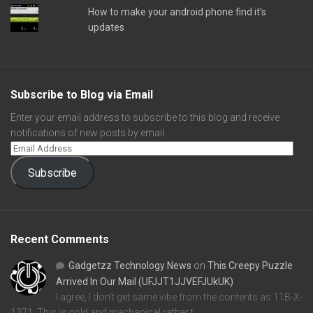
How to make your android phone find it's
updates
Subscribe to Blog via Email
Enter your email address to subscribe to this blog and receive
notifications of new posts by email.
Subscribe
Recent Comments
Gadgetzz Technology News
on
This Creepy Puzzle
Arrived In Our Mail (UFJJT1JJVEFJUkUK)
I agree, I don't get same vibe from the contents as 11B-X-
1371. This is cold and mechanical rather t…