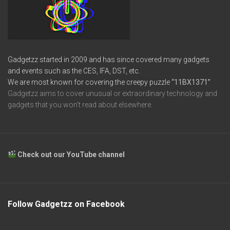
Gadgetzz started in 2009 and has since covered many gadgets
and events such as the CES, IFA, DST, etc.
We are most known for covering the creepy puzzle
“11BX1371”
Gadgetzz aims to cover unusual or extraordinary technology and
gadgets that you won’t read about elsewhere.
Check out our YouTube channel
Follow Gadgetzz on Facebook