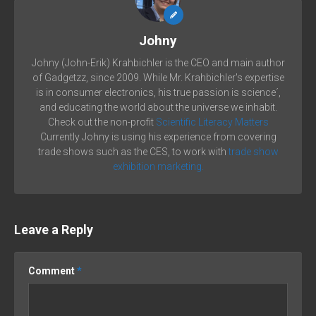
Johny
Johny (John-Erik) Krahbichler is the CEO and main author
of Gadgetzz, since 2009. While Mr. Krahbichler's expertise
is in consumer electronics, his true passion is science´,
and educating the world about the universe we inhabit.
Check out the non-profit
Scientific Literacy Matters
Currently Johny is using his experience from covering
trade shows such as the CES, to work with
trade show
exhibition marketing.
Leave a Reply
Comment
*