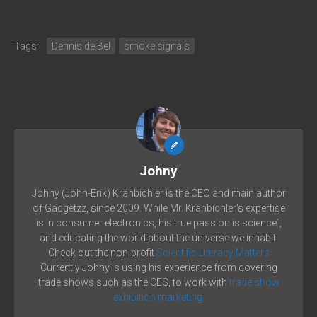
Tags:
Dennis de Bel
smoke signals
Johny
Johny (John-Erik) Krahbichler is the CEO and main author
of Gadgetzz, since 2009. While Mr. Krahbichler's expertise
is in consumer electronics, his true passion is science´,
and educating the world about the universe we inhabit.
Check out the non-profit
Scientific Literacy Matters
Currently Johny is using his experience from covering
trade shows such as the CES, to work with
trade show
exhibition marketing.