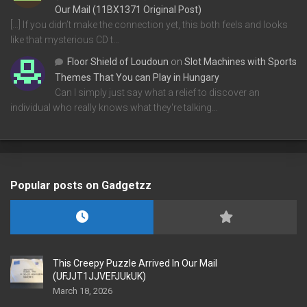
Our Mail (11BX1371 Original Post)
[…] If you didn’t make the connection yet, this both feels and looks
like that mysterious CD t…
Floor Shield of Loudoun
on
Slot Machines with Sports
Themes That You can Play in Hungary
Can I simply just say what a relief to discover an
individual who really knows what they're talking…
Popular posts on Gadgetzz
This Creepy Puzzle Arrived In Our Mail
(UFJJT1JJVEFJUkUK)
March 18, 2026