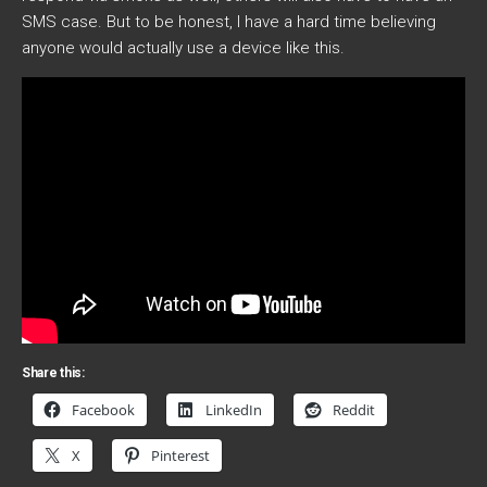
SMS case. But to be honest, I have a hard time believing
anyone would actually use a device like this.
Share this:
Facebook
LinkedIn
Reddit
X
Pinterest