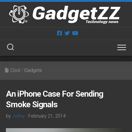
Skip
to
content
Cool
/
Gadgets
An iPhone Case For Sending
Smoke Signals
by
Johny
· February 21, 2014