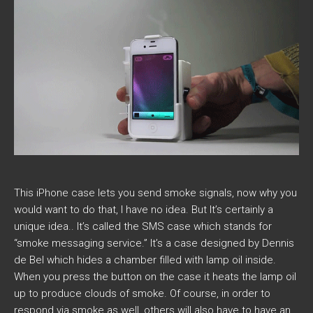
This iPhone case lets you send smoke signals, now why you
would want to do that, I have no idea. But It’s certainly a
unique idea.. It’s called the SMS case which stands for
“smoke messaging service.” It’s a case designed by Dennis
de Bel which hides a chamber filled with lamp oil inside.
When you press the button on the case it heats the lamp oil
up to produce clouds of smoke. Of course, in order to
respond via smoke as well, others will also have to have an