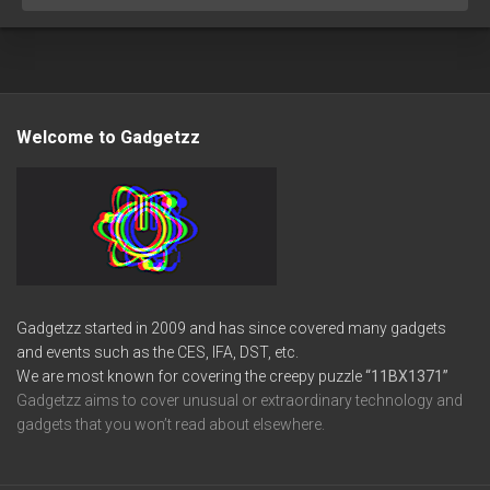
Welcome to Gadgetzz
Gadgetzz started in 2009 and has since covered many gadgets
and events such as the CES, IFA, DST, etc.
We are most known for covering the creepy puzzle
“11BX1371”
Gadgetzz aims to cover unusual or extraordinary technology and
gadgets that you won’t read about elsewhere.