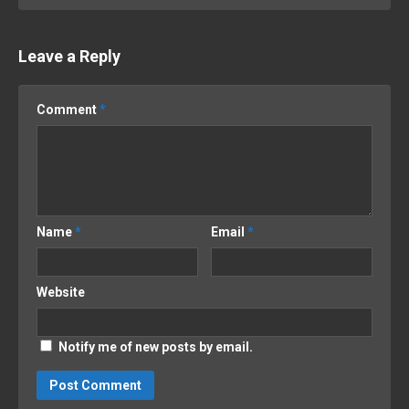
Leave a Reply
Comment
*
Name
*
Email
*
Website
Notify me of new posts by email.