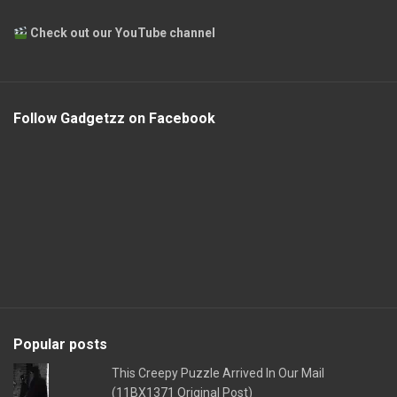
Check out our YouTube channel
Follow Gadgetzz on Facebook
Popular posts
This Creepy Puzzle Arrived In Our Mail
(11BX1371 Original Post)