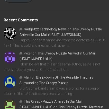
Recent Comments
Gadgetzz Technology News
on
This Creepy Puzzle
Arrived In Our Mail (UFJJT1JJVEFJUkUK)
I agree, I don't get same vibe from the contents as 11B-X-
1371. This is cold and mechanical rather t…
Peter
on
This Creepy Puzzle Arrived In Our Mail
(UFJJT1JJVEFJUkUK)
I don't believe that this is the same author, as he is not
anonymous anymore... Or the first author…
Alan
on
Breakdown Of The Possible Theories
Surrounding The Creepy Puzzle
Didn't some band claim it was a promo for a song or
album of theirs? I distinctively recall watching…
This Creepy Puzzle Arrived In Our Mail
(UFJJT1JJVEFJUkUK)
on
This Creepy Puzzle Arrived In