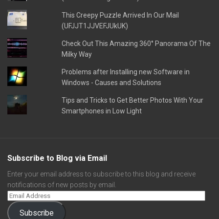
This Creepy Puzzle Arrived In Our Mail
(UFJJT1JJVEFJUkUK)
Check Out This Amazing 360° Panorama Of The
Milky Way
Problems after Installing new Software in
Windows - Causes and Solutions
Tips and Tricks to Get Better Photos With Your
Smartphones in Low Light
Subscribe to Blog via Email
Enter your email address to subscribe to this blog and receive
notifications of new posts by email.
Subscribe