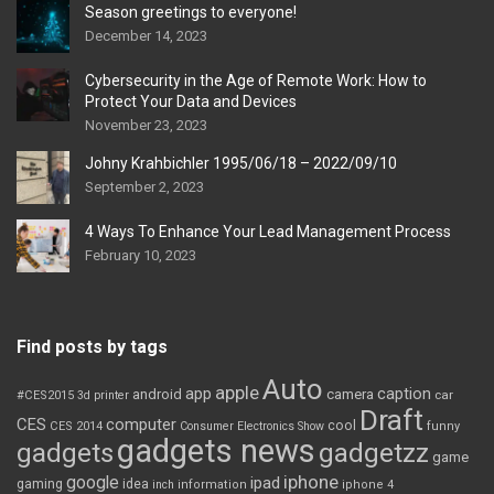
Season greetings to everyone!
December 14, 2023
Cybersecurity in the Age of Remote Work: How to
Protect Your Data and Devices
November 23, 2023
Johny Krahbichler 1995/06/18 – 2022/09/10
September 2, 2023
4 Ways To Enhance Your Lead Management Process
February 10, 2023
Find posts by tags
Auto
apple
app
caption
android
camera
car
#CES2015
3d printer
Draft
CES
computer
cool
CES 2014
Consumer Electronics Show
funny
gadgets news
gadgets
gadgetzz
game
iphone
google
ipad
gaming
idea
inch
information
iphone 4