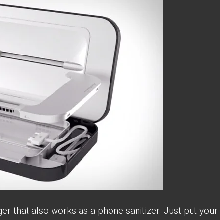
ger that also works as a phone sanitizer. Just put your