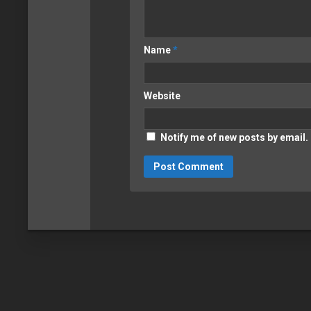
Name
*
Website
Notify me of new posts by email.