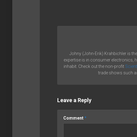
Johny (John-Erik) Krahbichler is th
expertise is in consumer electronics, 
inhabit. Check out the non-profit
Scient
trade shows such as
Leave a Reply
Comment
*