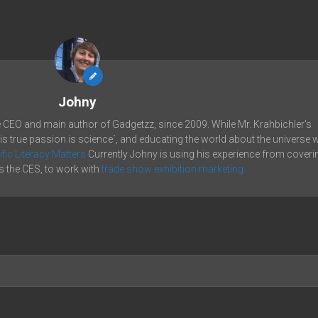
Johny
e CEO and main author of Gadgetzz, since 2009. While Mr. Krahbichler's
his true passion is science´, and educating the world about the universe 
ific Literacy Matters
Currently Johny is using his experience from coveri
 the CES, to work with
trade show exhibition marketing.