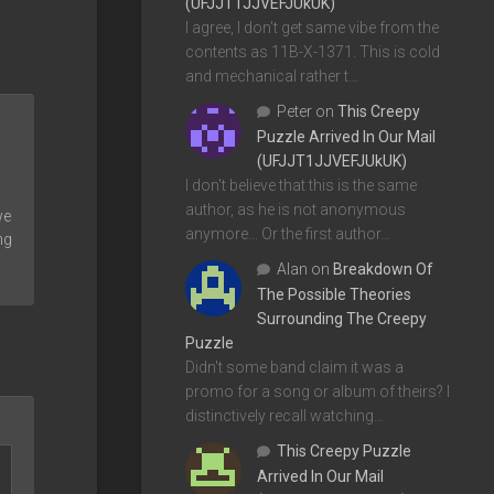
(UFJJT1JJVEFJUkUK)
I agree, I don't get same vibe from the
contents as 11B-X-1371. This is cold
and mechanical rather t…
Peter
on
This Creepy
Puzzle Arrived In Our Mail
(UFJJT1JJVEFJUkUK)
I don't believe that this is the same
author, as he is not anonymous
we
anymore... Or the first author…
ng
Alan
on
Breakdown Of
The Possible Theories
Surrounding The Creepy
Puzzle
Didn't some band claim it was a
promo for a song or album of theirs? I
distinctively recall watching…
This Creepy Puzzle
Arrived In Our Mail