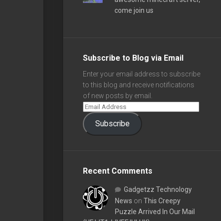
come join us
Subscribe to Blog via Email
Enter your email address to subscribe
to this blog and receive notifications
of new posts by email.
Subscribe
Recent Comments
Gadgetzz Technology
News
on
This Creepy
Puzzle Arrived In Our Mail