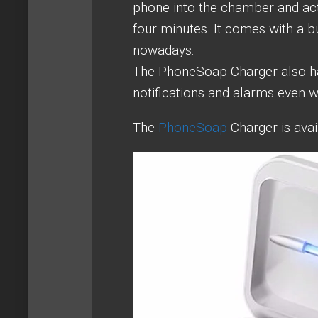
phone into the chamber and acti
four minutes. It comes with a 
nowadays.
The PhoneSoap Charger also has
notifications and alarms even w
The
PhoneSoap
Charger is avai