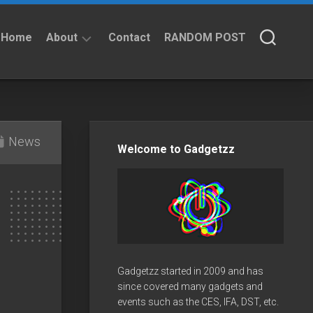
Home
About
Contact
RANDOM POST
About
Privacy
Policy
News
Welcome to Gadgetzz
Gadgetzz started in 2009 and has
since covered many gadgets and
events such as the CES, IFA, DST, etc.