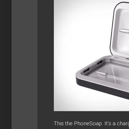
This the PhoneSoap. It’s a char