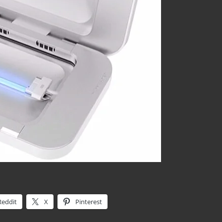
Reddit
X
Pinterest