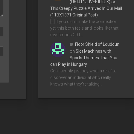
(UFJJT1JJVEFJUkUK)
on
This Creepy Puzzle Arrived In Our Mail
(11BX1371 Original Post)
[…] If you didn’t make the connection
yet, this both feels and looks like that
mysterious CD t…
Floor Shield of Loudoun
on
Slot Machines with
Sports Themes That You
can Play in Hungary
Can I simply just say what a relief to
discover an individual who really
knows what they're talking…