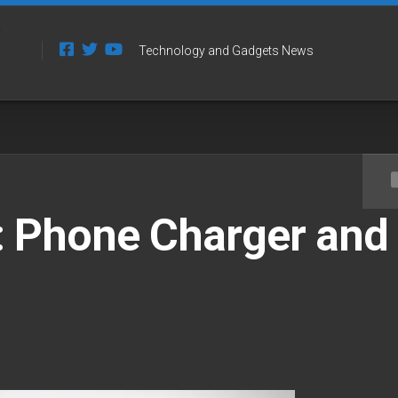
Technology and Gadgets News
 Phone Charger and