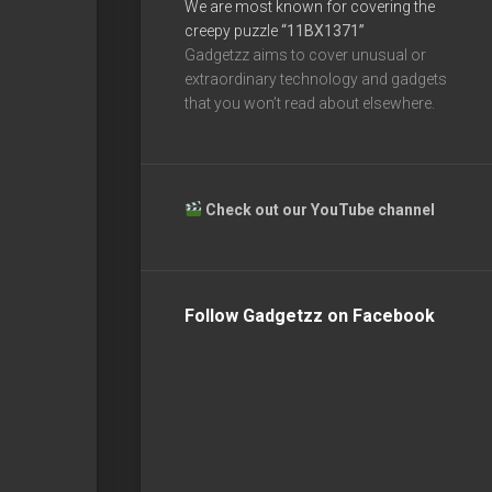
We are most known for covering the
creepy puzzle
“11BX1371”
Gadgetzz aims to cover unusual or
extraordinary technology and gadgets
that you won’t read about elsewhere.
Check out our YouTube channel
Follow Gadgetzz on Facebook