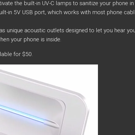
vate the built-in UV-C lamps to sanitize your phone in 
built-in 5V USB port, which works with most phone cab
 unique acoustic outlets designed to let you hear yo
hen your phone is inside.
lable for $50.