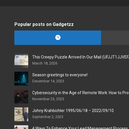
Popular posts on Gadgetzz
This Creepy Puzzle Arrived In Our Mail (UFJJT1JJVE
March 18, 2026
Season greetings to everyone!
December 14, 2023
Cybersecurity in the Age of Remote Work: How to Pro
November 23, 2023
Johny Krahbichler 1995/06/18 – 2022/09/10
September 2, 2023
4 Ways To Enhance Your Lead Management Process