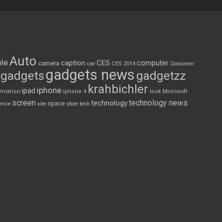
Auto
le
CES
computer
caption
camera
car
CES 2014
Consumer
gadgets news
gadgets
gadgetzz
krahbichler
iphone
ipad
Microsoft
ormation
iphone 4
look
screen
technology news
technology
space
ence
site
store
tech