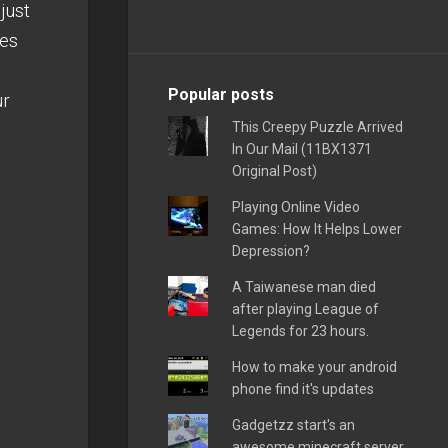
just
les
Popular posts
ur
This Creepy Puzzle Arrived
In Our Mail (11BX1371
Original Post)
Playing Online Video
Games: How It Helps Lower
Depression?
A Taiwanese man died
after playing League of
Legends for 23 hours.
How to make your android
phone find it's updates
Gadgetzz start's an
awesome minecraft server,