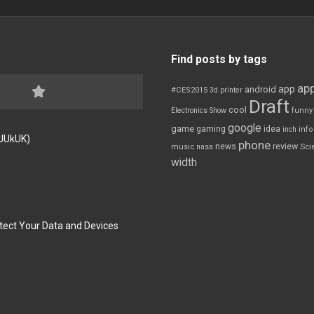
Find posts by tags
app
app
android
#CES2015
3d printer
Draft
cool
Electronics Show
funny
google
game
gaming
idea
inch
inf
FJUkUK)
phone
review
news
Sci
music
nasa
width
tect Your Data and Devices