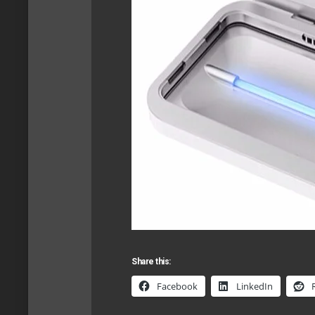
Share this:
Facebook
LinkedIn