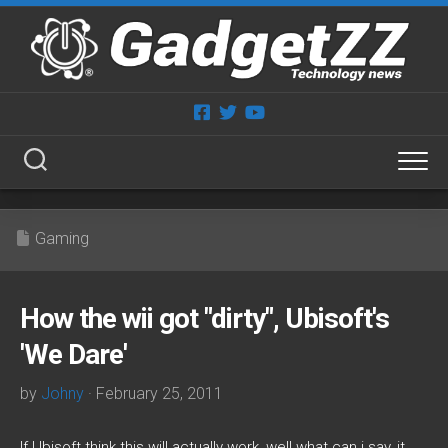
Skip
to
content
Gaming
How the wii got "dirty", Ubisoft's
'We Dare'
by
Johny
· February 25, 2011
If Ubisoft think this will actually work, well what can i say, it