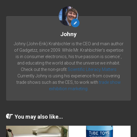
Johny
Johny (John-Erik) Krahbichler is the CEO and main author
of Gadgetzz, since 2009. While Mr. Krahbichler's expertise
is in consumer electronics, his true passion is science´,
and educating the world about the universe we inhabit.
Check out the non-profit
Scientific Literacy Matters
Currently Johny is using his experience from covering
trade shows such as the CES, to work with
trade show
exhibition marketing.
You may also like...