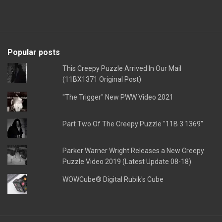
Popular posts
This Creepy Puzzle Arrived In Our Mail
(11BX1371 Original Post)
"The Trigger" New PWW Video 2021
Part Two Of The Creepy Puzzle "11B 3 1369"
Parker Warner Wright Releases a New Creepy
Puzzle Video 2019 (Latest Update 08-18)
WOWCube® Digital Rubik's Cube