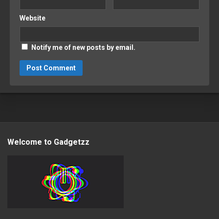
Website
Notify me of new posts by email.
Welcome to Gadgetzz