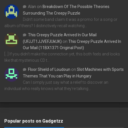
Alan
on
Breakdown Of The Possible Theories
Surrounding The Creepy Puzzle
Didn't some band claim it was a promo for a song or
album of theirs? I distinctively recall watching…
This Creepy Puzzle Arrived In Our Mail
(UFJJT1JJVEFJUkUK)
on
This Creepy Puzzle Arrived In
Our Mail (11BX1371 Original Post)
[…] If you didn’t make the connection yet, this both feels and looks
like that mysterious CD t…
Floor Shield of Loudoun
on
Slot Machines with Sports
Themes That You can Play in Hungary
Can I simply just say what a relief to discover an
individual who really knows what they're talking…
Popular posts on Gadgetzz