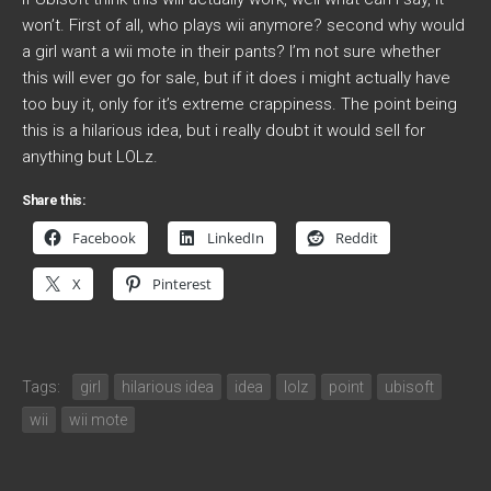
won’t. First of all, who plays wii anymore? second why would
a girl want a wii mote in their pants? I’m not sure whether
this will ever go for sale, but if it does i might actually have
too buy it, only for it’s extreme crappiness. The point being
this is a hilarious idea, but i really doubt it would sell for
anything but LOLz.
Share this:
Facebook
LinkedIn
Reddit
X
Pinterest
Tags:
girl
hilarious idea
idea
lolz
point
ubisoft
wii
wii mote