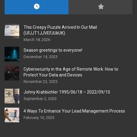
This Creepy Puzzle Arrived In Our Mail
(UFJJT1JJVEFJUkUK)
March 18, 2026
Season greetings to everyone!
December 14, 2023
Cybersecurity in the Age of Remote Work: How to
Protect Your Data and Devices
November 23, 2023
Johny Krahbichler 1995/06/18 – 2022/09/10
September 2, 2023
4 Ways To Enhance Your Lead Management Process
February 10, 2023