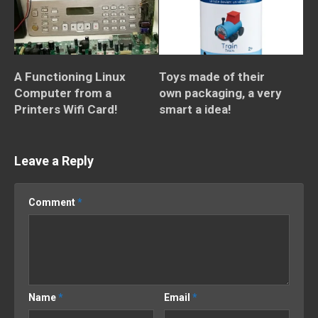
A Functioning Linux
Toys made of their
Computer from a
own packaging, a very
Printers Wifi Card!
smart a idea!
Leave a Reply
Comment
*
Name
*
Email
*