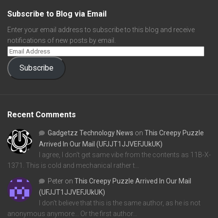
Subscribe to Blog via Email
Enter your email address to subscribe to this blog and receive
notifications of new posts by email.
Subscribe
Recent Comments
Gadgetzz Technology News
on
This Creepy Puzzle
Arrived In Our Mail (UFJJT1JJVEFJUkUK)
I agree, I don't get same vibe from the contents as 11B-X-
1371. This is cold and mechanical rather t…
Peter
on
This Creepy Puzzle Arrived In Our Mail
(UFJJT1JJVEFJUkUK)
I don't believe that this is the same author, as he is not
anonymous anymore... Or the first author…