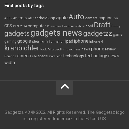
Find posts by tags
Auto
apple
app
caption
android
camera
car
#CES2015
3d printer
Draft
CES
computer
cool
CES 2014
Consumer Electronics Show
funny
gadgets news
gadgets
gadgetzz
game
iphone
google
ipad
gaming
idea
inch
information
iphone 4
krahbichler
phone
review
Microsoft
news
look
music
nasa
screen
technology news
technology
space
Science
site
store
tech
width
Gadgetzz AB © 2022. All Rights Reserved. The Gadgetzz logo
is a registered trademark in the EU and US