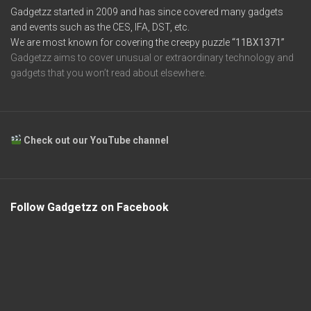
Gadgetzz started in 2009 and has since covered many gadgets
and events such as the CES, IFA, DST, etc.
We are most known for covering the creepy puzzle
“11BX1371”
Gadgetzz aims to cover unusual or extraordinary technology and
gadgets that you won’t read about elsewhere.
Check out our YouTube channel
Follow Gadgetzz on Facebook