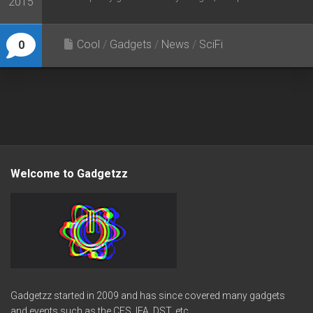
2015
Cool
/
Gadgets
/
News
/
SciFi
0
Welcome to Gadgetzz
Gadgetzz started in 2009 and has since covered many gadgets
and events such as the CES, IFA, DST, etc.