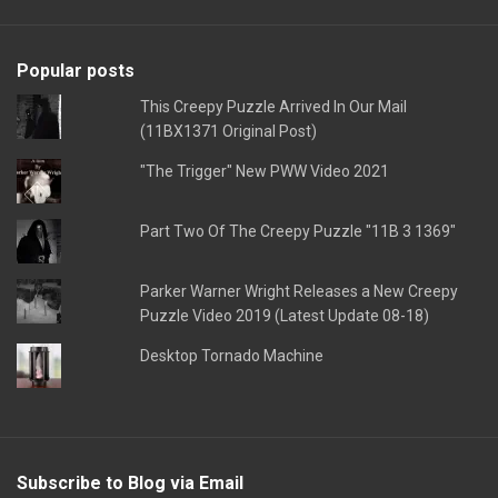
Popular posts
This Creepy Puzzle Arrived In Our Mail
(11BX1371 Original Post)
"The Trigger" New PWW Video 2021
Part Two Of The Creepy Puzzle "11B 3 1369"
Parker Warner Wright Releases a New Creepy
Puzzle Video 2019 (Latest Update 08-18)
Desktop Tornado Machine
Subscribe to Blog via Email