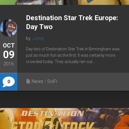
Destination Star Trek Europe:
Day Two
by
Johny
OCT
Day two of Destination Star Trek in Birmingham was
09
just as much fun as the first. It was certainly more
crowded today. They actually ran out...
2016
News
/
SciFi
0