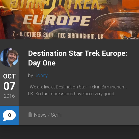
Destination Star Trek Europe:
Day One
OCT
by
Johny
07
We are live at Destination Star Trek in Birmingham,
UK. So far impressions have been very good.
2016
News
/
SciFi
0