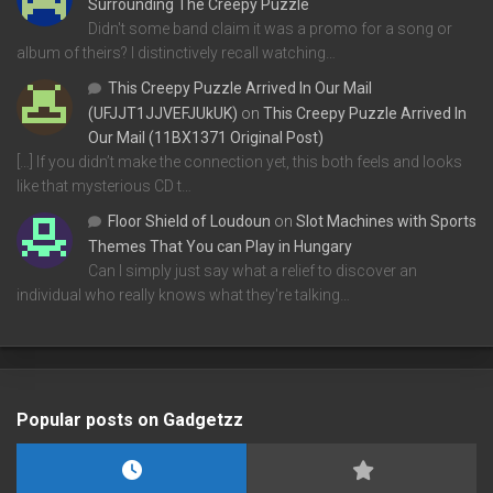
Surrounding The Creepy Puzzle
Didn't some band claim it was a promo for a song or
album of theirs? I distinctively recall watching…
This Creepy Puzzle Arrived In Our Mail
(UFJJT1JJVEFJUkUK)
on
This Creepy Puzzle Arrived In
Our Mail (11BX1371 Original Post)
[…] If you didn’t make the connection yet, this both feels and looks
like that mysterious CD t…
Floor Shield of Loudoun
on
Slot Machines with Sports
Themes That You can Play in Hungary
Can I simply just say what a relief to discover an
individual who really knows what they're talking…
Popular posts on Gadgetzz