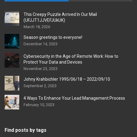
This Creepy Puzzle Arrived In Our Mail
(UFJJT1JJVEFJUkUK)
March 18, 2026
Season greetings to everyone!
December 14, 2023
Cybersecurity in the Age of Remote Work: How to
Protect Your Data and Devices
November 23, 2023
Johny Krahbichler 1995/06/18 – 2022/09/10
September 2, 2023
4 Ways To Enhance Your Lead Management Process
February 10, 2023
Find posts by tags