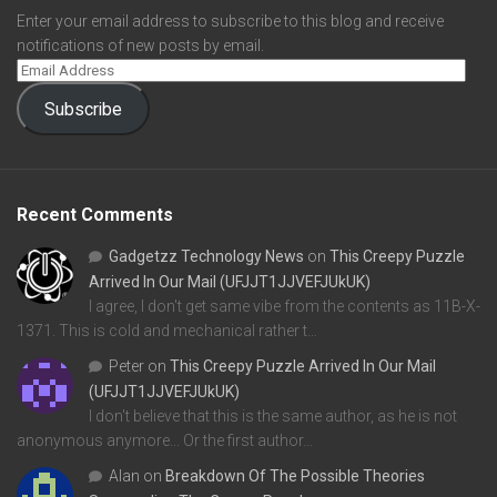
Enter your email address to subscribe to this blog and receive
notifications of new posts by email.
Subscribe
Recent Comments
Gadgetzz Technology News
on
This Creepy Puzzle
Arrived In Our Mail (UFJJT1JJVEFJUkUK)
I agree, I don't get same vibe from the contents as 11B-X-
1371. This is cold and mechanical rather t…
Peter
on
This Creepy Puzzle Arrived In Our Mail
(UFJJT1JJVEFJUkUK)
I don't believe that this is the same author, as he is not
anonymous anymore... Or the first author…
Alan
on
Breakdown Of The Possible Theories