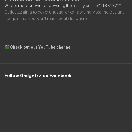
We are most known for covering the creepy puzzle
“11BX1371”
Gadgetzz aims to cover unusual or extraordinary technology and
gadgets that you won’t read about elsewhere.
Check out our YouTube channel
Follow Gadgetzz on Facebook