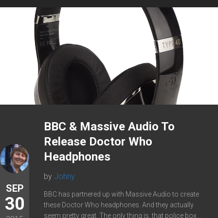
BBC & Massive Audio To
Release Doctor Who
Headphones
by
Johny
SEP
BBC has partnered up with Massive Audio to create
30
these Doctor Who headphones. And they actually
seem pretty great. The only thing is, that police box...