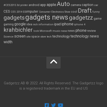
Auto
apple
app
caption
android
camera
car
#CES2015
3d printer
Draft
CES
computer
cool
CES 2014
Consumer Electronics Show
funny
gadgets news
gadgets
gadgetzz
game
iphone
google
ipad
gaming
idea
inch
information
iphone 4
krahbichler
phone
review
Microsoft
news
look
music
nasa
screen
technology news
technology
space
Science
site
store
tech
width
Gadgetzz AB © 2022. All Rights Reserved. The Gadgetzz logo
is a registered trademark in the EU and US