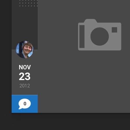
NOV
23
2012
0