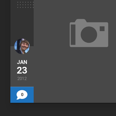
JAN
23
2012
0