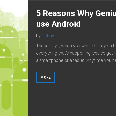
5 Reasons Why Geni
use Android
by
Johny
These days, when you want to stay on t
everything that’s happening, you’ve got 
a smartphone or a tablet. Anytime you ne
MORE