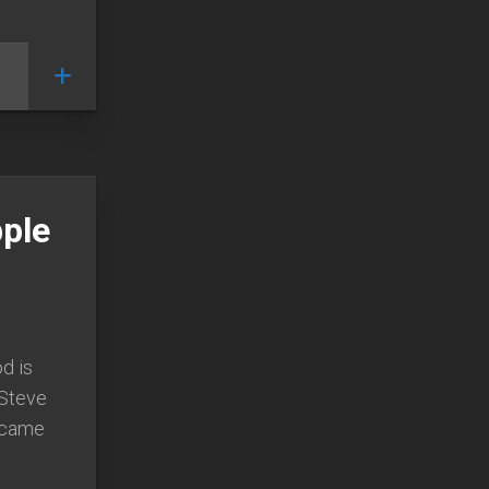
ple
d is
 Steve
became