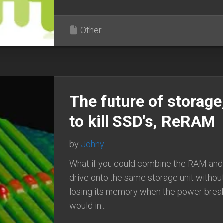
Other
The future of storage
to kill SSD's, ReRAM
by
Johny
What if you could combine the RAM and
drive onto the same storage unit without
losing its memory when the power break
would in...