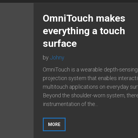
OmniTouch makes
everything a touch
surface
by
Johny
OmniTouch is a wearable depth-sensing
projection system that enables interact
multitouch applications on everyday sur
Beyond the shoulder-worn system, there
instrumentation of the...
MORE