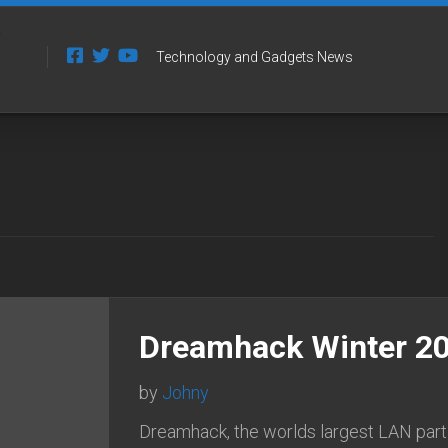
Technology and Gadgets News
Dreamhack Winter 20
by
Johny
Dreamhack, the worlds largest LAN part