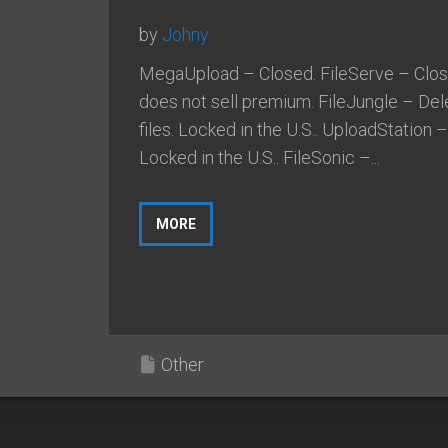
by
Johny
MegaUpload – Closed. FileServe – Clos
does not sell premium. FileJungle – Del
files. Locked in the U.S.. UploadStation –
Locked in the U.S.. FileSonic –...
MORE
Other