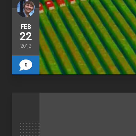
FEB
22
2012
0