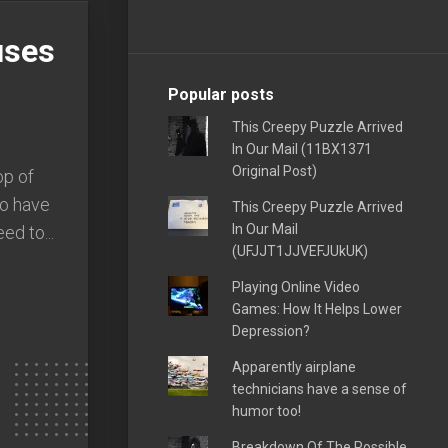
uses
Popular posts
This Creepy Puzzle Arrived
In Our Mail (11BX1371
Original Post)
op of
to have
This Creepy Puzzle Arrived
In Our Mail
ed to...
(UFJJT1JJVEFJUkUK)
Playing Online Video
Games: How It Helps Lower
Depression?
Apparently airplane
technicians have a sense of
humor too!
Breakdown Of The Possible