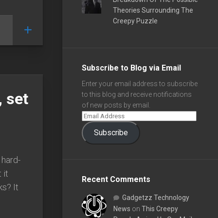
Theories Surrounding The
Creepy Puzzle
Subscribe to Blog via Email
Enter your email address to subscribe
, set
to this blog and receive notifications
of new posts by email.
Subscribe
 hard-
 it
Recent Comments
s? It
Gadgetzz Technology
News
on
This Creepy