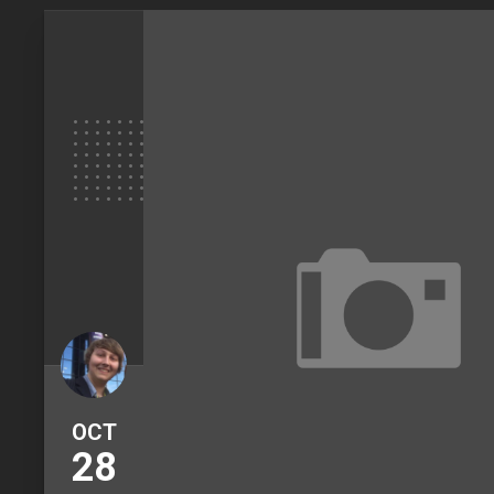
OCT
28