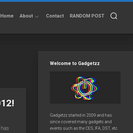
Home
About
Contact
RANDOM POST
About
Privacy
Policy
Welcome to Gadgetzz
12!
Gadgetzz started in 2009 and has
since covered many gadgets and
 has
events such as the CES, IFA, DST, etc.