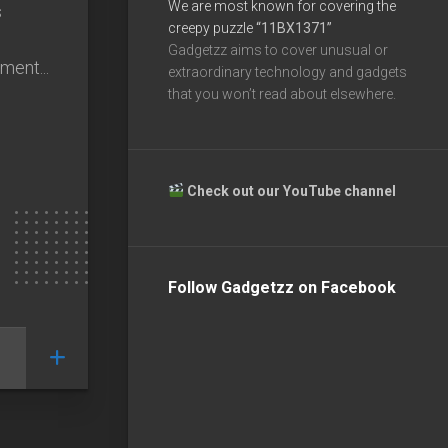
We are most known for covering the
s
creepy puzzle
“11BX1371”
Gadgetzz aims to cover unusual or
ment...
extraordinary technology and gadgets
that you won’t read about elsewhere.
Check out our YouTube channel
Follow Gadgetzz on Facebook