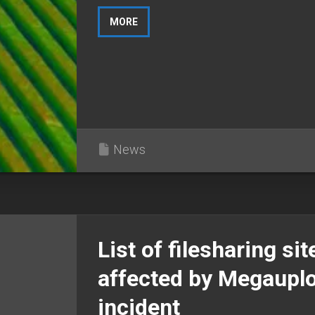
MORE
News
List of filesharing sit
affected by Megaupl
incident