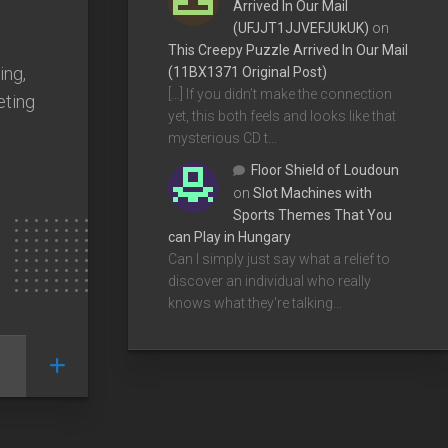
Arrived In Our Mail
(UFJJT1JJVEFJUkUK)
on
This Creepy Puzzle Arrived In Our Mail
ing,
(11BX1371 Original Post)
[…] If you didn’t make the connection
eting
yet, this both feels and looks like that
mysterious CD t…
Floor Shield of Loudoun
on
Slot Machines with
Sports Themes That You
can Play in Hungary
Can I simply just say what a relief to
discover an individual who really
knows what they're talking…