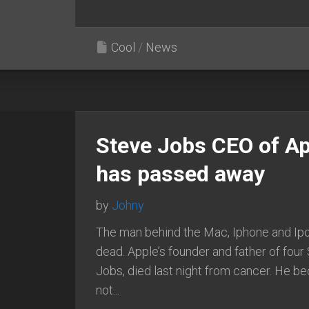
Cool
/
News
Steve Jobs CEO of Ap
has passed away
by
Johny
The man behind the Mac, Iphone and Ipo
dead. Apple’s founder and father of four
Jobs, died last night from cancer. He 
not...