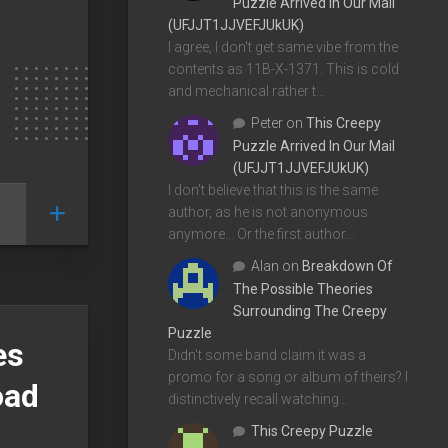
Puzzle Arrived In Our Mail
(UFJJT1JJVEFJUkUK)
I agree, I don't get same vibe from the
contents as 11B-X-1371. This is cold
and mechanical rather t…
Peter
on
This Creepy
Puzzle Arrived In Our Mail
(UFJJT1JJVEFJUkUK)
I don't believe that this is the same
author, as he is not anonymous
anymore... Or the first author…
Alan
on
Breakdown Of
The Possible Theories
Surrounding The Creepy
Puzzle
es
Didn't some band claim it was a
promo for a song or album of theirs? I
oad
distinctively recall watching…
This Creepy Puzzle