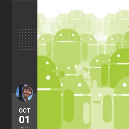
OCT
01
2012