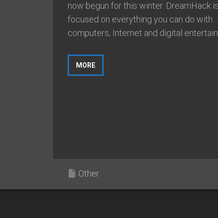
now begun for this winter. DreamHack i
focused on everything you can do with
computers, Internet and digital entertain
MORE
Other