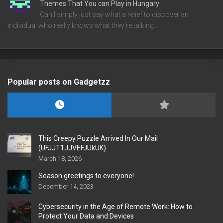
Themes That You can Play in Hungary
Can I simply just say what a relief to discover an
individual who really knows what they're talking…
Popular posts on Gadgetzz
This Creepy Puzzle Arrived In Our Mail
(UFJJT1JJVEFJUkUK)
March 18, 2026
Season greetings to everyone!
December 14, 2023
Cybersecurity in the Age of Remote Work: How to
Protect Your Data and Devices