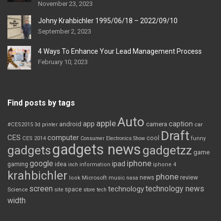
November 23, 2023
Johny Krahbichler 1995/06/18 – 2022/09/10
September 2, 2023
4 Ways To Enhance Your Lead Management Process
February 10, 2023
Find posts by tags
Auto
apple
app
caption
android
camera
car
#CES2015
3d printer
Draft
CES
computer
cool
CES 2014
Consumer Electronics Show
funny
gadgets news
gadgets
gadgetzz
game
iphone
google
ipad
gaming
idea
inch
information
iphone 4
krahbichler
phone
review
Microsoft
news
look
music
nasa
screen
technology news
technology
space
Science
site
store
tech
width