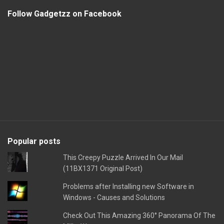
Follow Gadgetzz on Facebook
Popular posts
This Creepy Puzzle Arrived In Our Mail
(11BX1371 Original Post)
Problems after Installing new Software in
Windows - Causes and Solutions
Check Out This Amazing 360° Panorama Of The