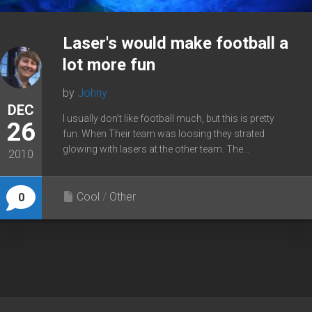
Laser's would make football a
lot more fun
by
Johny
DEC
I usually don’t like football much, but this is pretty
26
fun. When Their team was loosing they strated
glowing with lasers at the other team. The...
2010
Cool
/
Other
0