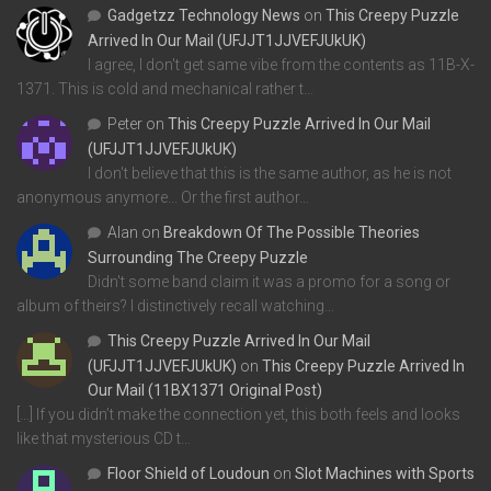
Gadgetzz Technology News
on
This Creepy Puzzle
Arrived In Our Mail (UFJJT1JJVEFJUkUK)
I agree, I don't get same vibe from the contents as 11B-X-
1371. This is cold and mechanical rather t…
Peter
on
This Creepy Puzzle Arrived In Our Mail
(UFJJT1JJVEFJUkUK)
I don't believe that this is the same author, as he is not
anonymous anymore... Or the first author…
Alan
on
Breakdown Of The Possible Theories
Surrounding The Creepy Puzzle
Didn't some band claim it was a promo for a song or
album of theirs? I distinctively recall watching…
This Creepy Puzzle Arrived In Our Mail
(UFJJT1JJVEFJUkUK)
on
This Creepy Puzzle Arrived In
Our Mail (11BX1371 Original Post)
[…] If you didn’t make the connection yet, this both feels and looks
like that mysterious CD t…
Floor Shield of Loudoun
on
Slot Machines with Sports