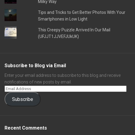
Milky Way
Tips and Tricks to Get Better Photos With Your
Smartphones in Low Light
This Creepy Puzzle Arrived In Our Mail
(UFJJT1JJVEFJUkUK)
Subscribe to Blog via Email
Enter your email address to subscribe to this blog and receive
notifications of new posts by email.
Subscribe
Recent Comments