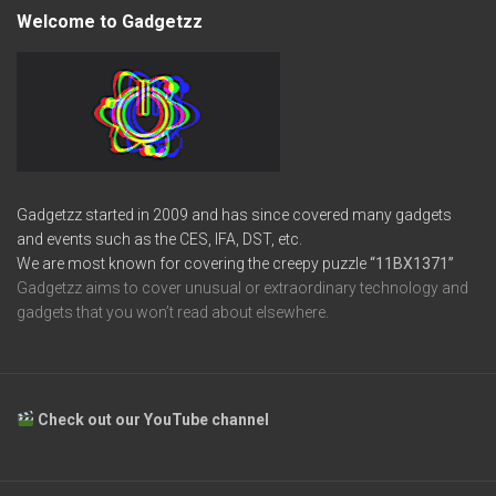
Welcome to Gadgetzz
Gadgetzz started in 2009 and has since covered many gadgets
and events such as the CES, IFA, DST, etc.
We are most known for covering the creepy puzzle
“11BX1371”
Gadgetzz aims to cover unusual or extraordinary technology and
gadgets that you won’t read about elsewhere.
Check out our YouTube channel