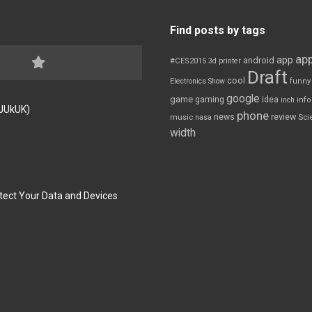
Find posts by tags
app
app
android
#CES2015
3d printer
Draft
cool
Electronics Show
funny
google
game
gaming
idea
inch
inf
FJUkUK)
phone
review
news
Sci
music
nasa
width
tect Your Data and Devices