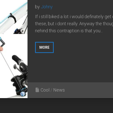
by
Johny
If i still biked a lot i would definately get
these, but i dont really. Anyway the thou
nehind this contraption is that you...
MORE
Cool
/
News