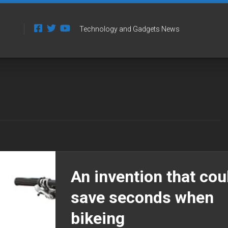
Technology and Gadgets News
An invention that cou
save seconds when
bikeing