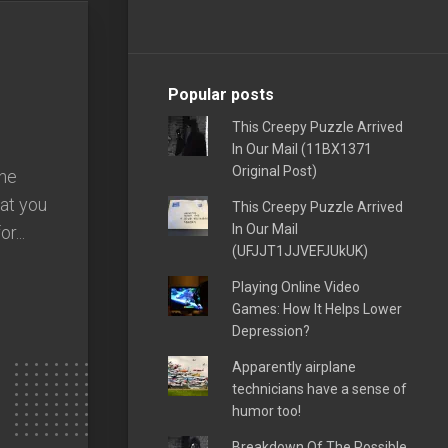
Popular posts
This Creepy Puzzle Arrived
In Our Mail (11BX1371
Original Post)
one
hat you
This Creepy Puzzle Arrived
In Our Mail
r...
(UFJJT1JJVEFJUkUK)
Playing Online Video
Games: How It Helps Lower
Depression?
Apparently airplane
technicians have a sense of
humor too!
Breakdown Of The Possible