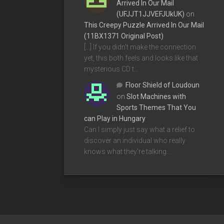
Arrived In Our Mail
(UFJJT1JJVEFJUkUK)
on
This Creepy Puzzle Arrived In Our Mail
(11BX1371 Original Post)
[…] If you didn’t make the connection
yet, this both feels and looks like that
mysterious CD t…
Floor Shield of Loudoun
on
Slot Machines with
Sports Themes That You
can Play in Hungary
Can I simply just say what a relief to
discover an individual who really
knows what they're talking…