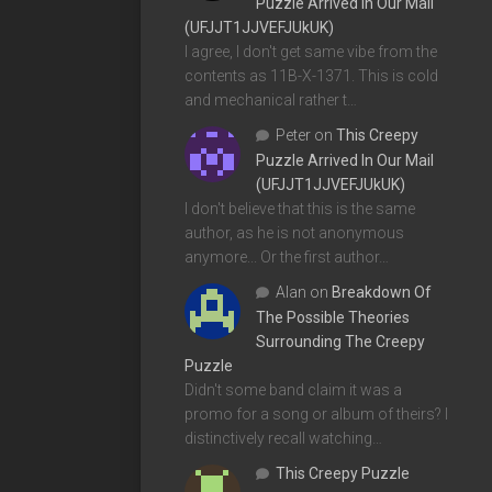
Puzzle Arrived In Our Mail
(UFJJT1JJVEFJUkUK)
I agree, I don't get same vibe from the
contents as 11B-X-1371. This is cold
and mechanical rather t…
Peter
on
This Creepy
Puzzle Arrived In Our Mail
(UFJJT1JJVEFJUkUK)
I don't believe that this is the same
author, as he is not anonymous
anymore... Or the first author…
Alan
on
Breakdown Of
The Possible Theories
Surrounding The Creepy
Puzzle
Didn't some band claim it was a
promo for a song or album of theirs? I
distinctively recall watching…
This Creepy Puzzle