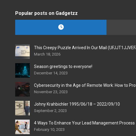
Popular posts on Gadgetzz
This Creepy Puzzle Arrived In Our Mail (UFJJT1JJVE
March 18, 2026
Season greetings to everyone!
December 14, 2023
Cybersecurity in the Age of Remote Work: How to Pro
November 23, 2023
Johny Krahbichler 1995/06/18 – 2022/09/10
September 2, 2023
4 Ways To Enhance Your Lead Management Process
February 10, 2023