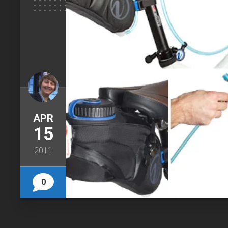
APR
15
2011
0