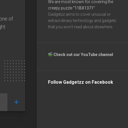
We are most known for covering the
creepy puzzle
“11BX1371”
Gadgetzz aims to cover unusual or
 one of
extraordinary technology and gadgets
ght
that you won’t read about elsewhere.
Check out our YouTube channel
Follow Gadgetzz on Facebook