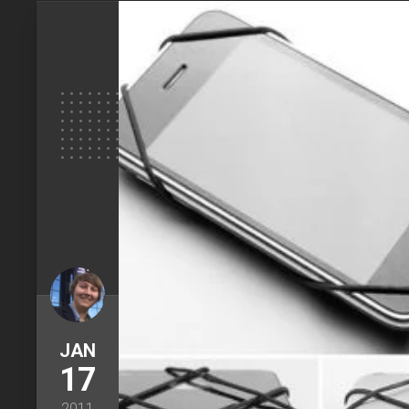
JAN
17
2011