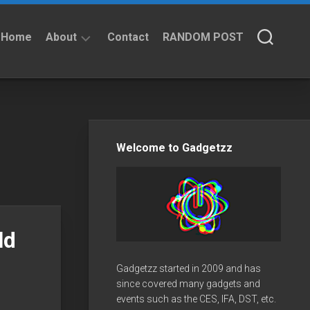
Home
About
Contact
RANDOM POST
About
Privacy
Policy
Welcome to Gadgetzz
ld
Gadgetzz started in 2009 and has
since covered many gadgets and
events such as the CES, IFA, DST, etc.