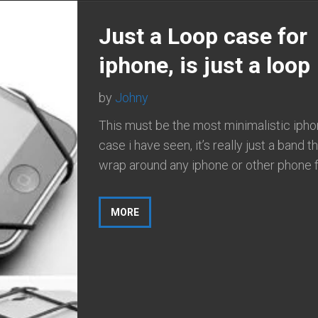
Just a Loop case for
iphone, is just a loop
by
Johny
This must be the most minimalistic iph
case i have seen, it’s really just a band t
wrap around any iphone or other phone fo
MORE