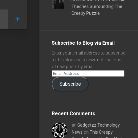
Theories Surrounding The
Creepy Puzzle
Subscribe to Blog via Email
Enter your email address to subscribe
to this blog and receive notifications
of new posts by email.
Subscribe
Recent Comments
Gadgetzz Technology
News
on
This Creepy