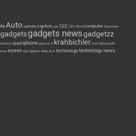
Auto
le
CES
computer
caption
camera
car
CES 2014
Consumer
gadgets news
gadgets
gadgetzz
krahbichler
iphone
ipad
Microsoft
ormation
iphone 4
look
screen
technology news
technology
space
ence
site
store
tech