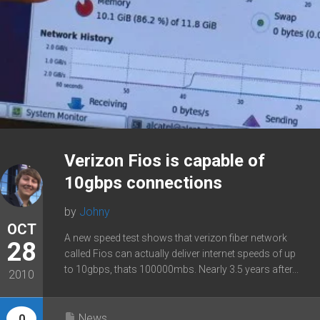
Verizon Fios is capable of
10gbps connections
by
Johny
OCT
A new speed test shows that verizon fiber network
28
called Fios can actually deliver internet speeds of up
to 10gbps, thats 100000mbs. Nearly 3.5 years after...
2010
News
0