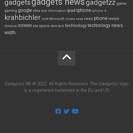
gadgets news
gadgets
gadgetzz
game
iphone
google
ipad
gaming
idea
inch
information
iphone 4
krahbichler
phone
review
Microsoft
news
look
music
nasa
screen
technology news
technology
space
Science
site
store
tech
width
Gadgetzz AB © 2022. All Rights Reserved. The Gadgetzz logo
is a registered trademark in the EU and US