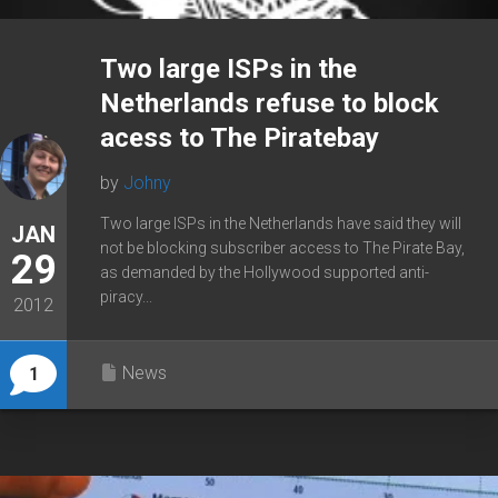
Two large ISPs in the
Netherlands refuse to block
acess to The Piratebay
by
Johny
Two large ISPs in the Netherlands have said they will
JAN
not be blocking subscriber access to The Pirate Bay,
29
as demanded by the Hollywood supported anti-
piracy...
2012
News
1