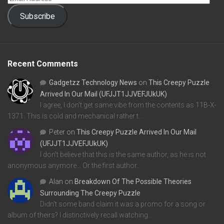
Subscribe
Recent Comments
Gadgetzz Technology News
on
This Creepy Puzzle
Arrived In Our Mail (UFJJT1JJVEFJUkUK)
I agree, I don't get same vibe from the contents as 11B-X-
1371. This is cold and mechanical rather t…
Peter
on
This Creepy Puzzle Arrived In Our Mail
(UFJJT1JJVEFJUkUK)
I don't believe that this is the same author, as he is not
anonymous anymore... Or the first author…
Alan
on
Breakdown Of The Possible Theories
Surrounding The Creepy Puzzle
Didn't some band claim it was a promo for a song or
album of theirs? I distinctively recall watching…