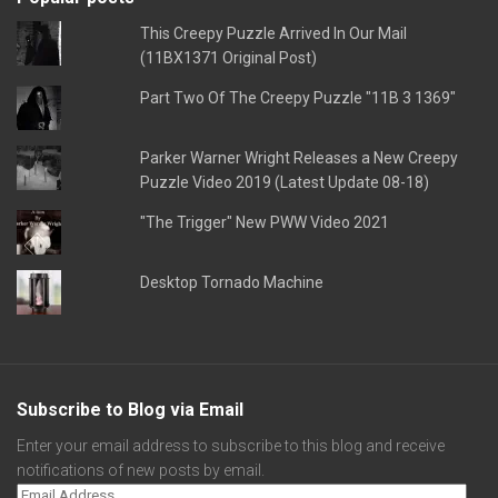
This Creepy Puzzle Arrived In Our Mail
(11BX1371 Original Post)
Part Two Of The Creepy Puzzle "11B 3 1369"
Parker Warner Wright Releases a New Creepy
Puzzle Video 2019 (Latest Update 08-18)
"The Trigger" New PWW Video 2021
Desktop Tornado Machine
Subscribe to Blog via Email
Enter your email address to subscribe to this blog and receive
notifications of new posts by email.