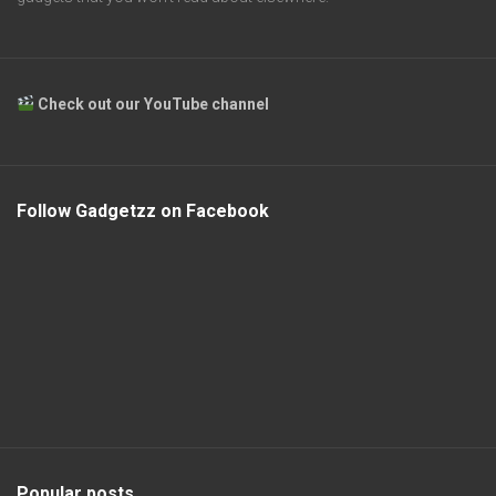
Check out our YouTube channel
Follow Gadgetzz on Facebook
Popular posts