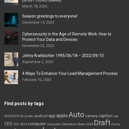
(UFJJT1JJVEFJUkUK)
March 18, 2026
Season greetings to everyone!
December 14, 2023
Cybersecurity in the Age of Remote Work: How to
Protect Your Data and Devices
November 23, 2023
Johny Krahbichler 1995/06/18 – 2022/09/10
September 2, 2023
4 Ways To Enhance Your Lead Management Process
February 10, 2023
Find posts by tags
Auto
apple
app
caption
android
camera
car
#CES2015
3d printer
Draft
CES
computer
cool
CES 2014
Consumer Electronics Show
funny