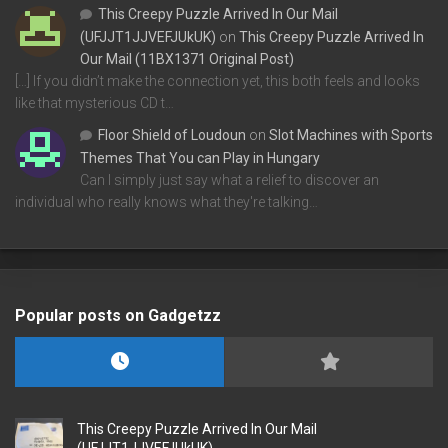
This Creepy Puzzle Arrived In Our Mail
(UFJJT1JJVEFJUkUK)
on
This Creepy Puzzle Arrived In
Our Mail (11BX1371 Original Post)
[…] If you didn’t make the connection yet, this both feels and looks
like that mysterious CD t…
Floor Shield of Loudoun
on
Slot Machines with Sports
Themes That You can Play in Hungary
Can I simply just say what a relief to discover an
individual who really knows what they're talking…
Popular posts on Gadgetzz
This Creepy Puzzle Arrived In Our Mail