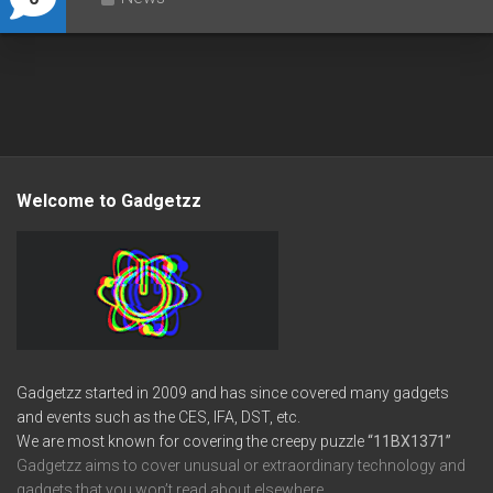
Welcome to Gadgetzz
Gadgetzz started in 2009 and has since covered many gadgets
and events such as the CES, IFA, DST, etc.
We are most known for covering the creepy puzzle
“11BX1371”
Gadgetzz aims to cover unusual or extraordinary technology and
gadgets that you won’t read about elsewhere.