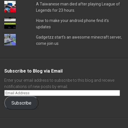
A Taiwanese man died after playing League of
Legends for 23 hours.
How to make your android phone find it's
updates
Gadgetzz start's an awesome minecraft server,
come join us
Subscribe to Blog via Email
Enter your email address to subscribe to this blog and receive
notifications of new posts by email.
Subscribe