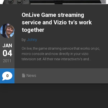
OnLive Game streaming
service and Vizio tv's work
together
by
Johny
JAN
On live, the game straming service that works on pc,
04
micro console and now directly in your vizio
television set. All their new interactive tv’s and...
2011
News
0