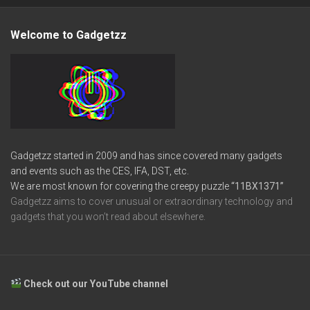
Welcome to Gadgetzz
Gadgetzz started in 2009 and has since covered many gadgets
and events such as the CES, IFA, DST, etc.
We are most known for covering the creepy puzzle
“11BX1371”
Gadgetzz aims to cover unusual or extraordinary technology and
gadgets that you won’t read about elsewhere.
Check out our YouTube channel