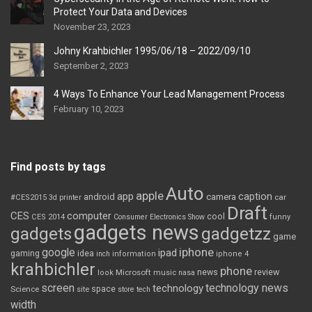
Protect Your Data and Devices
November 23, 2023
Johny Krahbichler 1995/06/18 – 2022/09/10
September 2, 2023
4 Ways To Enhance Your Lead Management Process
February 10, 2023
Find posts by tags
Auto
apple
app
caption
android
camera
car
#CES2015
3d printer
Draft
CES
computer
cool
CES 2014
Consumer Electronics Show
funny
gadgets news
gadgets
gadgetzz
game
iphone
google
ipad
gaming
idea
inch
information
iphone 4
krahbichler
phone
review
Microsoft
news
look
music
nasa
screen
technology news
technology
space
Science
site
store
tech
width