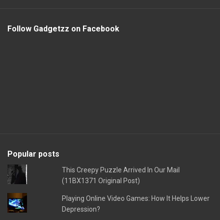
Follow Gadgetzz on Facebook
Popular posts
This Creepy Puzzle Arrived In Our Mail
(11BX1371 Original Post)
Playing Online Video Games: How It Helps Lower
Depression?