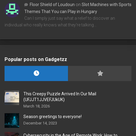
Floor Shield of Loudoun
on
Slot Machines with Sports
Themes That You can Play in Hungary
Can I simply just say what a relief to discover an
individual who really knows what they're talking…
Popular posts on Gadgetzz
This Creepy Puzzle Arrived In Our Mail
(UFJJT1JJVEFJUkUK)
March 18, 2026
Season greetings to everyone!
December 14, 2023
Cybersecurity in the Age of Remote Work: How to