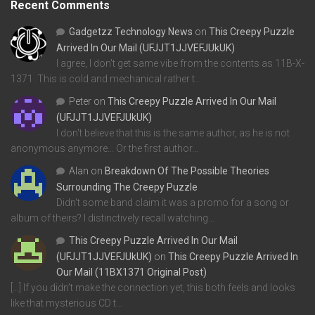
Recent Comments
Gadgetzz Technology News
on
This Creepy Puzzle
Arrived In Our Mail (UFJJT1JJVEFJUkUK)
I agree, I don't get same vibe from the contents as 11B-X-
1371. This is cold and mechanical rather t…
Peter
on
This Creepy Puzzle Arrived In Our Mail
(UFJJT1JJVEFJUkUK)
I don't believe that this is the same author, as he is not
anonymous anymore... Or the first author…
Alan
on
Breakdown Of The Possible Theories
Surrounding The Creepy Puzzle
Didn't some band claim it was a promo for a song or
album of theirs? I distinctively recall watching…
This Creepy Puzzle Arrived In Our Mail
(UFJJT1JJVEFJUkUK)
on
This Creepy Puzzle Arrived In
Our Mail (11BX1371 Original Post)
[…] If you didn’t make the connection yet, this both feels and looks
like that mysterious CD t…