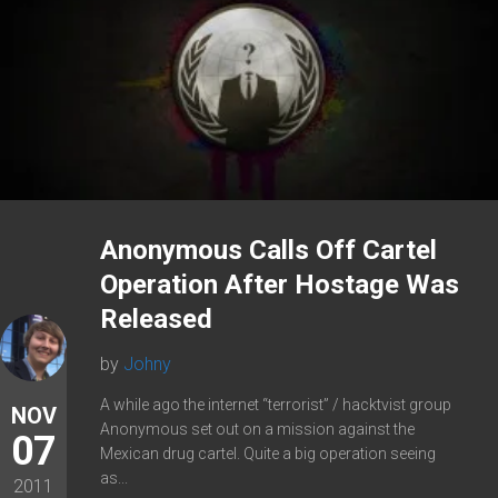
Anonymous Calls Off Cartel
Operation After Hostage Was
Released
by
Johny
A while ago the internet “terrorist” / hacktvist group
NOV
Anonymous set out on a mission against the
07
Mexican drug cartel. Quite a big operation seeing
as...
2011