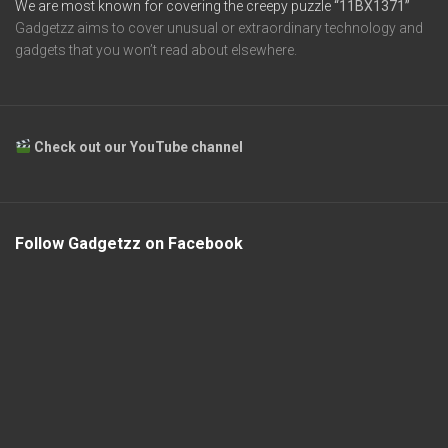
We are most known for covering the creepy puzzle
“11BX1371”
Gadgetzz aims to cover unusual or extraordinary technology and
gadgets that you won’t read about elsewhere.
Check out our YouTube channel
Follow Gadgetzz on Facebook