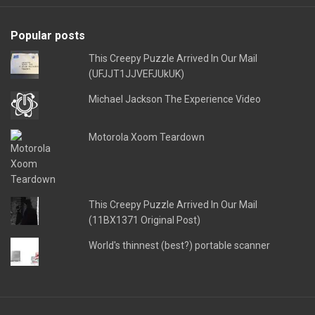
Popular posts
This Creepy Puzzle Arrived In Our Mail
(UFJJT1JJVEFJUkUK)
Michael Jackson The Experience Video
Motorola Xoom Teardown
This Creepy Puzzle Arrived In Our Mail
(11BX1371 Original Post)
World's thinnest (best?) portable scanner