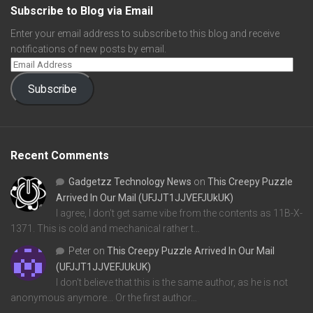
Subscribe to Blog via Email
Enter your email address to subscribe to this blog and receive
notifications of new posts by email.
Subscribe
Recent Comments
Gadgetzz Technology News
on
This Creepy Puzzle
Arrived In Our Mail (UFJJT1JJVEFJUkUK)
I agree, I don't get same vibe from the contents as 11B-X-
1371. This is cold and mechanical rather t…
Peter
on
This Creepy Puzzle Arrived In Our Mail
(UFJJT1JJVEFJUkUK)
I don't believe that this is the same author, as he is not
anonymous anymore... Or the first author…