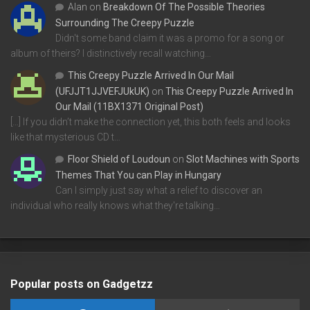
Alan
on
Breakdown Of The Possible Theories
Surrounding The Creepy Puzzle
Didn't some band claim it was a promo for a song or
album of theirs? I distinctively recall watching…
This Creepy Puzzle Arrived In Our Mail
(UFJJT1JJVEFJUkUK)
on
This Creepy Puzzle Arrived In
Our Mail (11BX1371 Original Post)
[…] If you didn’t make the connection yet, this both feels and looks
like that mysterious CD t…
Floor Shield of Loudoun
on
Slot Machines with Sports
Themes That You can Play in Hungary
Can I simply just say what a relief to discover an
individual who really knows what they're talking…
Popular posts on Gadgetzz