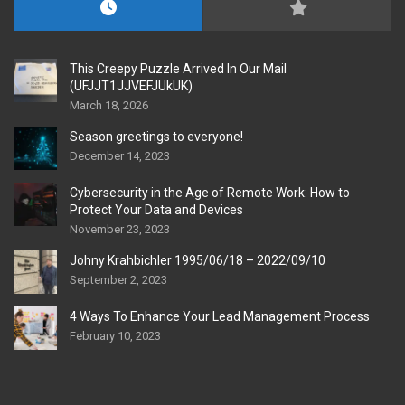
This Creepy Puzzle Arrived In Our Mail
(UFJJT1JJVEFJUkUK)
March 18, 2026
Season greetings to everyone!
December 14, 2023
Cybersecurity in the Age of Remote Work: How to
Protect Your Data and Devices
November 23, 2023
Johny Krahbichler 1995/06/18 – 2022/09/10
September 2, 2023
4 Ways To Enhance Your Lead Management Process
February 10, 2023