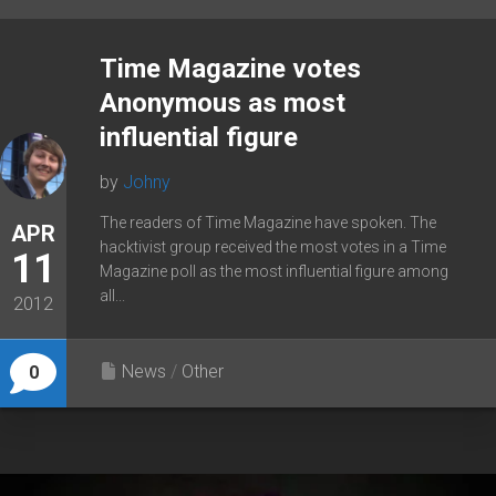
Time Magazine votes
Anonymous as most
influential figure
by
Johny
The readers of Time Magazine have spoken. The
APR
hacktivist group received the most votes in a Time
11
Magazine poll as the most influential figure among
all...
2012
News
/
Other
0