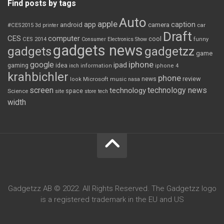
Find posts by tags
Auto
apple
app
caption
android
camera
car
#CES2015
3d printer
Draft
CES
computer
cool
CES 2014
Consumer Electronics Show
funny
gadgets news
gadgets
gadgetzz
game
iphone
google
ipad
gaming
idea
inch
information
iphone 4
krahbichler
phone
review
Microsoft
news
look
music
nasa
screen
technology news
technology
space
Science
site
store
tech
width
Gadgetzz AB © 2022. All Rights Reserved. The Gadgetzz logo
is a registered trademark in the EU and US