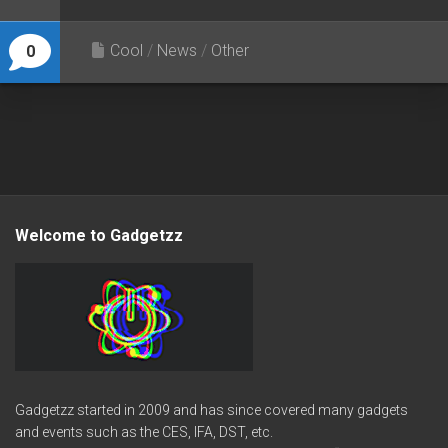
Cool
/
News
/
Other
0
Welcome to Gadgetzz
Gadgetzz started in 2009 and has since covered many gadgets
and events such as the CES, IFA, DST, etc.