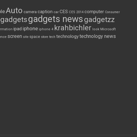
Auto
le
CES
computer
caption
camera
car
CES 2014
Consumer
gadgets news
gadgets
gadgetzz
krahbichler
iphone
ipad
Microsoft
ormation
iphone 4
look
screen
technology news
technology
space
ence
site
store
tech