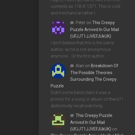
contents as 11B-X-1371. This is cold
and mechanical rather t…
Peter
on
This Creepy
Puzzle Arrived In Our Mail
(UFJJT1JJVEFJUkUK)
I don't believe that this is the same
author, as he is not anonymous
anymore... Or the first author…
Alan
on
Breakdown Of
The Possible Theories
Surrounding The Creepy
Puzzle
Didn't some band claim it was a
promo for a song or album of theirs? I
distinctively recall watching…
This Creepy Puzzle
Arrived In Our Mail
(UFJJT1JJVEFJUkUK)
on