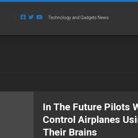
Technology and Gadgets News
In The Future Pilots W
Control Airplanes Us
Their Brains