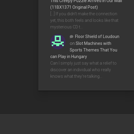
This Creepy Puzzle Arrived In Our Mail
(11BX1371 Original Post)
[…] If you didn’t make the connection
yet, this both feels and looks like that
mysterious CD t…
Floor Shield of Loudoun
on
Slot Machines with
Sports Themes That You
can Play in Hungary
Can I simply just say what a relief to
discover an individual who really
knows what they're talking…