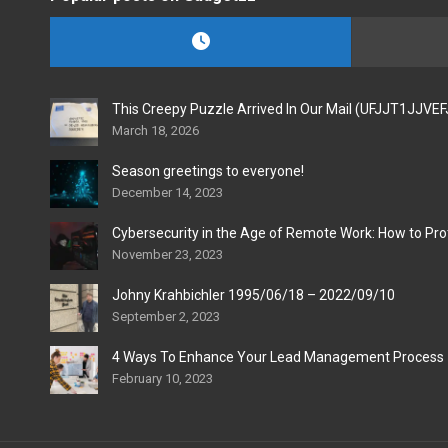
This Creepy Puzzle Arrived In Our Mail (UFJJT1JJVE
March 18, 2026
Season greetings to everyone!
December 14, 2023
Cybersecurity in the Age of Remote Work: How to Pro
November 23, 2023
Johny Krahbichler 1995/06/18 – 2022/09/10
September 2, 2023
4 Ways To Enhance Your Lead Management Process
February 10, 2023