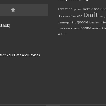
app
app
android
#CES2015
3d printer
Draft
cool
Electronics Show
funny
google
game
gaming
idea
inch
inf
FJUkUK)
phone
review
news
Sci
music
nasa
width
tect Your Data and Devices