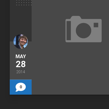
MAY
28
2014
0