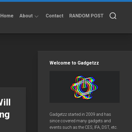
Home
About
Contact
RANDOM POST
About
Privacy
Policy
Welcome to Gadgetzz
ill
ing
Gadgetzz started in 2009 and has
since covered many gadgets and
events such as the CES, IFA, DST, etc.