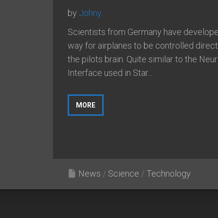
by
Johny
Scientists from Germany have develope
way for airplanes to be controlled direct
the pilots brain. Quite similar to the Neur
Interface used in Star...
MORE
News
/
Science
/
Technology