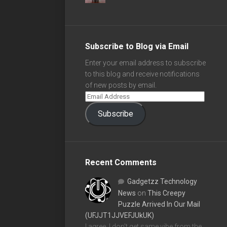
Subscribe to Blog via Email
Enter your email address to subscribe
to this blog and receive notifications
of new posts by email.
Subscribe
Recent Comments
Gadgetzz Technology
News
on
This Creepy
Puzzle Arrived In Our Mail
(UFJJT1JJVEFJUkUK)
I agree, I don't get same vibe from the