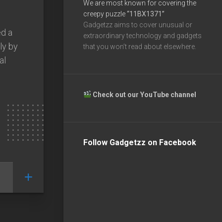
We are most known for covering the
creepy puzzle
“11BX1371”
Gadgetzz aims to cover unusual or
d a
extraordinary technology and gadgets
ly by
that you won’t read about elsewhere.
al
Check out our YouTube channel
Follow Gadgetzz on Facebook