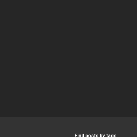
Find posts by tags