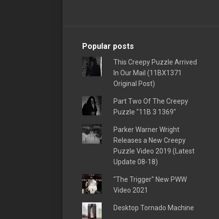
Popular posts
This Creepy Puzzle Arrived
In Our Mail (11BX1371
Original Post)
Part Two Of The Creepy
Puzzle "11B 3 1369"
Parker Warner Wright
Releases a New Creepy
Puzzle Video 2019 (Latest
Update 08-18)
"The Trigger" New PWW
Video 2021
Desktop Tornado Machine