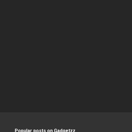
Popular posts on Gadgetzz