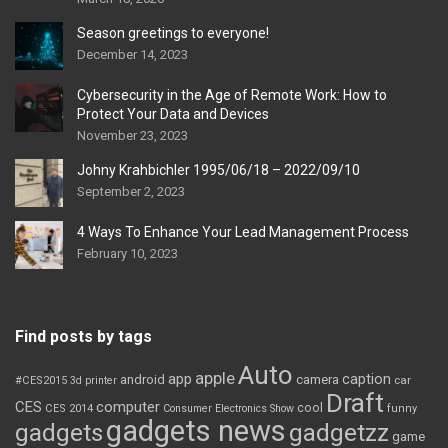
Season greetings to everyone!
December 14, 2023
Cybersecurity in the Age of Remote Work: How to
Protect Your Data and Devices
November 23, 2023
Johny Krahbichler 1995/06/18 – 2022/09/10
September 2, 2023
4 Ways To Enhance Your Lead Management Process
February 10, 2023
Find posts by tags
Auto
apple
app
caption
android
camera
car
#CES2015
3d printer
Draft
CES
computer
cool
CES 2014
Consumer Electronics Show
funny
gadgets news
gadgets
gadgetzz
game