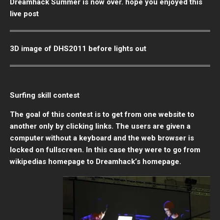
Dreamhack Summer is now over. hope you enjoyed this
live post
3D image of DHS2011 before lights out
Surfing skill contest
The goal of this contest is to get from one website to
another only by clicking links. The users are given a
computer without a keyboard and the web browser is
locked on fullscreen. In this case they were to go from
wikipedias homepage to Dreamhack’s homepage.