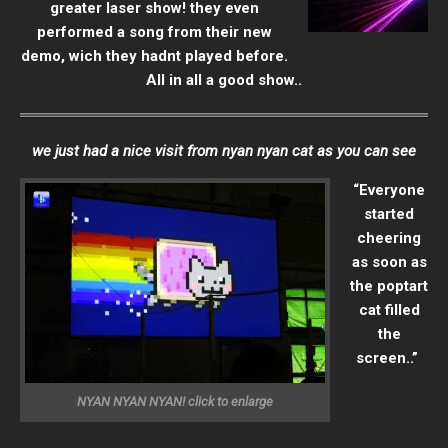
greater laser show! they even
performed a song from their new
demo, wich they hadnt played before.
All in all a good show..
we just had a nice visit from nyan nyan cat as you can see
“Everyone
started
cheering
as soon as
the poptart
cat filled
the
screen..”
NYAN NYAN NYAN! click to enlarge