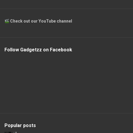
Check out our YouTube channel
Follow Gadgetzz on Facebook
Popular posts