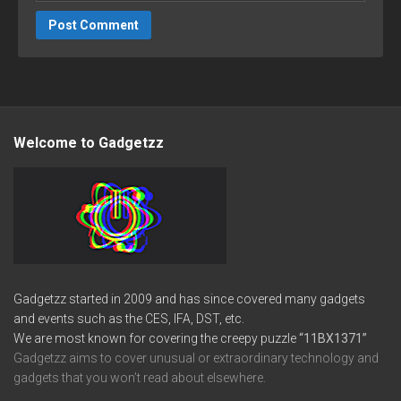
Welcome to Gadgetzz
Gadgetzz started in 2009 and has since covered many gadgets
and events such as the CES, IFA, DST, etc.
We are most known for covering the creepy puzzle
“11BX1371”
Gadgetzz aims to cover unusual or extraordinary technology and
gadgets that you won’t read about elsewhere.