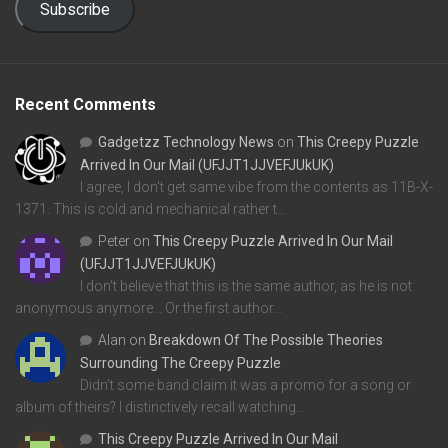
Subscribe
Recent Comments
Gadgetzz Technology News
on
This Creepy Puzzle
Arrived In Our Mail (UFJJT1JJVEFJUkUK)
I agree, I don't get same vibe from the contents as 11B-X-
1371. This is cold and mechanical rather t…
Peter
on
This Creepy Puzzle Arrived In Our Mail
(UFJJT1JJVEFJUkUK)
I don't believe that this is the same author, as he is not
anonymous anymore... Or the first author…
Alan
on
Breakdown Of The Possible Theories
Surrounding The Creepy Puzzle
Didn't some band claim it was a promo for a song or
album of theirs? I distinctively recall watching…
This Creepy Puzzle Arrived In Our Mail