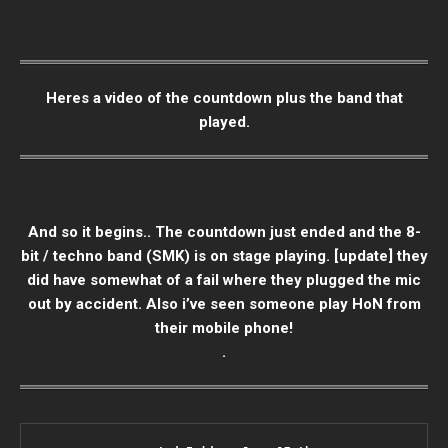
Heres a video of the countdown plus the band that
played.
And so it begins.. The countdown just ended and the 8-
bit / techno band (SMK) is on stage playing. [update] they
did have somewhat of a fail where they plugged the mic
out by accident. Also i’ve seen someone play HoN from
their mobile phone!
.