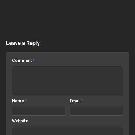
Leave a Reply
Comment
*
Name
*
Email
*
Website