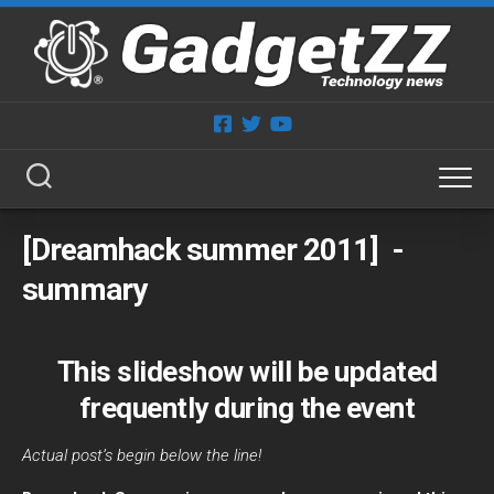
Skip
to
content
[Dreamhack summer 2011] ­
summary
This slideshow will be updated
frequently during the event
Actual post’s begin below the line!