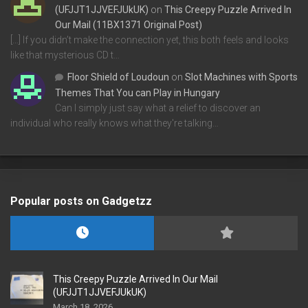
(UFJJT1JJVEFJUkUK)
on
This Creepy Puzzle Arrived In
Our Mail (11BX1371 Original Post)
[…] If you didn’t make the connection yet, this both feels and looks
like that mysterious CD t…
Floor Shield of Loudoun
on
Slot Machines with Sports
Themes That You can Play in Hungary
Can I simply just say what a relief to discover an
individual who really knows what they're talking…
Popular posts on Gadgetzz
This Creepy Puzzle Arrived In Our Mail
(UFJJT1JJVEFJUkUK)
March 18, 2026