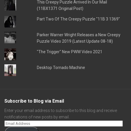
This Creepy Puzzle Arrived In Our Mail
(11BX1371 Original Post)
Part Two Of The Creepy Puzzle "11B 3 1369"
Parker Warner Wright Releases a New Creepy
Puzzle Video 2019 (Latest Update 08-18)
"The Trigger" New PWW Video 2021
Desktop Tornado Machine
Subscribe to Blog via Email
Enter your email address to subscribe to this blog and receive
notifications of new posts by email.