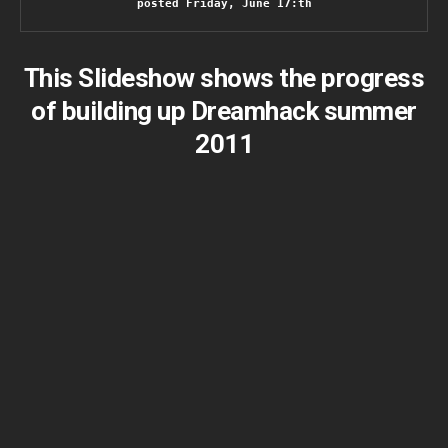
posted Friday, June 17:th
This Slideshow shows the progress
of building up Dreamhack summer
2011