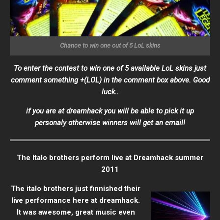
Chance to win one out of 5 LoL skins
To enter the contest to win one of 5 available LoL skins just
comment something +(LOL) in the comment box above. Good
luck..
if you are at dreamhack you will be able to pick it up
personaly otherwise winners will get an email!
The Italo brothers perform live at Dreamhack summer
2011
The italo brothers just finnished their
live performance here at dreamhack.
It was awesome, great music even