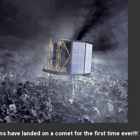
s have landed on a comet for the first time ever!!!
I