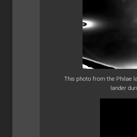
This photo from the Philae 
lander dur