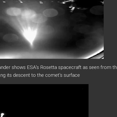
lander shows ESA’s Rosetta spacecraft as seen from th
ing its descent to the comet’s surface