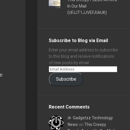
In Our Mail
(UFJJT1JJVEFJUkUK)
Subscribe to Blog via Email
Enter your email address to subscribe
to this blog and receive notifications
of new posts by email.
e
Subscribe
Recent Comments
Gadgetzz Technology
News
on
This Creepy