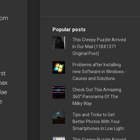
from
Popular posts
This Creepy Puzzle Arrived
In Our Mail (11BX1371
Original Post)
Problems after Installing
new Software in Windows -
rst
Causes and Solutions
max
Check Out This Amazing
lae
360° Panorama Of The
e
Milky Way
Tips and Tricks to Get
Better Photos With Your
Smartphones in Low Light
This Creepy Puzzle Arrived