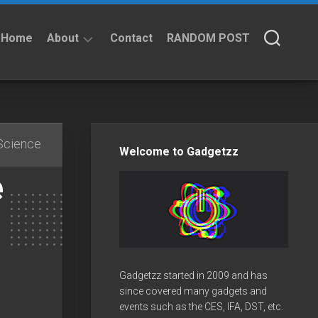
Home
About
Contact
RANDOM POST
About
Privacy
Policy
Science
Welcome to Gadgetzz
e
Gadgetzz started in 2009 and has
since covered many gadgets and
events such as the CES, IFA, DST, etc.