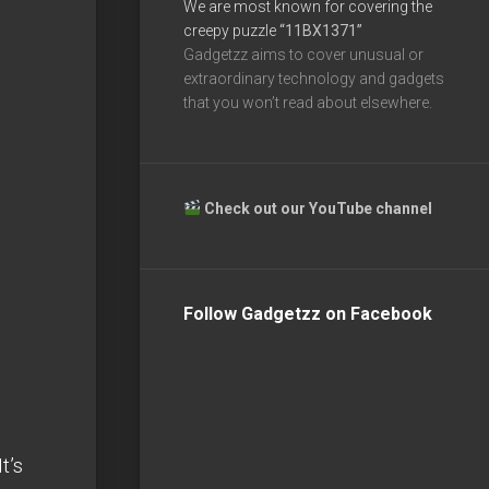
We are most known for covering the
creepy puzzle
“11BX1371”
Gadgetzz aims to cover unusual or
extraordinary technology and gadgets
that you won’t read about elsewhere.
Check out our YouTube channel
Follow Gadgetzz on Facebook
t’s