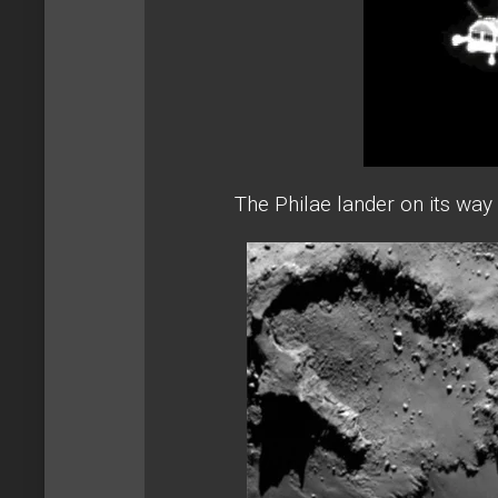
The Philae lander on its way