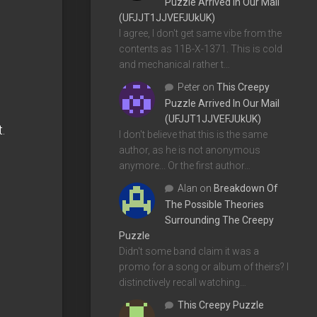
Puzzle Arrived In Our Mail
(UFJJT1JJVEFJUkUK)
I agree, I don't get same vibe from the
contents as 11B-X-1371. This is cold
and mechanical rather t…
Peter
on
This Creepy
Puzzle Arrived In Our Mail
(UFJJT1JJVEFJUkUK)
.
I don't believe that this is the same
author, as he is not anonymous
anymore... Or the first author…
Alan
on
Breakdown Of
The Possible Theories
Surrounding The Creepy
Puzzle
Didn't some band claim it was a
promo for a song or album of theirs? I
distinctively recall watching…
This Creepy Puzzle