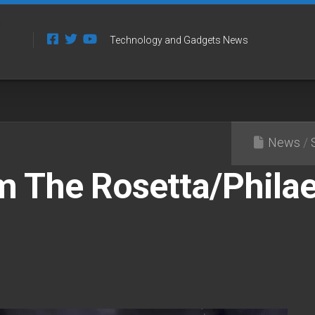
Technology and Gadgets News
News
/
m The Rosetta/Phila