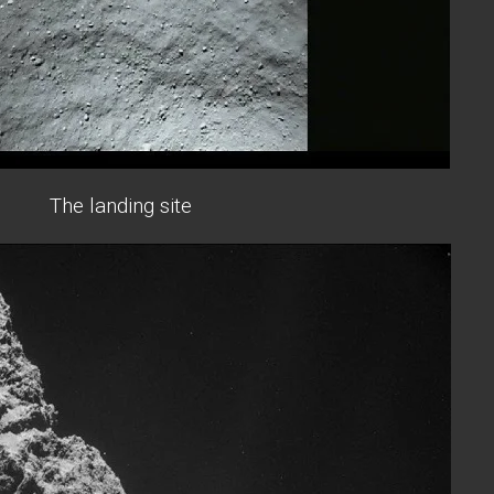
The landing site