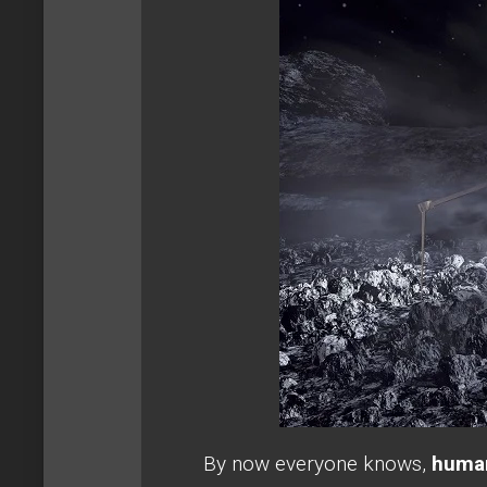
By now everyone knows,
human