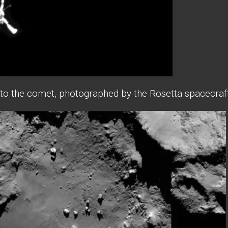
 to the comet, photographed by the Rosetta spacecraft