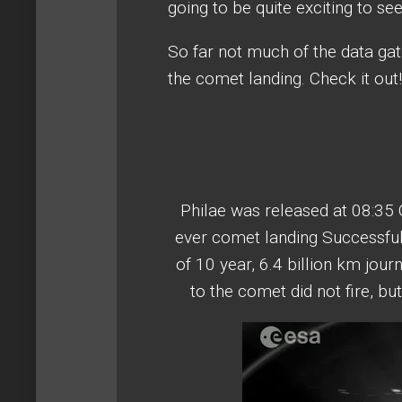
going to be quite exciting to se
So far not much of the data ga
the comet landing. Check it out!
Philae was released at 08:35
ever comet landing Successful
of 10 year, 6.4 billion km jou
to the comet did not fire, bu