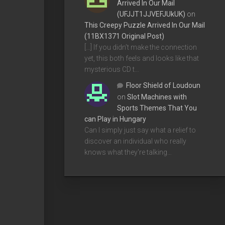
Arrived In Our Mail
(UFJJT1JJVEFJUkUK)
on
This Creepy Puzzle Arrived In Our Mail
(11BX1371 Original Post)
[…] If you didn’t make the connection
yet, this both feels and looks like that
mysterious CD t…
Floor Shield of Loudoun
on
Slot Machines with
Sports Themes That You
can Play in Hungary
Can I simply just say what a relief to
discover an individual who really
knows what they're talking…