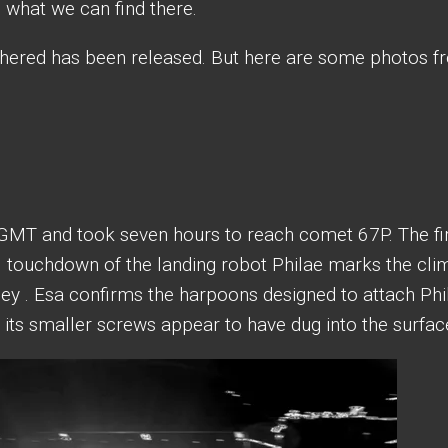
e what we can find there.
thered has been released. But here are some photos 
 GMT and took seven hours to reach comet 67P. The fi
 touchdown of the landing robot Philae marks the cli
rney . Esa confirms the harpoons designed to attach Phi
t its smaller screws appear to have dug into the surfac