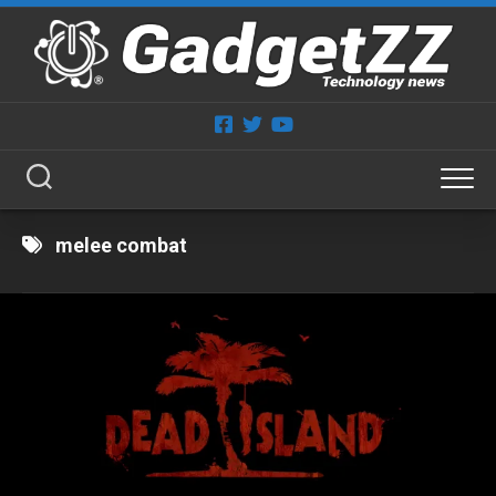
Skip
to
content
melee combat