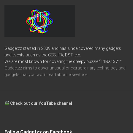
Gadgetzz started in 2009 and has since covered many gadgets
and events such as the CES, IFA, DST, etc.
We are most known for covering the creepy puzzle
“11BX1371”
Gadgetzz aims to cover unusual or extraordinary technology and
gadgets that you won’t read about elsewhere.
Check out our YouTube channel
Follow Gadgetzz on Facebook