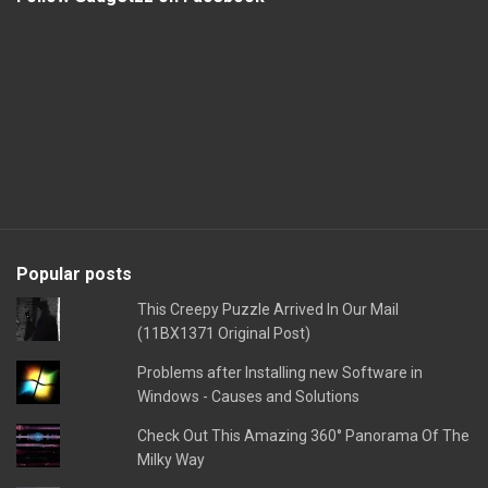
Popular posts
This Creepy Puzzle Arrived In Our Mail
(11BX1371 Original Post)
Problems after Installing new Software in
Windows - Causes and Solutions
Check Out This Amazing 360° Panorama Of The
Milky Way