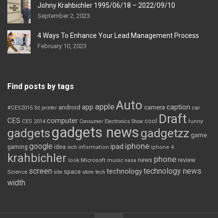
Johny Krahbichler 1995/06/18 – 2022/09/10
September 2, 2023
4 Ways To Enhance Your Lead Management Process
February 10, 2023
Find posts by tags
Auto
apple
app
caption
android
camera
car
#CES2015
3d printer
Draft
CES
computer
cool
CES 2014
Consumer Electronics Show
funny
gadgets news
gadgets
gadgetzz
game
iphone
google
ipad
gaming
idea
inch
information
iphone 4
krahbichler
phone
review
Microsoft
news
look
music
nasa
screen
technology news
technology
space
Science
site
store
tech
width