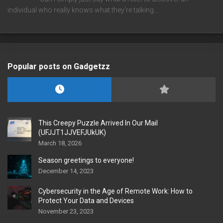
individual who really knows what they're talking…
Popular posts on Gadgetzz
This Creepy Puzzle Arrived In Our Mail
(UFJJT1JJVEFJUkUK)
March 18, 2026
Season greetings to everyone!
December 14, 2023
Cybersecurity in the Age of Remote Work: How to
Protect Your Data and Devices
November 23, 2023