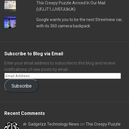
This Creepy Puzzle Arrived In Our Mail
(UFJJT1JJVEFJUkUK)
Google wants you to be the next Streetview car,
with its 360 camera backpack
Subscribe to Blog via Email
Enter your email address to subscribe to this blog and receive
notifications of new posts by email.
Subscribe
Recent Comments
Gadgetzz Technology News
on
This Creepy Puzzle