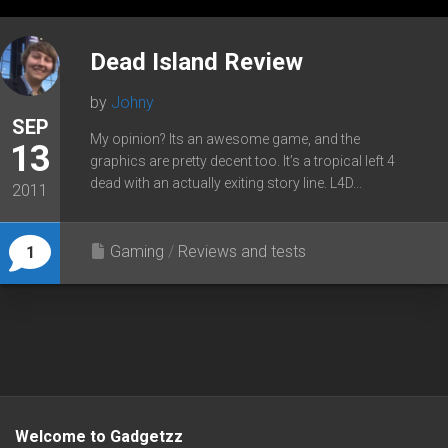
Dead Island Review
by
Johny
SEP
My opinion? Its an awesome game, and the
13
graphics are pretty decent too. It’s a tropical left 4
dead with an actually exiting story line. L4D...
2011
Gaming
/
Reviews and tests
1
Welcome to Gadgetzz