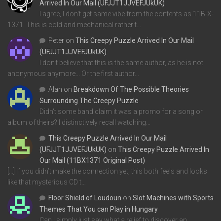
Arrived In Our Mail (UFJJT1JJVEFJUkUK)
I agree, I don't get same vibe from the contents as 11B-X-
1371. This is cold and mechanical rather t…
Peter
on
This Creepy Puzzle Arrived In Our Mail
(UFJJT1JJVEFJUkUK)
I don't believe that this is the same author, as he is not
anonymous anymore... Or the first author…
Alan
on
Breakdown Of The Possible Theories
Surrounding The Creepy Puzzle
Didn't some band claim it was a promo for a song or
album of theirs? I distinctively recall watching…
This Creepy Puzzle Arrived In Our Mail
(UFJJT1JJVEFJUkUK)
on
This Creepy Puzzle Arrived In
Our Mail (11BX1371 Original Post)
[…] If you didn’t make the connection yet, this both feels and looks
like that mysterious CD t…
Floor Shield of Loudoun
on
Slot Machines with Sports
Themes That You can Play in Hungary
Can I simply just say what a relief to discover an