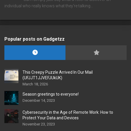
individual who really knows what they're talking…
Popular posts on Gadgetzz
This Creepy Puzzle Arrived In Our Mail
(UFJJT1JJVEFJUkUK)
March 18, 2026
Season greetings to everyone!
December 14, 2023
Cybersecurity in the Age of Remote Work: How to
Protect Your Data and Devices
November 23, 2023