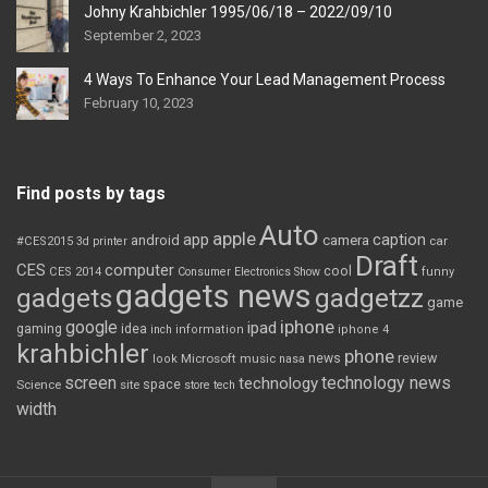
Johny Krahbichler 1995/06/18 – 2022/09/10
September 2, 2023
4 Ways To Enhance Your Lead Management Process
February 10, 2023
Find posts by tags
Auto
apple
app
caption
android
camera
car
#CES2015
3d printer
Draft
CES
computer
cool
CES 2014
Consumer Electronics Show
funny
gadgets news
gadgets
gadgetzz
game
iphone
google
ipad
gaming
idea
inch
information
iphone 4
krahbichler
phone
review
Microsoft
news
look
music
nasa
screen
technology news
technology
space
Science
site
store
tech
width