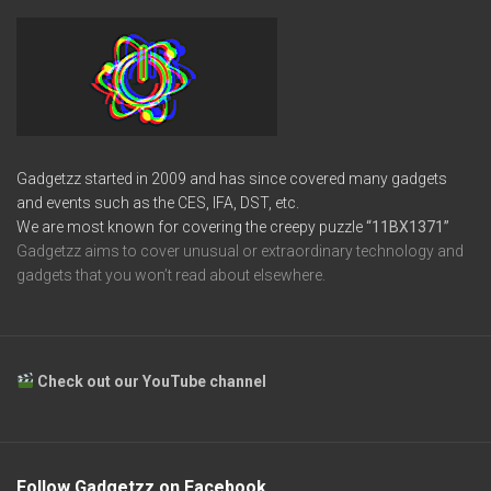
Gadgetzz started in 2009 and has since covered many gadgets
and events such as the CES, IFA, DST, etc.
We are most known for covering the creepy puzzle
“11BX1371”
Gadgetzz aims to cover unusual or extraordinary technology and
gadgets that you won’t read about elsewhere.
Check out our YouTube channel
Follow Gadgetzz on Facebook