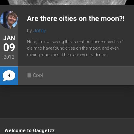
Are there cities on the moon?!
by
Johny
JAN
Note, I’m not saying this is real, but these ‘scientists’
09
claim to have found cities on the moon, and even
mining machines. There are even evidence...
2012
Cool
4
Welcome to Gadgetzz