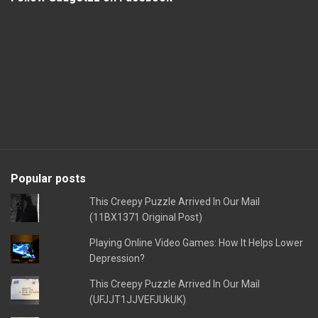
Popular posts
This Creepy Puzzle Arrived In Our Mail
(11BX1371 Original Post)
Playing Online Video Games: How It Helps Lower
Depression?
This Creepy Puzzle Arrived In Our Mail
(UFJJT1JJVEFJUkUK)