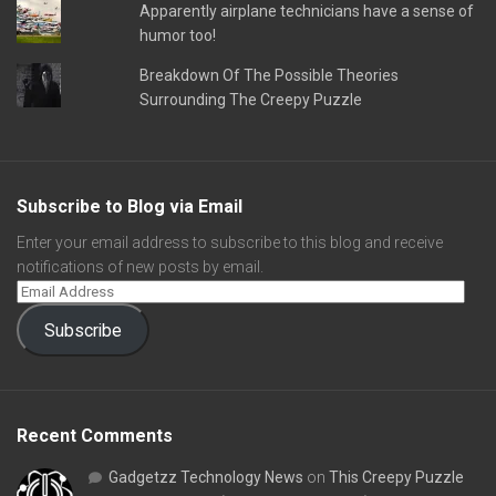
Apparently airplane technicians have a sense of
humor too!
Breakdown Of The Possible Theories
Surrounding The Creepy Puzzle
Subscribe to Blog via Email
Enter your email address to subscribe to this blog and receive
notifications of new posts by email.
Subscribe
Recent Comments
Gadgetzz Technology News
on
This Creepy Puzzle