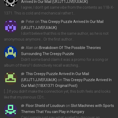
Arrived In Our Mail (UFJJT1JJVEFJUkUK)
I agree, I don't get same vibe from the contents as 11B-X-
1371. This is cold and mechanical rather t…
Peter
on
This Creepy Puzzle Arrived In Our Mail
(UFJJT1JJVEFJUkUK)
I don't believe that this is the same author, as he is not
anonymous anymore... Or the first author…
Alan
on
Breakdown Of The Possible Theories
Surrounding The Creepy Puzzle
Didn't some band claim it was a promo for a song or
album of theirs? I distinctively recall watching…
This Creepy Puzzle Arrived In Our Mail
(UFJJT1JJVEFJUkUK)
on
This Creepy Puzzle Arrived In
Our Mail (11BX1371 Original Post)
[…] If you didn’t make the connection yet, this both feels and looks
like that mysterious CD t…
Floor Shield of Loudoun
on
Slot Machines with Sports
Themes That You can Play in Hungary
Can I simply just say what a relief to discover an