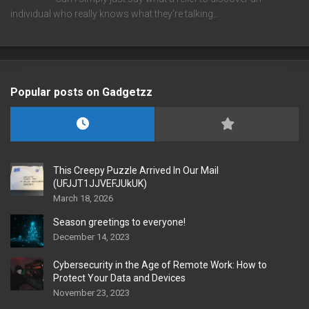
individual who really knows what they're talking…
Popular posts on Gadgetzz
This Creepy Puzzle Arrived In Our Mail
(UFJJT1JJVEFJUkUK)
March 18, 2026
Season greetings to everyone!
December 14, 2023
Cybersecurity in the Age of Remote Work: How to
Protect Your Data and Devices
November 23, 2023