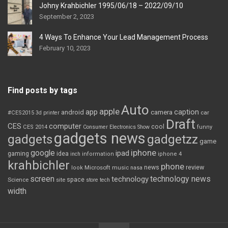
Johny Krahbichler 1995/06/18 – 2022/09/10
September 2, 2023
4 Ways To Enhance Your Lead Management Process
February 10, 2023
Find posts by tags
Auto
apple
app
caption
android
camera
car
#CES2015
3d printer
Draft
CES
computer
cool
CES 2014
Consumer Electronics Show
funny
gadgets news
gadgets
gadgetzz
game
iphone
google
ipad
gaming
idea
inch
information
iphone 4
krahbichler
phone
review
Microsoft
news
look
music
nasa
screen
technology news
technology
space
Science
site
store
tech
width