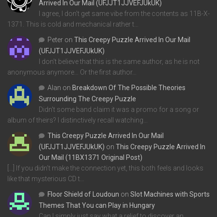
Arrived In Our Mail (UFJJT1JJVEFJUkUK)
I agree, I don't get same vibe from the contents as 11B-X-
1371. This is cold and mechanical rather t…
Peter
on
This Creepy Puzzle Arrived In Our Mail
(UFJJT1JJVEFJUkUK)
I don't believe that this is the same author, as he is not
anonymous anymore... Or the first author…
Alan
on
Breakdown Of The Possible Theories
Surrounding The Creepy Puzzle
Didn't some band claim it was a promo for a song or
album of theirs? I distinctively recall watching…
This Creepy Puzzle Arrived In Our Mail
(UFJJT1JJVEFJUkUK)
on
This Creepy Puzzle Arrived In
Our Mail (11BX1371 Original Post)
[…] If you didn’t make the connection yet, this both feels and looks
like that mysterious CD t…
Floor Shield of Loudoun
on
Slot Machines with Sports
Themes That You can Play in Hungary
Can I simply just say what a relief to discover an