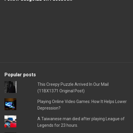
Popular posts
This Creepy Puzzle Arrived In Our Mail
(11BX1371 Original Post)
Playing Online Video Games: How It Helps Lower
Depression?
A Taiwanese man died after playing League of
Legends for 23 hours.