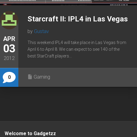
Starcraft II: IPL4 in Las Vegas
by
Gustav
APR
This weekend IPL4 will take place in Las Vegas from
03
April 6 to April 8. We can expect to see 140 of the
best StarCraft players...
2012
Gaming
0
Welcome to Gadgetzz