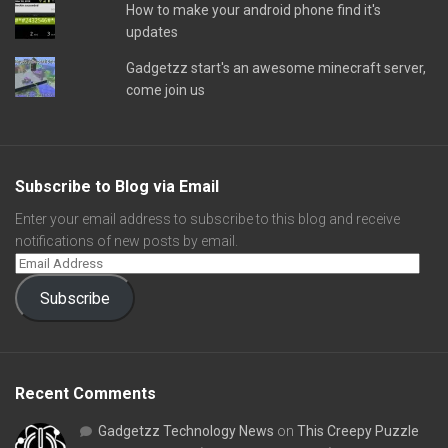
How to make your android phone find it's
updates
Gadgetzz start's an awesome minecraft server,
come join us
Subscribe to Blog via Email
Enter your email address to subscribe to this blog and receive
notifications of new posts by email.
Subscribe
Recent Comments
Gadgetzz Technology News
on
This Creepy Puzzle