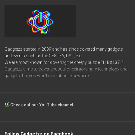
Gadgetzz started in 2009 and has since covered many gadgets
and events such as the CES, IFA, DST, etc.
We are most known for covering the creepy puzzle
“11BX1371”
Gadgetzz aims to cover unusual or extraordinary technology and
gadgets that you won’t read about elsewhere.
Check out our YouTube channel
Follow Gadgetzz on Facebook