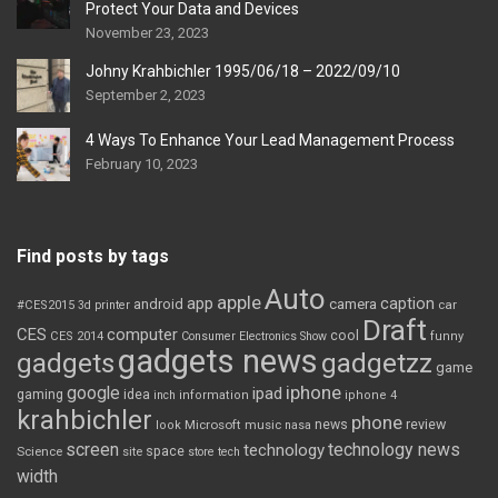
Protect Your Data and Devices
November 23, 2023
Johny Krahbichler 1995/06/18 – 2022/09/10
September 2, 2023
4 Ways To Enhance Your Lead Management Process
February 10, 2023
Find posts by tags
Auto
apple
app
caption
android
camera
car
#CES2015
3d printer
Draft
CES
computer
cool
CES 2014
Consumer Electronics Show
funny
gadgets news
gadgets
gadgetzz
game
iphone
google
ipad
gaming
idea
inch
information
iphone 4
krahbichler
phone
review
Microsoft
news
look
music
nasa
screen
technology news
technology
space
Science
site
store
tech
width