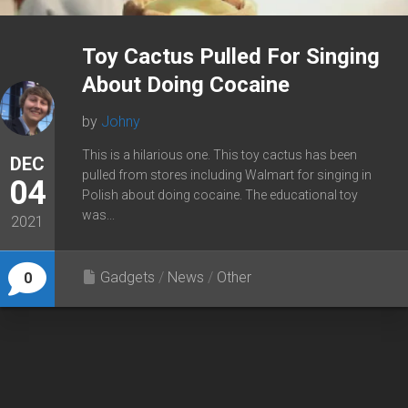
Toy Cactus Pulled For Singing
About Doing Cocaine
by
Johny
This is a hilarious one. This toy cactus has been
DEC
pulled from stores including Walmart for singing in
04
Polish about doing cocaine. The educational toy
was...
2021
Gadgets
/
News
/
Other
0