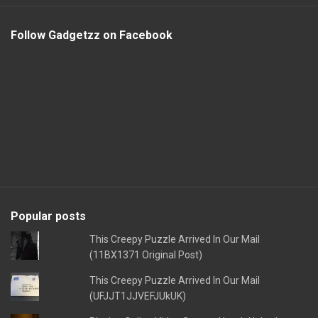
Follow Gadgetzz on Facebook
Popular posts
This Creepy Puzzle Arrived In Our Mail
(11BX1371 Original Post)
This Creepy Puzzle Arrived In Our Mail
(UFJJT1JJVEFJUkUK)