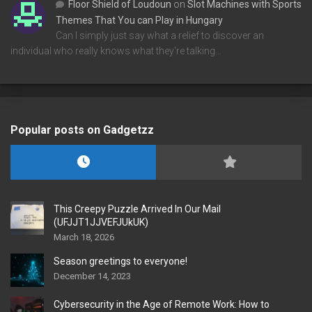
Floor Shield of Loudoun
on
Slot Machines with Sports
Themes That You can Play in Hungary
Can I simply just say what a relief to discover an
individual who really knows what they're talking…
Popular posts on Gadgetzz
This Creepy Puzzle Arrived In Our Mail
(UFJJT1JJVEFJUkUK)
March 18, 2026
Season greetings to everyone!
December 14, 2023
Cybersecurity in the Age of Remote Work: How to