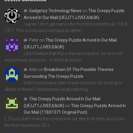
Gadgetzz Technology News
on
This Creepy Puzzle
Arrived In Our Mail (UFJJT1JJVEFJUkUK)
I agree, I don't get same vibe from the contents as 11B-X-
1371. This is cold and mechanical rather t…
Peter
on
This Creepy Puzzle Arrived In Our Mail
(UFJJT1JJVEFJUkUK)
I don't believe that this is the same author, as he is not
anonymous anymore... Or the first author…
Alan
on
Breakdown Of The Possible Theories
Surrounding The Creepy Puzzle
Didn't some band claim it was a promo for a song or
album of theirs? I distinctively recall watching…
This Creepy Puzzle Arrived In Our Mail
(UFJJT1JJVEFJUkUK)
on
This Creepy Puzzle Arrived In
Our Mail (11BX1371 Original Post)
[…] If you didn’t make the connection yet, this both feels and looks
like that mysterious CD t…