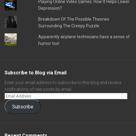
Playing Online Video Games: How It Helps Lower
Depression?
Breakdown Of The Possible Theories
Surrounding The Creepy Puzzle
Apparently airplane technicians have a sense of
humor too!
Subscribe to Blog via Email
Enter your email address to subscribe to this blog and receive
notifications of new posts by email.
Subscribe
Recent Comments