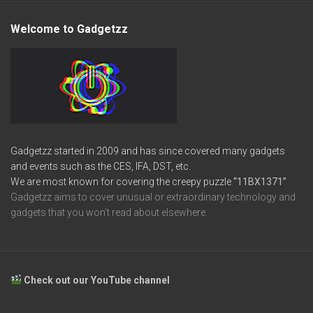
Welcome to Gadgetzz
Gadgetzz started in 2009 and has since covered many gadgets
and events such as the CES, IFA, DST, etc.
We are most known for covering the creepy puzzle
“11BX1371”
Gadgetzz aims to cover unusual or extraordinary technology and
gadgets that you won’t read about elsewhere.
Check out our YouTube channel