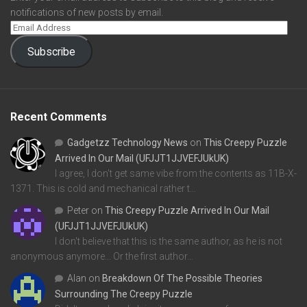
notifications of new posts by email.
Subscribe
Recent Comments
Gadgetzz Technology News
on
This Creepy Puzzle
Arrived In Our Mail (UFJJT1JJVEFJUkUK)
I agree, I don't get same vibe from the contents as 11B-X-
1371. This is cold and mechanical rather t…
Peter
on
This Creepy Puzzle Arrived In Our Mail
(UFJJT1JJVEFJUkUK)
I don't believe that this is the same author, as he is not
anonymous anymore... Or the first author…
Alan
on
Breakdown Of The Possible Theories
Surrounding The Creepy Puzzle