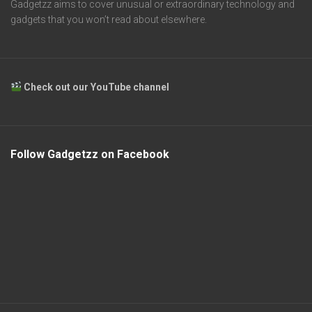
Gadgetzz aims to cover unusual or extraordinary technology and
gadgets that you won’t read about elsewhere.
Check out our YouTube channel
Follow Gadgetzz on Facebook