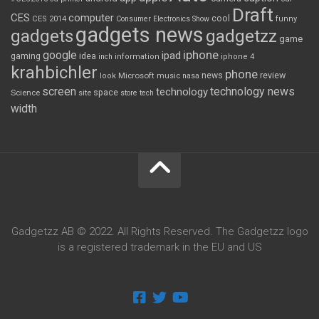
Draft
CES
computer
cool
CES 2014
Consumer Electronics Show
funny
gadgets news
gadgets
gadgetzz
game
iphone
google
ipad
gaming
idea
inch
information
iphone 4
krahbichler
phone
review
Microsoft
news
look
music
nasa
screen
technology news
technology
space
Science
site
store
tech
width
Gadgetzz AB © 2022. All Rights Reserved. The Gadgetzz logo
is a registered trademark in the EU and US