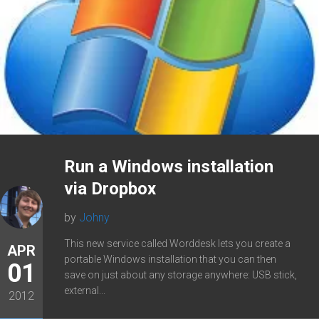
Run a Windows installation
via Dropbox
by
Johny
This new service called Worddesk lets you create a
APR
portable Windows installation that you can then
01
save on just about any storage anywhere: USB stick,
external...
2012