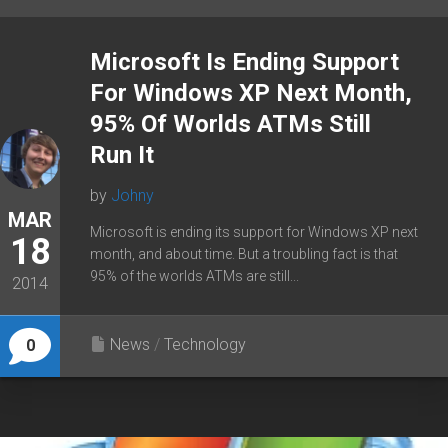
Microsoft Is Ending Support
For Windows XP Next Month,
95% Of Worlds ATMs Still
Run It
by
Johny
MAR
Microsoft is ending its support for Windows XP next
18
month, and about time. But a troubling fact is that
95% of the worlds ATMs are still...
2014
News
/
Technology
0