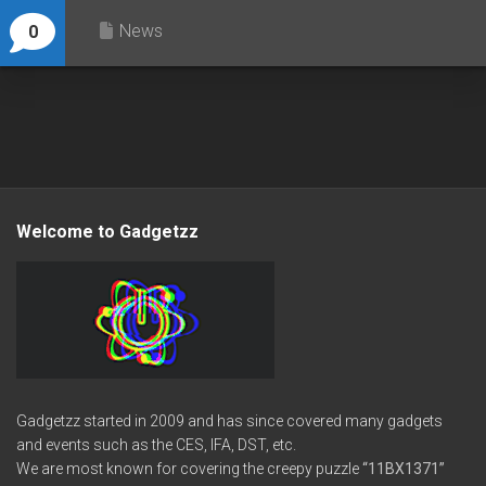
News
0
Welcome to Gadgetzz
Gadgetzz started in 2009 and has since covered many gadgets
and events such as the CES, IFA, DST, etc.
We are most known for covering the creepy puzzle
“11BX1371”