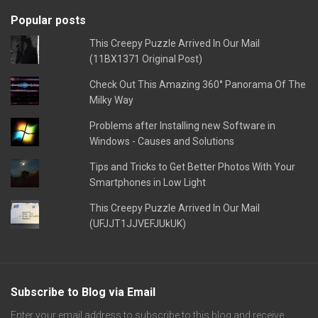
Popular posts
This Creepy Puzzle Arrived In Our Mail
(11BX1371 Original Post)
Check Out This Amazing 360° Panorama Of The
Milky Way
Problems after Installing new Software in
Windows - Causes and Solutions
Tips and Tricks to Get Better Photos With Your
Smartphones in Low Light
This Creepy Puzzle Arrived In Our Mail
(UFJJT1JJVEFJUkUK)
Subscribe to Blog via Email
Enter your email address to subscribe to this blog and receive