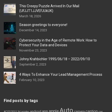
This Creepy Puzzle Arrived In Our Mail
(UFJJT1JJVEFJUkUK)
March 18, 2026
Season greetings to everyone!
December 14, 2023
Cybersecurity in the Age of Remote Work: How to
Protect Your Data and Devices
November 23, 2023
Johny Krahbichler 1995/06/18 – 2022/09/10
September 2, 2023
4 Ways To Enhance Your Lead Management Process
February 10, 2023
Find posts by tags
Auto
apple
app
caption
android
camera
car
#CES2015
3d printer