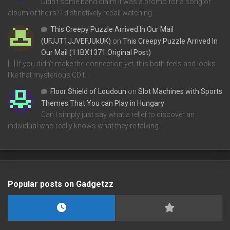
Didn't some band claim it was a promo for a song or
album of theirs? I distinctively recall watching…
This Creepy Puzzle Arrived In Our Mail
(UFJJT1JJVEFJUkUK)
on
This Creepy Puzzle Arrived In
Our Mail (11BX1371 Original Post)
[…] If you didn’t make the connection yet, this both feels and looks
like that mysterious CD t…
Floor Shield of Loudoun
on
Slot Machines with Sports
Themes That You can Play in Hungary
Can I simply just say what a relief to discover an
individual who really knows what they're talking…
Popular posts on Gadgetzz