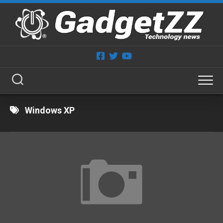
Skip
to
content
Windows XP