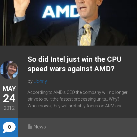
So did Intel just win the CPU
speed wars against AMD?
by
Johny
MAY
According to AMD’s CEO the company will no longer
24
strive to built the fastest processing units.. Why?
Who knows, they will probably focus on ARM and...
2012
News
0