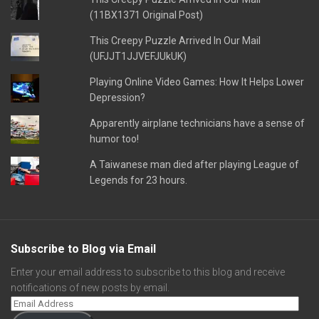
(11BX1371 Original Post)
This Creepy Puzzle Arrived In Our Mail
(UFJJT1JJVEFJUkUK)
Playing Online Video Games: How It Helps Lower
Depression?
Apparently airplane technicians have a sense of
humor too!
A Taiwanese man died after playing League of
Legends for 23 hours.
Subscribe to Blog via Email
Enter your email address to subscribe to this blog and receive
notifications of new posts by email.