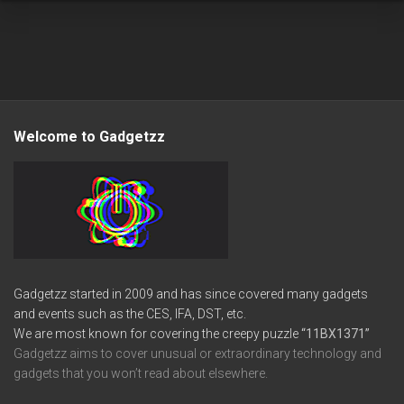
Welcome to Gadgetzz
Gadgetzz started in 2009 and has since covered many gadgets
and events such as the CES, IFA, DST, etc.
We are most known for covering the creepy puzzle
“11BX1371”
Gadgetzz aims to cover unusual or extraordinary technology and
gadgets that you won’t read about elsewhere.