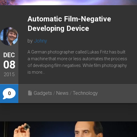
Automatic Film-Negative
Developing Device
by
Johny
A German photographer called Lukas Fritz has built
DEC
a machine that more or less automates the process
08
of developing film negatives. While film photography
is more...
2015
Gadgets
/
News
/
Technology
0