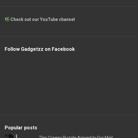
Check out our YouTube channel
Follow Gadgetzz on Facebook
Popular posts
This Creepy Puzzle Arrived In Our Mail