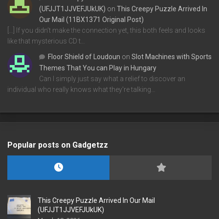
(UFJJT1JJVEFJUkUK)
on
This Creepy Puzzle Arrived In
Our Mail (11BX1371 Original Post)
[…] If you didn’t make the connection yet, this both feels and looks
like that mysterious CD t…
Floor Shield of Loudoun
on
Slot Machines with Sports
Themes That You can Play in Hungary
Can I simply just say what a relief to discover an
individual who really knows what they're talking…
Popular posts on Gadgetzz
This Creepy Puzzle Arrived In Our Mail
(UFJJT1JJVEFJUkUK)