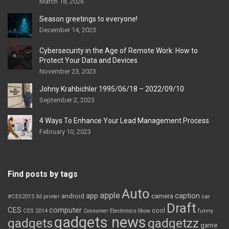
March 18, 2026
Season greetings to everyone!
December 14, 2023
Cybersecurity in the Age of Remote Work: How to
Protect Your Data and Devices
November 23, 2023
Johny Krahbichler 1995/06/18 – 2022/09/10
September 2, 2023
4 Ways To Enhance Your Lead Management Process
February 10, 2023
Find posts by tags
Auto
apple
app
caption
android
camera
car
#CES2015
3d printer
Draft
CES
computer
cool
CES 2014
Consumer Electronics Show
funny
gadgets news
gadgets
gadgetzz
game