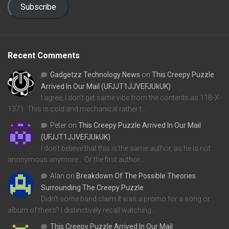
Subscribe
Recent Comments
Gadgetzz Technology News
on
This Creepy Puzzle
Arrived In Our Mail (UFJJT1JJVEFJUkUK)
I agree, I don't get same vibe from the contents as 11B-X-
1371. This is cold and mechanical rather t…
Peter
on
This Creepy Puzzle Arrived In Our Mail
(UFJJT1JJVEFJUkUK)
I don't believe that this is the same author, as he is not
anonymous anymore... Or the first author…
Alan
on
Breakdown Of The Possible Theories
Surrounding The Creepy Puzzle
Didn't some band claim it was a promo for a song or
album of theirs? I distinctively recall watching…
This Creepy Puzzle Arrived In Our Mail