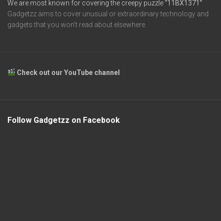
We are most known for covering the creepy puzzle
“11BX1371”
Gadgetzz aims to cover unusual or extraordinary technology and
gadgets that you won’t read about elsewhere.
Check out our YouTube channel
Follow Gadgetzz on Facebook