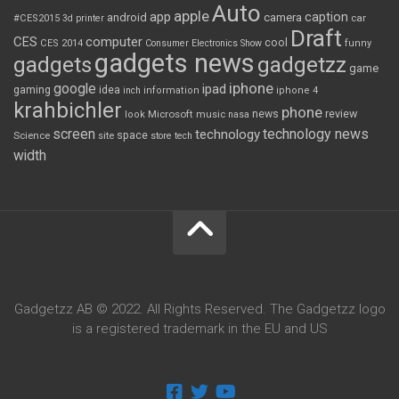
Auto
apple
app
caption
android
camera
car
#CES2015
3d printer
Draft
CES
computer
cool
CES 2014
Consumer Electronics Show
funny
gadgets news
gadgets
gadgetzz
game
iphone
google
ipad
gaming
idea
inch
information
iphone 4
krahbichler
phone
review
Microsoft
news
look
music
nasa
screen
technology news
technology
space
Science
site
store
tech
width
Gadgetzz AB © 2022. All Rights Reserved. The Gadgetzz logo
is a registered trademark in the EU and US