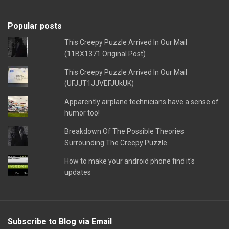
Popular posts
This Creepy Puzzle Arrived In Our Mail
(11BX1371 Original Post)
This Creepy Puzzle Arrived In Our Mail
(UFJJT1JJVEFJUkUK)
Apparently airplane technicians have a sense of
humor too!
Breakdown Of The Possible Theories
Surrounding The Creepy Puzzle
How to make your android phone find it's
updates
Subscribe to Blog via Email