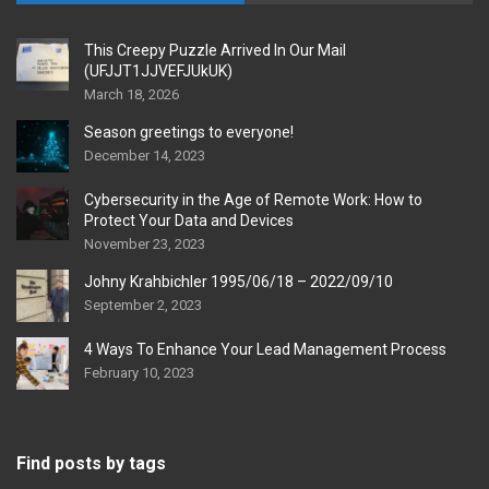
This Creepy Puzzle Arrived In Our Mail
(UFJJT1JJVEFJUkUK)
March 18, 2026
Season greetings to everyone!
December 14, 2023
Cybersecurity in the Age of Remote Work: How to
Protect Your Data and Devices
November 23, 2023
Johny Krahbichler 1995/06/18 – 2022/09/10
September 2, 2023
4 Ways To Enhance Your Lead Management Process
February 10, 2023
Find posts by tags