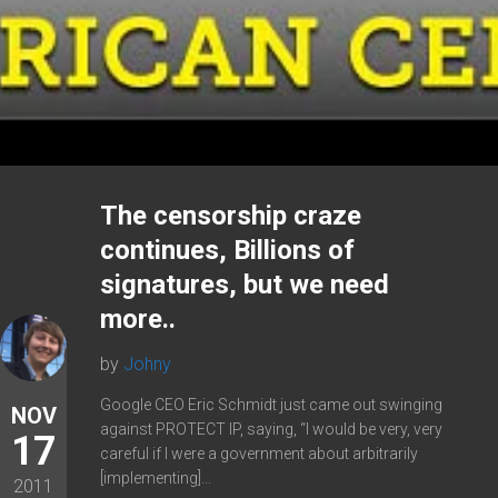
The censorship craze
continues, Billions of
signatures, but we need
more..
by
Johny
Google CEO Eric Schmidt just came out swinging
NOV
against PROTECT IP, saying, “I would be very, very
17
careful if I were a government about arbitrarily
[implementing]...
2011