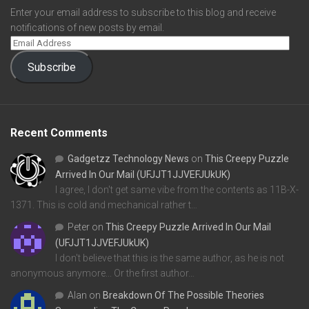
Enter your email address to subscribe to this blog and receive
notifications of new posts by email.
Subscribe
Recent Comments
Gadgetzz Technology News
on
This Creepy Puzzle
Arrived In Our Mail (UFJJT1JJVEFJUkUK)
I agree, I don't get same vibe from the contents as 11B-X-
1371. This is cold and mechanical rather t…
Peter
on
This Creepy Puzzle Arrived In Our Mail
(UFJJT1JJVEFJUkUK)
I don't believe that this is the same author, as he is not
anonymous anymore... Or the first author…
Alan
on
Breakdown Of The Possible Theories