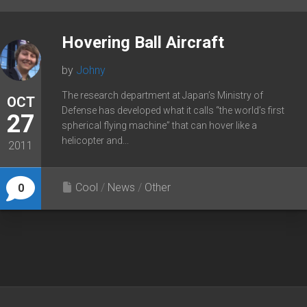
Hovering Ball Aircraft
by
Johny
The research department at Japan’s Ministry of
OCT
Defense has developed what it calls “the world’s first
27
spherical flying machine” that can hover like a
helicopter and...
2011
Cool
/
News
/
Other
0