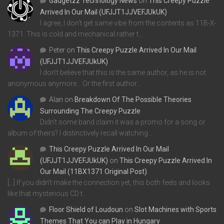
Gadgetzz Technology News
on
This Creepy Puzzle
Arrived In Our Mail (UFJJT1JJVEFJUkUK)
I agree, I don't get same vibe from the contents as 11B-X-
1371. This is cold and mechanical rather t…
Peter
on
This Creepy Puzzle Arrived In Our Mail
(UFJJT1JJVEFJUkUK)
I don't believe that this is the same author, as he is not
anonymous anymore... Or the first author…
Alan
on
Breakdown Of The Possible Theories
Surrounding The Creepy Puzzle
Didn't some band claim it was a promo for a song or
album of theirs? I distinctively recall watching…
This Creepy Puzzle Arrived In Our Mail
(UFJJT1JJVEFJUkUK)
on
This Creepy Puzzle Arrived In
Our Mail (11BX1371 Original Post)
[…] If you didn’t make the connection yet, this both feels and looks
like that mysterious CD t…
Floor Shield of Loudoun
on
Slot Machines with Sports
Themes That You can Play in Hungary