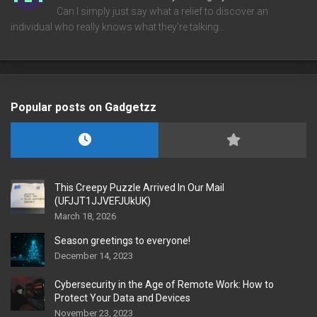
Can I simply just say what a relief to discover an
individual who really knows what they're talking…
Popular posts on Gadgetzz
This Creepy Puzzle Arrived In Our Mail
(UFJJT1JJVEFJUkUK)
March 18, 2026
Season greetings to everyone!
December 14, 2023
Cybersecurity in the Age of Remote Work: How to
Protect Your Data and Devices
November 23, 2023