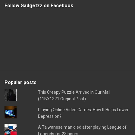
Follow Gadgetzz on Facebook
Popular posts
This Creepy Puzzle Arrived In Our Mail
(11BX1371 Original Post)
Playing Online Video Games: How It Helps Lower
Depression?
A Taiwanese man died after playing League of
Legends for 23 hours.