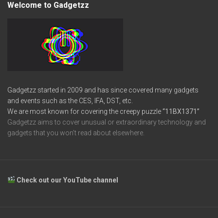
Welcome to Gadgetzz
Gadgetzz started in 2009 and has since covered many gadgets
and events such as the CES, IFA, DST, etc.
We are most known for covering the creepy puzzle
“11BX1371”
Gadgetzz aims to cover unusual or extraordinary technology and
gadgets that you won’t read about elsewhere.
Check out our YouTube channel