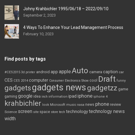
Johny Krahbichler 1995/06/18 – 2022/09/10
September 2, 2023
4 Ways To Enhance Your Lead Management Process
February 10, 2023
Find posts by tags
Auto
apple
app
caption
android
camera
car
#CES2015
3d printer
Draft
CES
computer
cool
CES 2014
Consumer Electronics Show
funny
gadgets news
gadgets
gadgetzz
game
iphone
google
ipad
gaming
idea
inch
information
iphone 4
krahbichler
phone
review
Microsoft
news
look
music
nasa
screen
technology news
technology
space
Science
site
store
tech
width