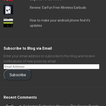
Review: EarFun Free Wireless Earbuds
How to make your android phone find it's
updates
Subscribe to Blog via Email
Enter your email address to subscribe to this blog and receive
notifications of new posts by email.
Subscribe
Recent Comments