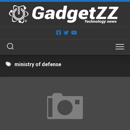
Skip
to
content
ministry of defense