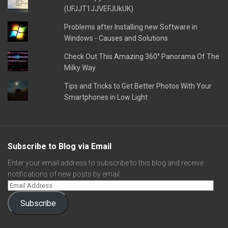
(UFJJT1JJVEFJUkUK)
Problems after Installing new Software in
Windows - Causes and Solutions
Check Out This Amazing 360° Panorama Of The
Milky Way
Tips and Tricks to Get Better Photos With Your
Smartphones in Low Light
Subscribe to Blog via Email
Enter your email address to subscribe to this blog and receive
notifications of new posts by email.
Subscribe