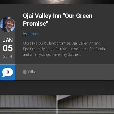
Ojai Valley Inn "Our Green
Promise"
by
Johny
JAN
More like our bullshit promise. Ojai Valley Inn and
05
Spa is a really beautiful resort in southern California,
and when you get there they do their...
2014
Other
0