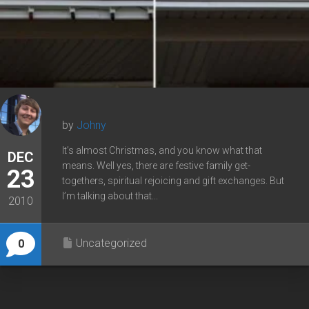
by
Johny
It’s almost Christmas, and you know what that
DEC
means. Well yes, there are festive family get-
23
togethers, spiritual rejoicing and gift exchanges. But
I’m talking about that...
2010
Uncategorized
0