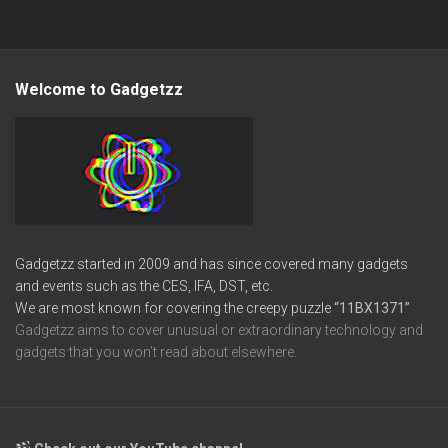
Welcome to Gadgetzz
Gadgetzz started in 2009 and has since covered many gadgets
and events such as the CES, IFA, DST, etc.
We are most known for covering the creepy puzzle
“11BX1371”
Gadgetzz aims to cover unusual or extraordinary technology and
gadgets that you won’t read about elsewhere.