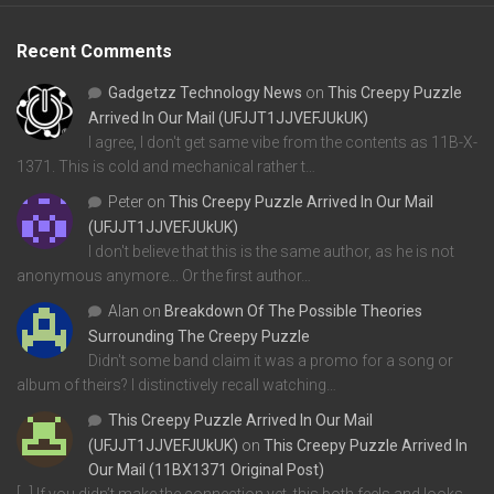
Recent Comments
Gadgetzz Technology News
on
This Creepy Puzzle
Arrived In Our Mail (UFJJT1JJVEFJUkUK)
I agree, I don't get same vibe from the contents as 11B-X-
1371. This is cold and mechanical rather t…
Peter
on
This Creepy Puzzle Arrived In Our Mail
(UFJJT1JJVEFJUkUK)
I don't believe that this is the same author, as he is not
anonymous anymore... Or the first author…
Alan
on
Breakdown Of The Possible Theories
Surrounding The Creepy Puzzle
Didn't some band claim it was a promo for a song or
album of theirs? I distinctively recall watching…
This Creepy Puzzle Arrived In Our Mail
(UFJJT1JJVEFJUkUK)
on
This Creepy Puzzle Arrived In
Our Mail (11BX1371 Original Post)