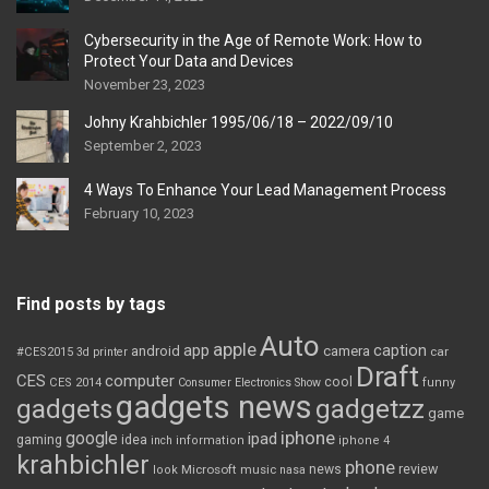
Cybersecurity in the Age of Remote Work: How to
Protect Your Data and Devices
November 23, 2023
Johny Krahbichler 1995/06/18 – 2022/09/10
September 2, 2023
4 Ways To Enhance Your Lead Management Process
February 10, 2023
Find posts by tags
Auto
apple
app
caption
android
camera
car
#CES2015
3d printer
Draft
CES
computer
cool
CES 2014
Consumer Electronics Show
funny
gadgets news
gadgets
gadgetzz
game
iphone
google
ipad
gaming
idea
inch
information
iphone 4
krahbichler
phone
review
Microsoft
news
look
music
nasa