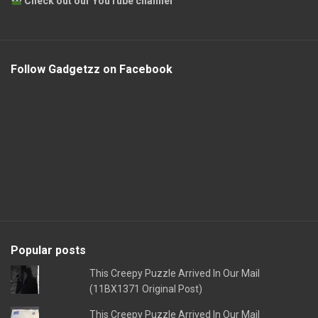
Check out our YouTube channel
Follow Gadgetzz on Facebook
Popular posts
This Creepy Puzzle Arrived In Our Mail
(11BX1371 Original Post)
This Creepy Puzzle Arrived In Our Mail