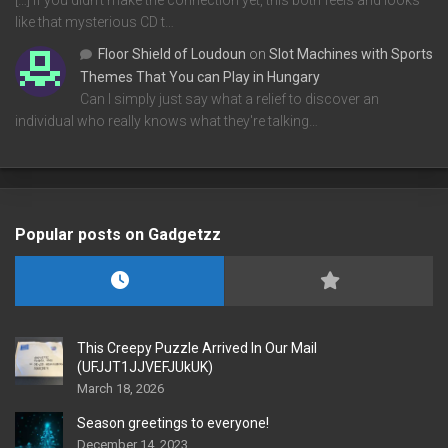
[…] If you didn’t make the connection yet, this both feels and looks
like that mysterious CD t…
Floor Shield of Loudoun
on
Slot Machines with Sports
Themes That You can Play in Hungary
Can I simply just say what a relief to discover an
individual who really knows what they're talking…
Popular posts on Gadgetzz
This Creepy Puzzle Arrived In Our Mail
(UFJJT1JJVEFJUkUK)
March 18, 2026
Season greetings to everyone!
December 14, 2023