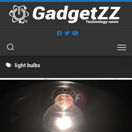
Skip
to
content
light bulbs