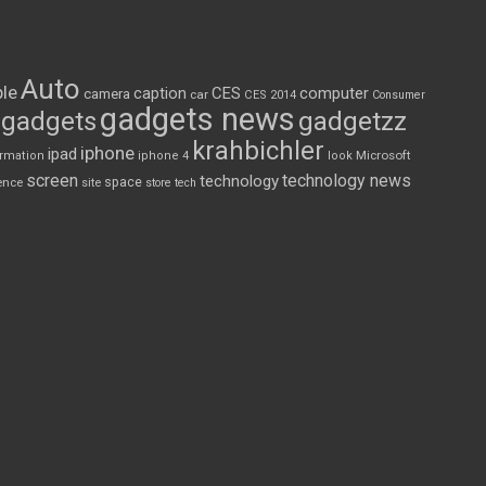
Auto
le
CES
computer
caption
camera
car
CES 2014
Consumer
gadgets news
gadgets
gadgetzz
krahbichler
iphone
ipad
Microsoft
ormation
iphone 4
look
screen
technology news
technology
space
ence
site
store
tech