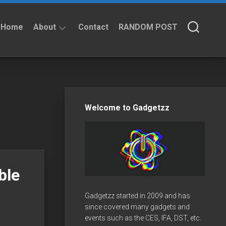
Home
About
Contact
RANDOM POST
About
Privacy
Policy
Welcome to Gadgetzz
ble
Gadgetzz started in 2009 and has
since covered many gadgets and
events such as the CES, IFA, DST, etc.