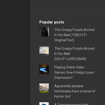
Popular posts
This Creepy Puzzle Arrived
In Our Mail (11BX1371
Original Post)
This Creepy Puzzle Arrived
In Our Mail
(UFJJT1JJVEFJUkUK)
Playing Online Video
Games: How It Helps Lower
Depression?
Apparently airplane
technicians have a sense of
humor too!
A Taiwanese man died