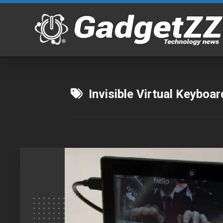
Skip
to
content
Invisible Virtual Keyboar