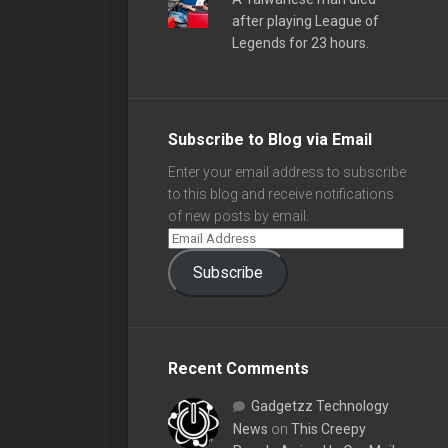
after playing League of
Legends for 23 hours.
Subscribe to Blog via Email
Enter your email address to subscribe
to this blog and receive notifications
of new posts by email.
Subscribe
Recent Comments
Gadgetzz Technology
News
on
This Creepy