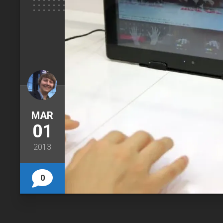
MAR
01
2013
0