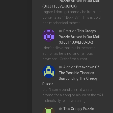
Puzzle Arrived In Our Mail
(UFJJT1JJVEFJUkUK)
I agree, I don't get same vibe from the
contents as 11B-X-1371. This is cold
and mechanical rather t…
Peter
on
This Creepy
Puzzle Arrived In Our Mail
(UFJJT1JJVEFJUkUK)
I don't believe that this is the same
author, as he is not anonymous
anymore... Or the first author…
Alan
on
Breakdown Of
The Possible Theories
Surrounding The Creepy
Puzzle
Didn't some band claim it was a
promo for a song or album of theirs? I
distinctively recall watching…
This Creepy Puzzle