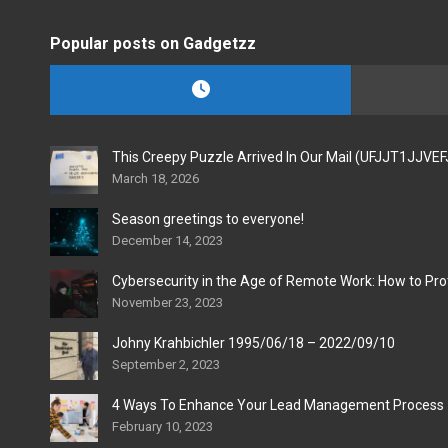
Popular posts on Gadgetzz
This Creepy Puzzle Arrived In Our Mail (UFJJT1JJVE
March 18, 2026
Season greetings to everyone!
December 14, 2023
Cybersecurity in the Age of Remote Work: How to Pro
November 23, 2023
Johny Krahbichler 1995/06/18 – 2022/09/10
September 2, 2023
4 Ways To Enhance Your Lead Management Process
February 10, 2023