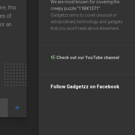
We are most known for covering the
re, this
creepy puzzle
“11BX1371”
es of
Gadgetzz aims to cover unusual or
extraordinary technology and gadgets
 or an
that you won’t read about elsewhere.
Check out our YouTube channel
Follow Gadgetzz on Facebook