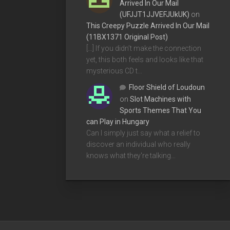
Arrived In Our Mail
(UFJJT1JJVEFJUkUK)
on
This Creepy Puzzle Arrived In Our Mail
(11BX1371 Original Post)
[…] If you didn’t make the connection
yet, this both feels and looks like that
mysterious CD t…
Floor Shield of Loudoun
on
Slot Machines with
Sports Themes That You
can Play in Hungary
Can I simply just say what a relief to
discover an individual who really
knows what they're talking…