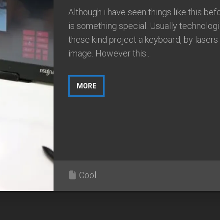
Although i have seen things like this befo
is something special. Usually technologi
these kind project a keyboard, by lasers
image. However this...
MORE
Cool