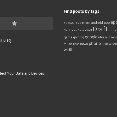
Find posts by tags
app
app
android
#CES2015
3d printer
Draft
cool
Electronics Show
funny
google
game
gaming
idea
inch
inf
FJUkUK)
phone
review
news
Sci
music
nasa
width
tect Your Data and Devices