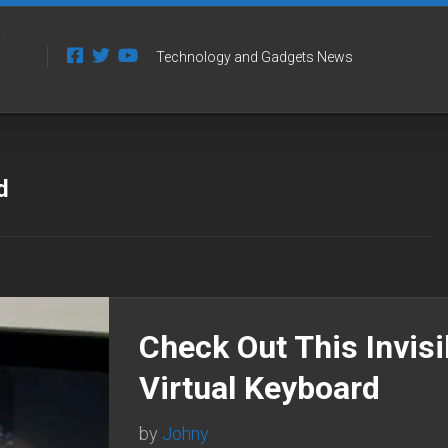
Technology and Gadgets News
d
Check Out This Invisi
Virtual Keyboard
by
Johny