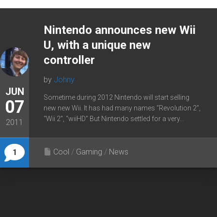
Nintendo announces new Wii
U, with a unique new
controller
by
Johny
JUN
Sometime during 2012 Nintendo will start selling
07
new new Wii. It has had many names “Revolution 2”,
“Wii 2”, “wiiHD” But Nintendo settled for a very...
2011
Cool
/
Gaming
/
News
1