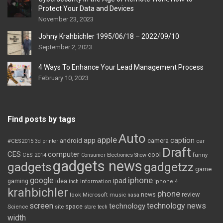
Protect Your Data and Devices
November 23, 2023
Johny Krahbichler 1995/06/18 – 2022/09/10
September 2, 2023
4 Ways To Enhance Your Lead Management Process
February 10, 2023
Find posts by tags
Auto
apple
app
caption
android
camera
car
#CES2015
3d printer
Draft
CES
computer
cool
CES 2014
Consumer Electronics Show
funny
gadgets news
gadgets
gadgetzz
game
iphone
google
ipad
gaming
idea
inch
information
iphone 4
krahbichler
phone
review
Microsoft
news
look
music
nasa
screen
technology news
technology
space
Science
site
store
tech
width