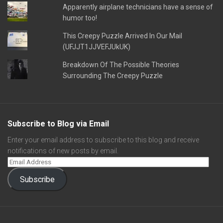
Apparently airplane technicians have a sense of
humor too!
This Creepy Puzzle Arrived In Our Mail
(UFJJT1JJVEFJUkUK)
Breakdown Of The Possible Theories
Surrounding The Creepy Puzzle
Subscribe to Blog via Email
Enter your email address to subscribe to this blog and receive
notifications of new posts by email.
Subscribe