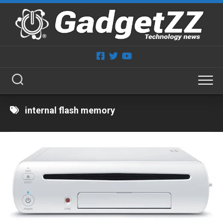
Skip
to
content
internal flash memory