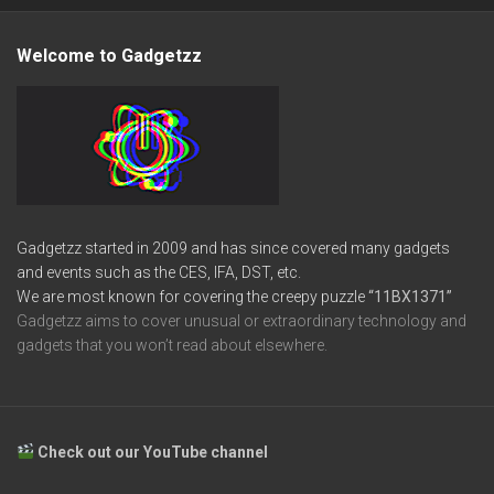
Welcome to Gadgetzz
Gadgetzz started in 2009 and has since covered many gadgets
and events such as the CES, IFA, DST, etc.
We are most known for covering the creepy puzzle
“11BX1371”
Gadgetzz aims to cover unusual or extraordinary technology and
gadgets that you won’t read about elsewhere.
Check out our YouTube channel