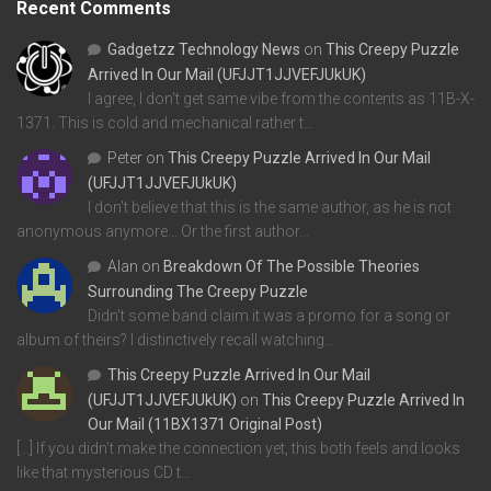
Recent Comments
Gadgetzz Technology News
on
This Creepy Puzzle
Arrived In Our Mail (UFJJT1JJVEFJUkUK)
I agree, I don't get same vibe from the contents as 11B-X-
1371. This is cold and mechanical rather t…
Peter
on
This Creepy Puzzle Arrived In Our Mail
(UFJJT1JJVEFJUkUK)
I don't believe that this is the same author, as he is not
anonymous anymore... Or the first author…
Alan
on
Breakdown Of The Possible Theories
Surrounding The Creepy Puzzle
Didn't some band claim it was a promo for a song or
album of theirs? I distinctively recall watching…
This Creepy Puzzle Arrived In Our Mail
(UFJJT1JJVEFJUkUK)
on
This Creepy Puzzle Arrived In
Our Mail (11BX1371 Original Post)
[…] If you didn’t make the connection yet, this both feels and looks
like that mysterious CD t…