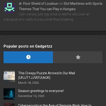
Floor Shield of Loudoun
on
Slot Machines with Sports
Themes That You can Play in Hungary
Can I simply just say what a relief to discover an
individual who really knows what they're talking…
Popular posts on Gadgetzz
This Creepy Puzzle Arrived In Our Mail
(UFJJT1JJVEFJUkUK)
March 18, 2026
Season greetings to everyone!
December 14, 2023
Cybersecurity in the Age of Remote Work: How to