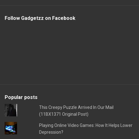
Follow Gadgetzz on Facebook
Popular posts
This Creepy Puzzle Arrived In Our Mail
(11BX1371 Original Post)
Playing Online Video Games: How It Helps Lower
Depression?