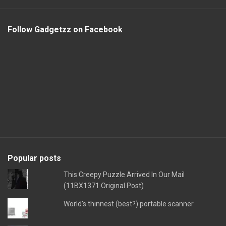
Follow Gadgetzz on Facebook
Popular posts
This Creepy Puzzle Arrived In Our Mail
(11BX1371 Original Post)
World's thinnest (best?) portable scanner