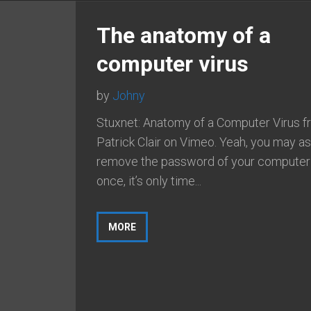
The anatomy of a
computer virus
by
Johny
Stuxnet: Anatomy of a Computer Virus 
Patrick Clair on Vimeo. Yeah, you may a
remove the password of your computer
once, it’s only time...
MORE