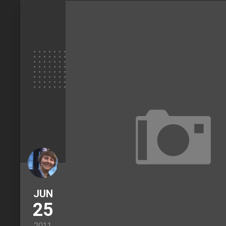
JUN
25
2011