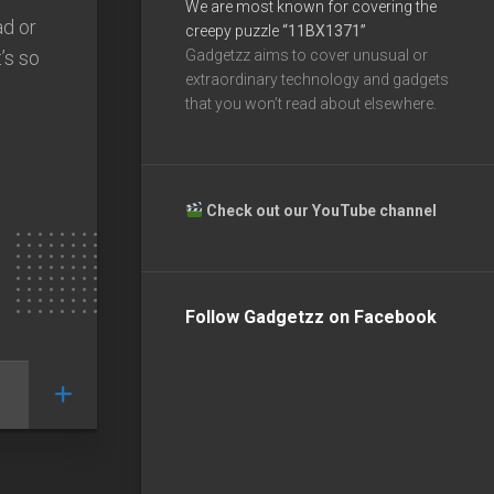
We are most known for covering the
ad or
creepy puzzle
“11BX1371”
’s so
Gadgetzz aims to cover unusual or
extraordinary technology and gadgets
that you won’t read about elsewhere.
Check out our YouTube channel
Follow Gadgetzz on Facebook