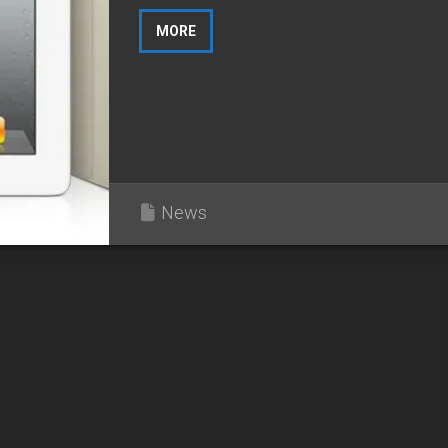
MORE
News