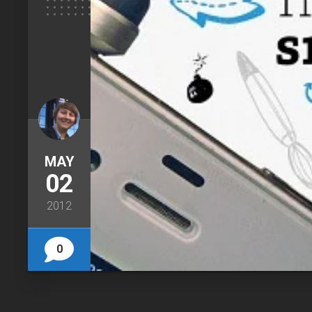
MAY
02
2012
0