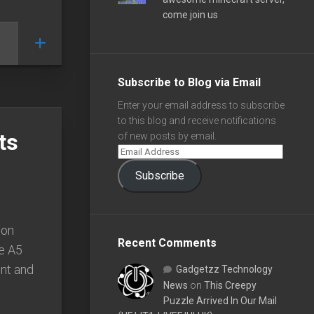
come join us
Subscribe to Blog via Email
Enter your email address to subscribe
to this blog and receive notifications
ts
of new posts by email.
Subscribe
ion
Recent Comments
re A5
ont and
Gadgetzz Technology
News
on
This Creepy
Puzzle Arrived In Our Mail