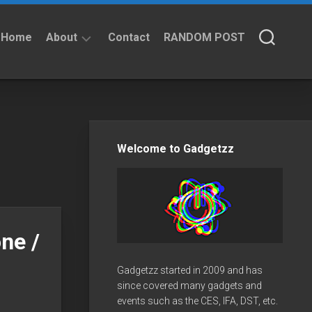
Home
About
Contact
RANDOM POST
About
Privacy
Policy
Welcome to Gadgetzz
ne /
Gadgetzz started in 2009 and has
since covered many gadgets and
events such as the CES, IFA, DST, etc.