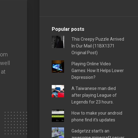
Popular posts
This Creepy Puzzle Arrived
In Our Mail (11BX1371
Original Post)
from
swell
Playing Online Video
Games: How It Helps Lower
 at
Depression?
A Taiwanese man died
after playing League of
Legends for 23 hours.
How to make your android
phone find it's updates
Gadgetzz start's an
awesome minecraft server,