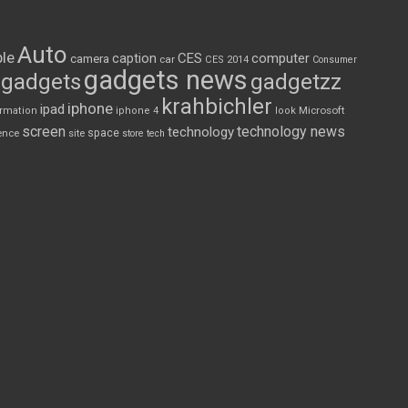
Auto
le
CES
computer
caption
camera
car
CES 2014
Consumer
gadgets news
gadgets
gadgetzz
krahbichler
iphone
ipad
Microsoft
ormation
iphone 4
look
screen
technology news
technology
space
ence
site
store
tech