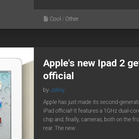
Cool
/
Other
Apple's new Ipad 2 ge
official
by
Johny
Apple has just made its second-generat
iPad official! It features a 1GHz dual-co
chip and, finally, cameras, both on the fr
rear. The new...