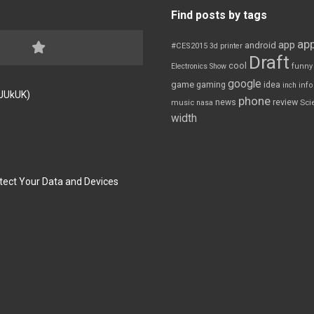
Find posts by tags
app
app
android
#CES2015
3d printer
Draft
cool
Electronics Show
funny
google
game
gaming
idea
inch
inf
FJUkUK)
phone
review
news
Sci
music
nasa
width
tect Your Data and Devices