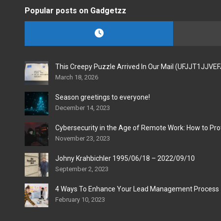
Popular posts on Gadgetzz
This Creepy Puzzle Arrived In Our Mail (UFJJT1JJVE
March 18, 2026
Season greetings to everyone!
December 14, 2023
Cybersecurity in the Age of Remote Work: How to Pro
November 23, 2023
Johny Krahbichler 1995/06/18 – 2022/09/10
September 2, 2023
4 Ways To Enhance Your Lead Management Process
February 10, 2023