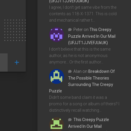
(UFJJT1JJVEFJUkUK)
I agree, I don't get same vibe from the
contents as 11B-X-1371. This is cold
and mechanical rather t…
Peter
on
This Creepy
Puzzle Arrived In Our Mail
(UFJJT1JJVEFJUkUK)
I don't believe that this is the same
author, as he is not anonymous
anymore... Or the first author…
Alan
on
Breakdown Of
The Possible Theories
Surrounding The Creepy
Puzzle
Didn't some band claim it was a
promo for a song or album of theirs? I
distinctively recall watching…
This Creepy Puzzle
Arrived In Our Mail