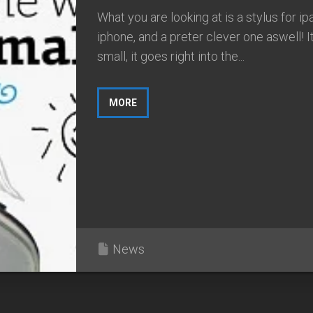
What you are looking at is a stylus for ip
iphone, and a preter clever one aswell! It
small, it goes right into the...
MORE
News