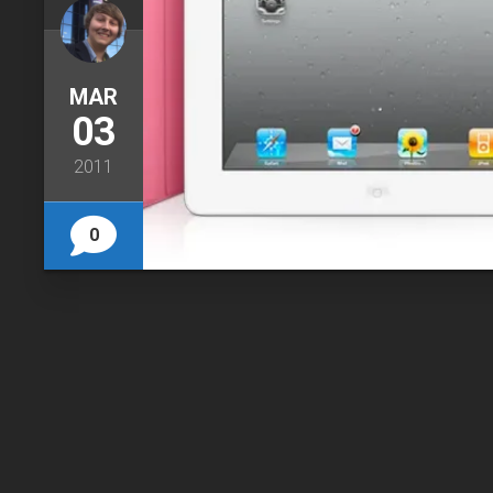
MAR
03
2011
0