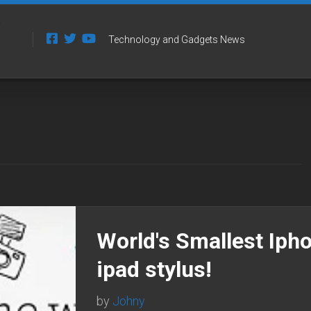
Technology and Gadgets News
World's Smallest Ipho
ipad stylus!
by
Johny