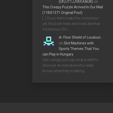
(UFJJT1JJVEFJUkUK)
on
This Creepy Puzzle Arrived In Our Mail
(11BX1371 Original Post)
[…] If you didn’t make the connection
yet, this both feels and looks like that
mysterious CD t…
Floor Shield of Loudoun
on
Slot Machines with
Sports Themes That You
can Play in Hungary
Can I simply just say what a relief to
discover an individual who really
knows what they're talking…