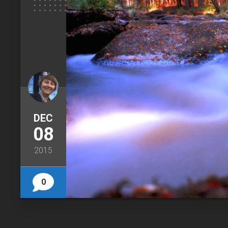
DEC
08
2015
0