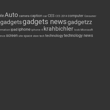
Auto
le
CES
computer
caption
camera
car
CES 2014
Consumer
gadgets news
gadgets
gadgetzz
krahbichler
iphone
ipad
Microsoft
ormation
iphone 4
look
screen
technology news
technology
space
ence
site
store
tech