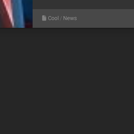
Cool
/
News