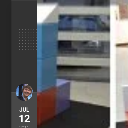
JUL
12
2011