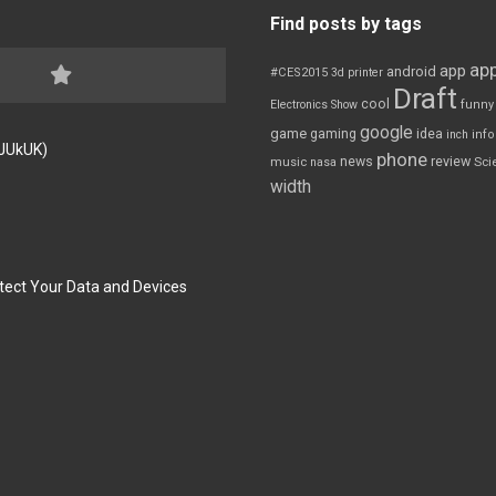
Find posts by tags
app
app
android
#CES2015
3d printer
Draft
cool
Electronics Show
funny
google
game
gaming
idea
inch
inf
FJUkUK)
phone
review
news
Sci
music
nasa
width
tect Your Data and Devices