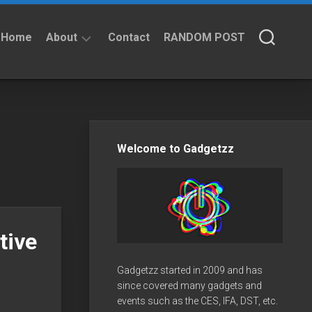
Home
About
Contact
RANDOM POST
About
Privacy
Policy
Welcome to Gadgetzz
tive
Gadgetzz started in 2009 and has
since covered many gadgets and
events such as the CES, IFA, DST, etc.