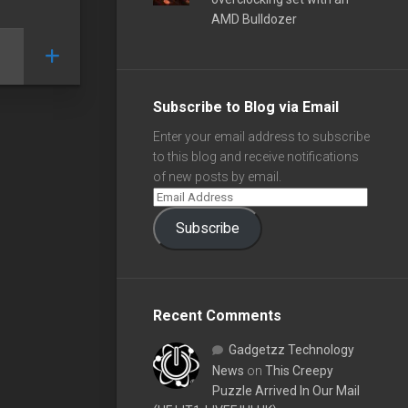
AMD Bulldozer
Subscribe to Blog via Email
Enter your email address to subscribe
to this blog and receive notifications
of new posts by email.
Subscribe
Recent Comments
Gadgetzz Technology
News
on
This Creepy
Puzzle Arrived In Our Mail