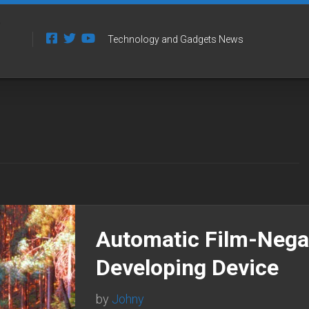
Technology and Gadgets News
Automatic Film-Nega
Developing Device
by
Johny