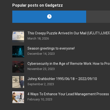
Popular posts on Gadgetzz
This Creepy Puzzle Arrived In Our Mail (UFJJT1JJVE
March 18, 2026
Season greetings to everyone!
December 14, 2023
Cybersecurity in the Age of Remote Work: How to Pro
November 23, 2023
Johny Krahbichler 1995/06/18 – 2022/09/10
September 2, 2023
4 Ways To Enhance Your Lead Management Process
February 10, 2023