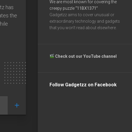
We are most known for covering the
tz has
creepy puzzle
“11BX1371”
ates the
Gadgetzz aims to cover unusual or
extraordinary technology and gadgets
hile
that you won’t read about elsewhere.
Check out our YouTube channel
Follow Gadgetzz on Facebook