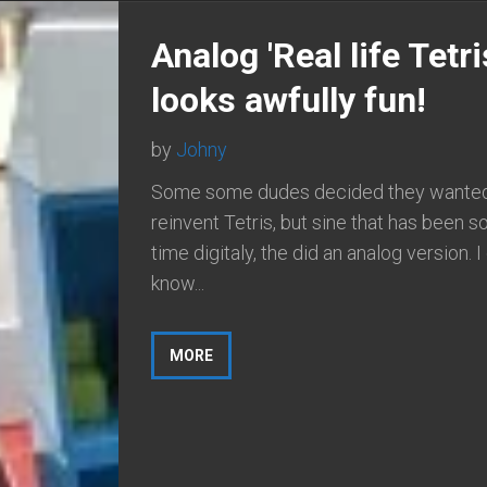
Analog 'Real life Tetri
looks awfully fun!
by
Johny
Some some dudes decided they wanted
reinvent Tetris, but sine that has been 
time digitaly, the did an analog version. I
know...
MORE