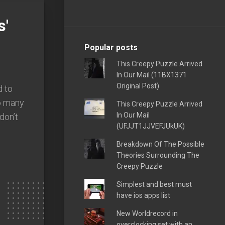
s'
Popular posts
This Creepy Puzzle Arrived
In Our Mail (11BX1371
Original Post)
 to
so many
This Creepy Puzzle Arrived
In Our Mail
 don’t
(UFJJT1JJVEFJUkUK)
Breakdown Of The Possible
Theories Surrounding The
Creepy Puzzle
Simplest and best must
have ios apps list
New Worldrecord in
overclocking set with an