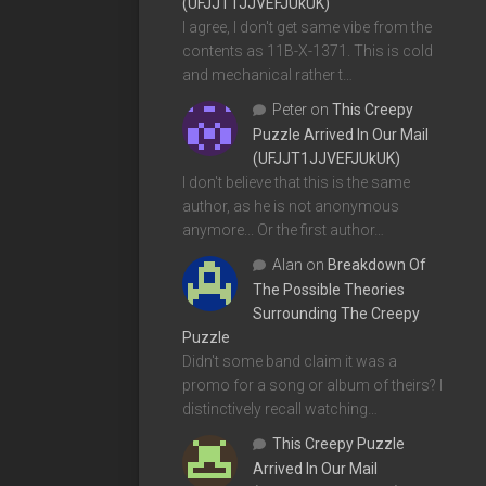
(UFJJT1JJVEFJUkUK)
I agree, I don't get same vibe from the
contents as 11B-X-1371. This is cold
and mechanical rather t…
Peter
on
This Creepy
Puzzle Arrived In Our Mail
(UFJJT1JJVEFJUkUK)
I don't believe that this is the same
author, as he is not anonymous
anymore... Or the first author…
Alan
on
Breakdown Of
The Possible Theories
Surrounding The Creepy
Puzzle
Didn't some band claim it was a
promo for a song or album of theirs? I
distinctively recall watching…
This Creepy Puzzle
Arrived In Our Mail