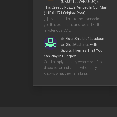
(UFJJT1JJVEFJUkUK)
on
This Creepy Puzzle Arrived In Our Mail
(11BX1371 Original Post)
[…] If you didn’t make the connection
yet, this both feels and looks like that
mysterious CD t…
Floor Shield of Loudoun
on
Slot Machines with
Sports Themes That You
can Play in Hungary
Can I simply just say what a relief to
discover an individual who really
knows what they're talking…