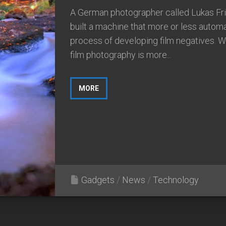
A German photographer called Lukas Fri
built a machine that more or less autom
process of developing film negatives. W
film photography is more...
MORE
Gadgets
/
News
/
Technology