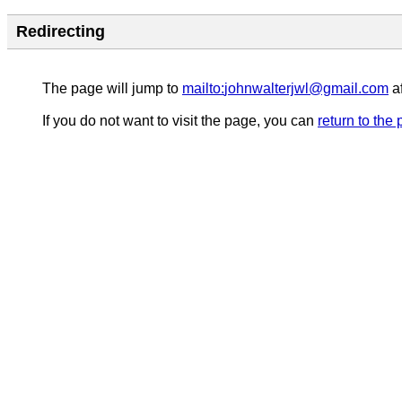
Redirecting
The page will jump to
mailto:
johnwalterjwl@gmail.com
af
If you do not want to visit the page, you can
return to the