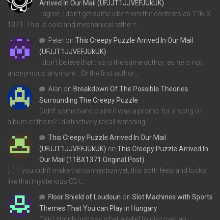
Arrived In Our Mail (UFJJT1JJVEFJUkUK)
I agree, I don't get same vibe from the contents as 11B-X-
1371. This is cold and mechanical rather t…
Peter
on
This Creepy Puzzle Arrived In Our Mail
(UFJJT1JJVEFJUkUK)
I don't believe that this is the same author, as he is not
anonymous anymore... Or the first author…
Alan
on
Breakdown Of The Possible Theories
Surrounding The Creepy Puzzle
Didn't some band claim it was a promo for a song or
album of theirs? I distinctively recall watching…
This Creepy Puzzle Arrived In Our Mail
(UFJJT1JJVEFJUkUK)
on
This Creepy Puzzle Arrived In
Our Mail (11BX1371 Original Post)
[…] If you didn’t make the connection yet, this both feels and looks
like that mysterious CD t…
Floor Shield of Loudoun
on
Slot Machines with Sports
Themes That You can Play in Hungary
Can I simply just say what a relief to discover an