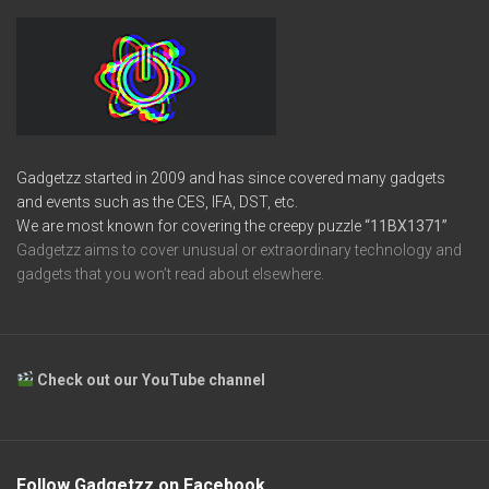
Gadgetzz started in 2009 and has since covered many gadgets
and events such as the CES, IFA, DST, etc.
We are most known for covering the creepy puzzle
“11BX1371”
Gadgetzz aims to cover unusual or extraordinary technology and
gadgets that you won’t read about elsewhere.
Check out our YouTube channel
Follow Gadgetzz on Facebook