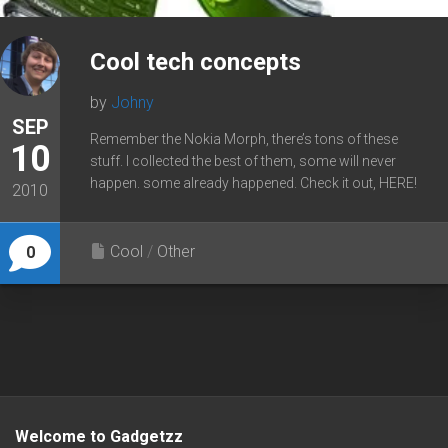
Cool tech concepts
by
Johny
SEP
Remember the Nokia Morph, there’s tons of these
10
stuff. I collected the best of them, some will never
happen. some already happened. Check it out, HERE!
2010
Cool
/
Other
0
Welcome to Gadgetzz