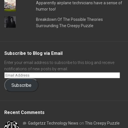
Apparently airplane technicians have a sense of
humor too!
Breakdown Of The Possible Theories
Surrounding The Creepy Puzzle
Subscribe to Blog via Email
Enter your email address to subscribe to this blog and receive
notifications of new posts by email.
Subscribe
Recent Comments
Gadgetzz Technology News
on
This Creepy Puzzle