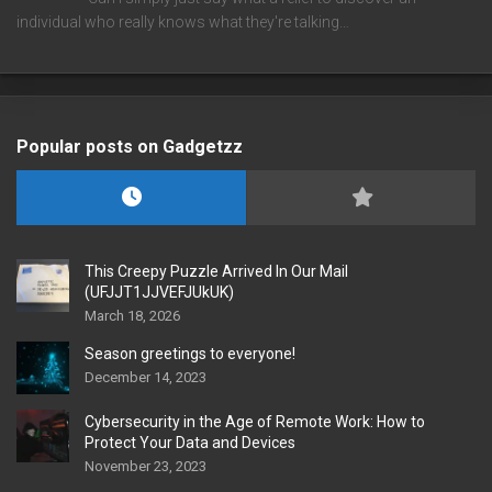
individual who really knows what they're talking…
Popular posts on Gadgetzz
This Creepy Puzzle Arrived In Our Mail
(UFJJT1JJVEFJUkUK)
March 18, 2026
Season greetings to everyone!
December 14, 2023
Cybersecurity in the Age of Remote Work: How to
Protect Your Data and Devices
November 23, 2023