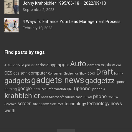
Johny Krahbichler 1995/06/18 – 2022/09/10
September 2, 2023
4 Ways To Enhance Your Lead Management Process
February 10, 2023
Find posts by tags
Auto
apple
app
caption
android
camera
car
#CES2015
3d printer
Draft
CES
computer
cool
CES 2014
Consumer Electronics Show
funny
gadgets news
gadgets
gadgetzz
game
iphone
google
ipad
gaming
idea
inch
information
iphone 4
krahbichler
phone
review
Microsoft
news
look
music
nasa
screen
technology news
technology
space
Science
site
store
tech
width