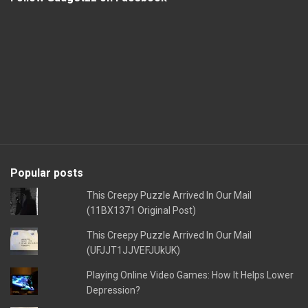
Popular posts
This Creepy Puzzle Arrived In Our Mail
(11BX1371 Original Post)
This Creepy Puzzle Arrived In Our Mail
(UFJJT1JJVEFJUkUK)
Playing Online Video Games: How It Helps Lower
Depression?