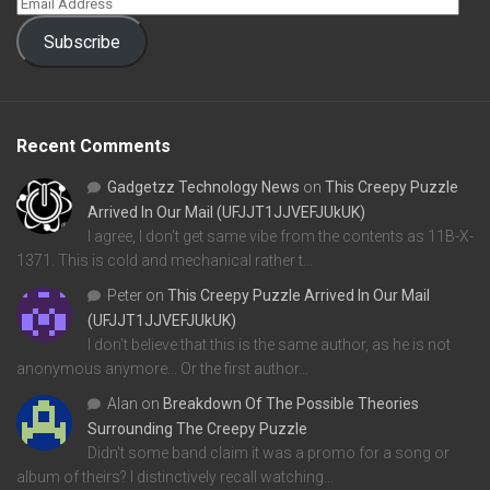
Subscribe
Recent Comments
Gadgetzz Technology News
on
This Creepy Puzzle
Arrived In Our Mail (UFJJT1JJVEFJUkUK)
I agree, I don't get same vibe from the contents as 11B-X-
1371. This is cold and mechanical rather t…
Peter
on
This Creepy Puzzle Arrived In Our Mail
(UFJJT1JJVEFJUkUK)
I don't believe that this is the same author, as he is not
anonymous anymore... Or the first author…
Alan
on
Breakdown Of The Possible Theories
Surrounding The Creepy Puzzle
Didn't some band claim it was a promo for a song or
album of theirs? I distinctively recall watching…