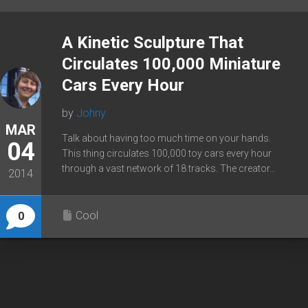
A Kinetic Sculpture That
Circulates 100,000 Miniature
Cars Every Hour
by
Johny
MAR
Talk about having too much time on your hands.
04
This thing circulates 100,000 toy cars every hour
through a vast network of 18 tracks. The creator...
2014
Cool
0