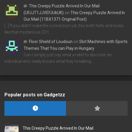
This Creepy Puzzle Arrived In Our Mail
(UFJJT1JJVEFJUkUK)
on
This Creepy Puzzle Arrived In
Our Mail (11BX1371 Original Post)
[…] If you didn’t make the connection yet, this both feels and looks
like that mysterious CD t…
Floor Shield of Loudoun
on
Slot Machines with Sports
Themes That You can Play in Hungary
Can I simply just say what a relief to discover an
individual who really knows what they're talking…
Popular posts on Gadgetzz
This Creepy Puzzle Arrived In Our Mail