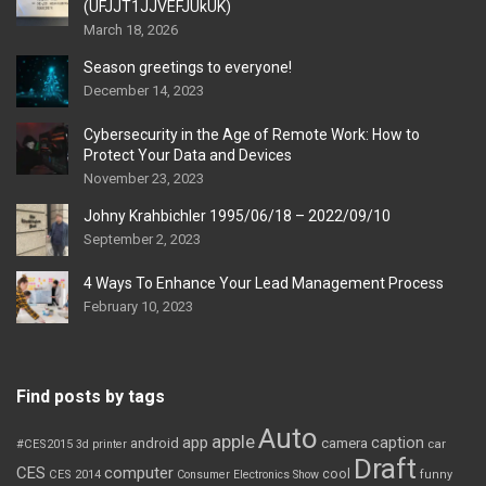
(UFJJT1JJVEFJUkUK)
March 18, 2026
Season greetings to everyone!
December 14, 2023
Cybersecurity in the Age of Remote Work: How to
Protect Your Data and Devices
November 23, 2023
Johny Krahbichler 1995/06/18 – 2022/09/10
September 2, 2023
4 Ways To Enhance Your Lead Management Process
February 10, 2023
Find posts by tags
Auto
apple
app
caption
android
camera
car
#CES2015
3d printer
Draft
CES
computer
cool
CES 2014
Consumer Electronics Show
funny