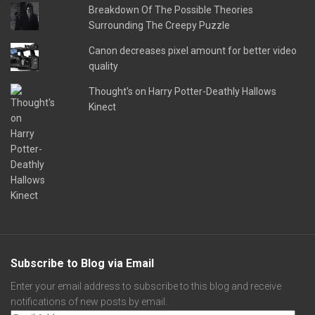
Breakdown Of The Possible Theories
Surrounding The Creepy Puzzle
Canon decreases pixel amount for better video
quality
Thought's on Harry Potter-Deathly Hallows
Kinect
Subscribe to Blog via Email
Enter your email address to subscribe to this blog and receive
notifications of new posts by email.