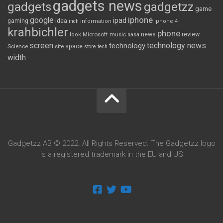
gadgets news
gadgets
gadgetzz
game
iphone
google
ipad
gaming
idea
inch
information
iphone 4
krahbichler
phone
review
Microsoft
news
look
music
nasa
screen
technology news
technology
space
Science
site
store
tech
width
Gadgetzz AB © 2022. All Rights Reserved. The Gadgetzz logo
is a registered trademark in the EU and US