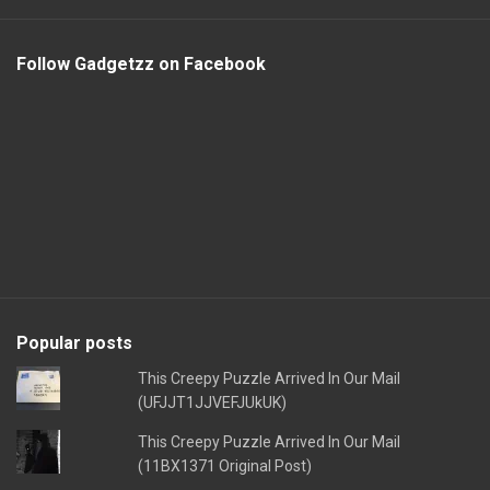
Follow Gadgetzz on Facebook
Popular posts
This Creepy Puzzle Arrived In Our Mail
(UFJJT1JJVEFJUkUK)
This Creepy Puzzle Arrived In Our Mail
(11BX1371 Original Post)