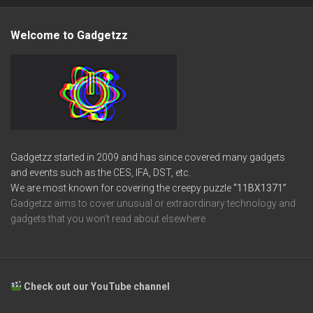
Welcome to Gadgetzz
Gadgetzz started in 2009 and has since covered many gadgets
and events such as the CES, IFA, DST, etc.
We are most known for covering the creepy puzzle
“11BX1371”
Gadgetzz aims to cover unusual or extraordinary technology and
gadgets that you won’t read about elsewhere.
Check out our YouTube channel