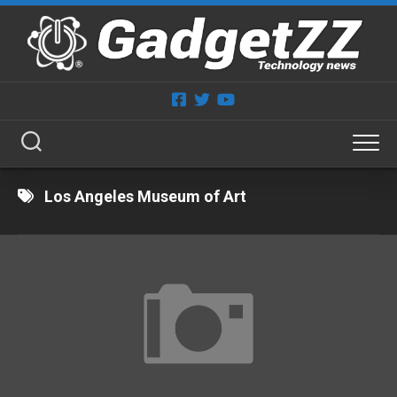
Skip
to
content
Los Angeles Museum of Art