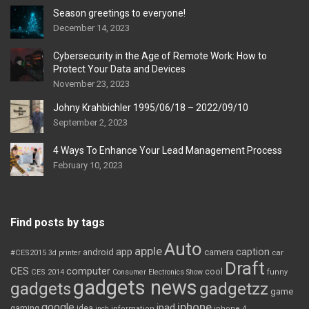
Season greetings to everyone!
December 14, 2023
Cybersecurity in the Age of Remote Work: How to
Protect Your Data and Devices
November 23, 2023
Johny Krahbichler 1995/06/18 – 2022/09/10
September 2, 2023
4 Ways To Enhance Your Lead Management Process
February 10, 2023
Find posts by tags
Auto
apple
app
caption
android
camera
car
#CES2015
3d printer
Draft
CES
computer
cool
CES 2014
Consumer Electronics Show
funny
gadgets news
gadgets
gadgetzz
game
iphone
google
ipad
gaming
idea
inch
information
iphone 4