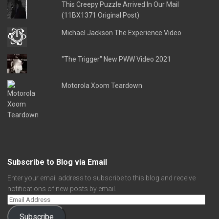
This Creepy Puzzle Arrived In Our Mail
(11BX1371 Original Post)
Michael Jackson The Experience Video
"The Trigger" New PWW Video 2021
Motorola Xoom Teardown
Subscribe to Blog via Email
Enter your email address to subscribe to this blog and receive
notifications of new posts by email.
Subscribe