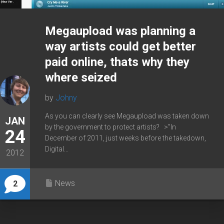
Megaupload was planning a
way artists could get better
paid online, thats why they
where seized
by
Johny
As you can clearly see Megaupload was taken down
JAN
by the government to protect artists? >”In
24
December of 2011, just weeks before the takedown,
Digital...
2012
News
2