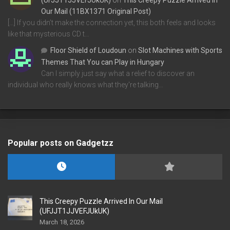
(UFJJT1JJVEFJUkUK)
on
This Creepy Puzzle Arrived In
Our Mail (11BX1371 Original Post)
[…] If you didn’t make the connection yet, this both feels and looks
like that mysterious CD t…
Floor Shield of Loudoun
on
Slot Machines with Sports
Themes That You can Play in Hungary
Can I simply just say what a relief to discover an
individual who really knows what they're talking…
Popular posts on Gadgetzz
This Creepy Puzzle Arrived In Our Mail
(UFJJT1JJVEFJUkUK)
March 18, 2026