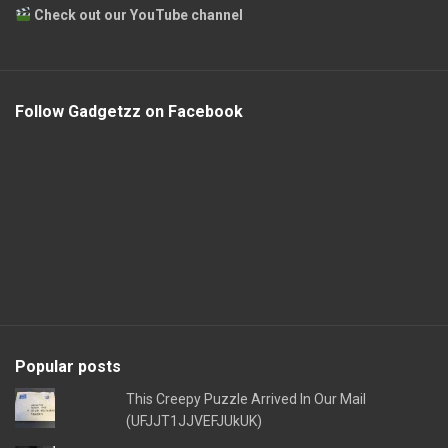
Check out our YouTube channel
Follow Gadgetzz on Facebook
Popular posts
This Creepy Puzzle Arrived In Our Mail
(UFJJT1JJVEFJUkUK)