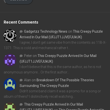
Recent Comments
Gadgetzz Technology News
on
This Creepy Puzzle
Arrived In Our Mail (UFJJT1JJVEFJUkUK)
I agree, I don't get same vibe from the contents as 11B-X-
1371. This is cold and mechanical rather t…
Peter
on
This Creepy Puzzle Arrived In Our Mail
(UFJJT1JJVEFJUkUK)
I don't believe that this is the same author, as he is not
anonymous anymore... Or the first author…
Alan
on
Breakdown Of The Possible Theories
Surrounding The Creepy Puzzle
Didn't some band claim it was a promo for a song or
album of theirs? I distinctively recall watching…
This Creepy Puzzle Arrived In Our Mail