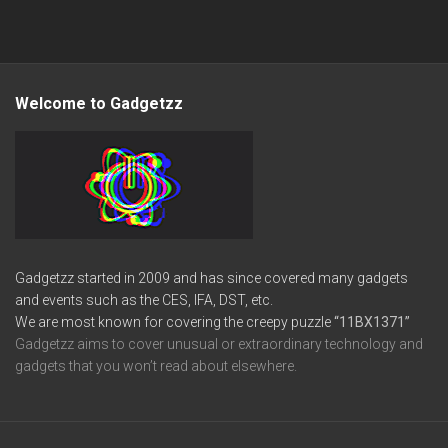
Welcome to Gadgetzz
Gadgetzz started in 2009 and has since covered many gadgets
and events such as the CES, IFA, DST, etc.
We are most known for covering the creepy puzzle
“11BX1371”
Gadgetzz aims to cover unusual or extraordinary technology and
gadgets that you won’t read about elsewhere.