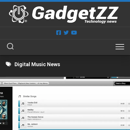
Skip
to
content
Digital Music News