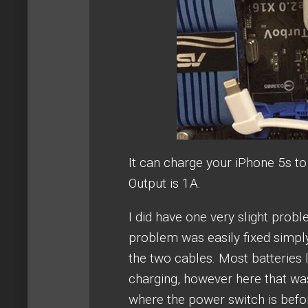
It can charge your iPhone 5s t
Output is 1A.
I did have one very slight proble
problem was easily fixed simpl
the two cables. Most batteries l
charging, however here that was
where the power switch is befor