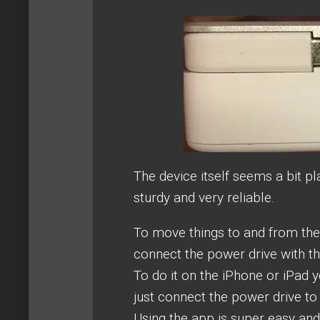
The device itself seems a bit pla
sturdy and very reliable.
To move things to and from the 
connect the power drive with th
To do it on the iPhone or iPad y
just connect the power drive to 
Using the app is super easy and