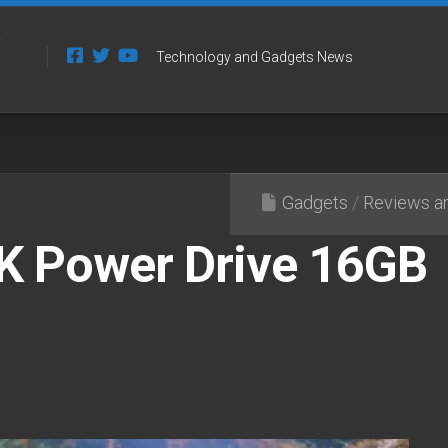
Technology and Gadgets News
Gadgets
/
Reviews an
K Power Drive 16GB