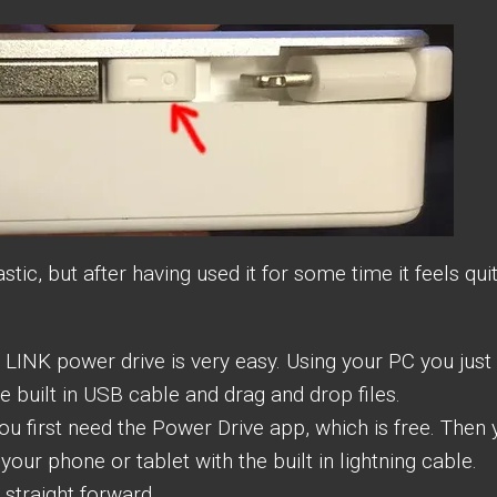
stic, but after having used it for some time it feels qui
LINK power drive is very easy. Using your PC you just
e built in USB cable and drag and drop files.
ou first need the Power Drive app, which is free. Then
your phone or tablet with the built in lightning cable.
 straight forward.