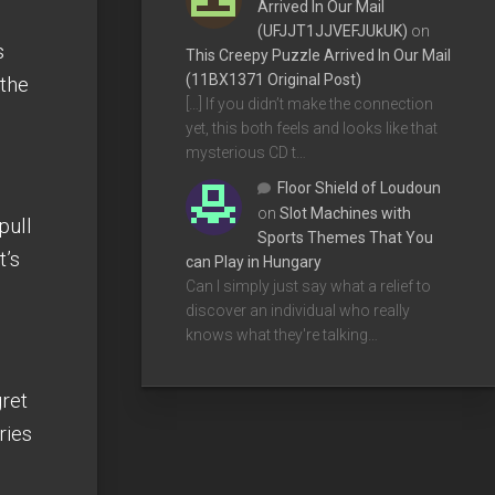
Arrived In Our Mail
(UFJJT1JJVEFJUkUK)
on
s
This Creepy Puzzle Arrived In Our Mail
(11BX1371 Original Post)
 the
[…] If you didn’t make the connection
yet, this both feels and looks like that
mysterious CD t…
Floor Shield of Loudoun
on
Slot Machines with
pull
Sports Themes That You
t’s
can Play in Hungary
Can I simply just say what a relief to
discover an individual who really
knows what they're talking…
ret
ries