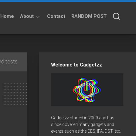
Home
About
Contact
RANDOM POST
About
Privacy
Policy
d tests
Welcome to Gadgetzz
Gadgetzz started in 2009 and has
since covered many gadgets and
events such as the CES, IFA, DST, etc.