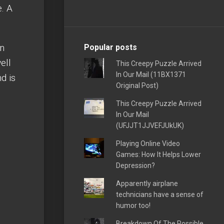
e. A
an
Popular posts
ell
This Creepy Puzzle Arrived
In Our Mail (11BX1371
d is
Original Post)
This Creepy Puzzle Arrived
In Our Mail
(UFJJT1JJVEFJUkUK)
Playing Online Video
Games: How It Helps Lower
Depression?
Apparently airplane
technicians have a sense of
humor too!
Breakdown Of The Possible