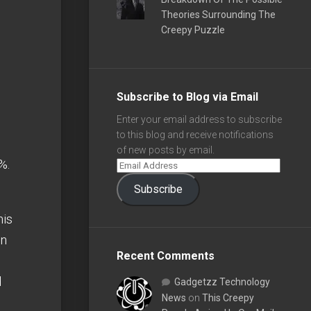
Theories Surrounding The
Creepy Puzzle
Subscribe to Blog via Email
Enter your email address to subscribe
to this blog and receive notifications
of new posts by email.
%.
Subscribe
his
en
Recent Comments
d
Gadgetzz Technology
News
on
This Creepy