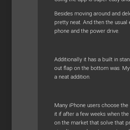
Besides moving around and delet
pretty neat. And then the usual
phone and the power drive.
Additionally it has a built in sta
out flap on the bottom was. My ph
a neat addition.
Many iPhone users choose the 
it if after a few weeks when the
on the market that solve that 