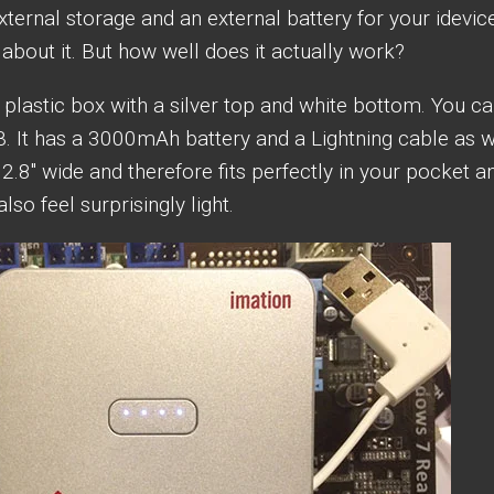
ternal storage and an external battery for your idevic
about it. But how well does it actually work?
 plastic box with a silver top and white bottom. You c
. It has a 3000mAh battery and a Lightning cable as w
y 2.8″ wide and therefore fits perfectly in your pocket an
lso feel surprisingly light.