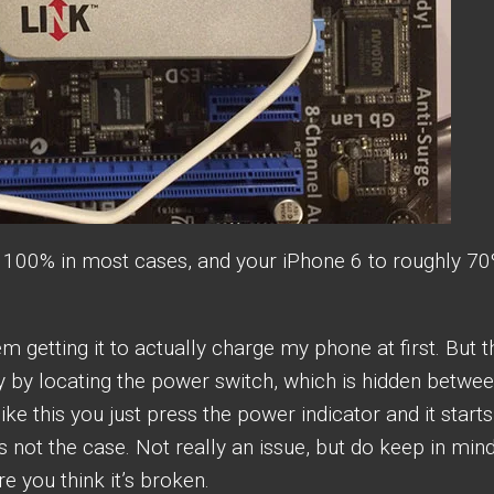
o 100% in most cases, and your iPhone 6 to roughly 70
m getting it to actually charge my phone at first. But t
y by locating the power switch, which is hidden betwe
ike this you just press the power indicator and it starts
 not the case. Not really an issue, but do keep in min
e you think it’s broken.