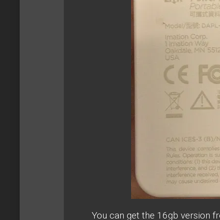
You can get the 16gb version 