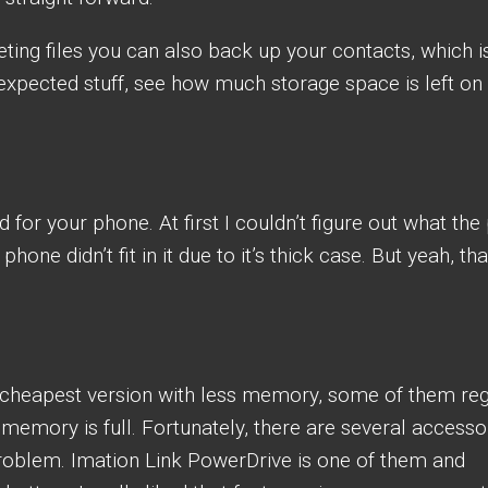
ing files you can also back up your contacts, which i
 expected stuff, see how much storage space is left on
nd for your phone. At first I couldn’t figure out what the 
one didn’t fit in it due to it’s thick case. But yeah, tha
cheapest version with less memory, some of them reg
 memory is full. Fortunately, there are several accesso
problem. Imation Link PowerDrive is one of them and