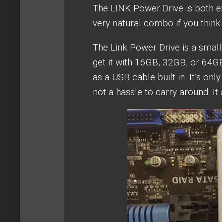
The LINK Power Drive is both ex
very natural combo if you think 
The Link Power Drive is a small
get it with 16GB, 32GB, or 64GB
as a USB cable built in. It’s onl
not a hassle to carry around. It a