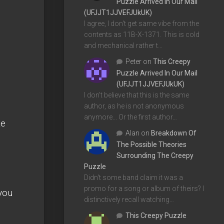
Puzzle Arrived In Our Mail
(UFJJT1JJVEFJUkUK)
I agree, I don't get same vibe from the
contents as 11B-X-1371. This is cold
and mechanical rather t…
Peter
on
This Creepy
Puzzle Arrived In Our Mail
(UFJJT1JJVEFJUkUK)
I don't believe that this is the same
author, as he is not anonymous
anymore... Or the first author…
te
Alan
on
Breakdown Of
The Possible Theories
Surrounding The Creepy
Puzzle
Didn't some band claim it was a
promo for a song or album of theirs? I
 you
distinctively recall watching…
This Creepy Puzzle