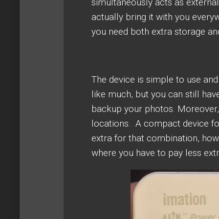
simultaneously acts as external b
actually bring it with you ever
you need both extra storage an
The device is simple to use an
like much, but you can still have
backup your photos. Moreover, 
locations. A compact device fo
extra for that combination, howe
where you have to pay less extr