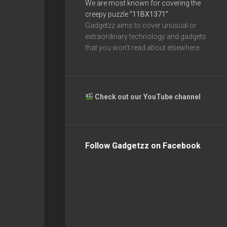
We are most known for covering the
creepy puzzle
“11BX1371”
Gadgetzz aims to cover unusual or
extraordinary technology and gadgets
that you won’t read about elsewhere.
Check out our YouTube channel
Follow Gadgetzz on Facebook