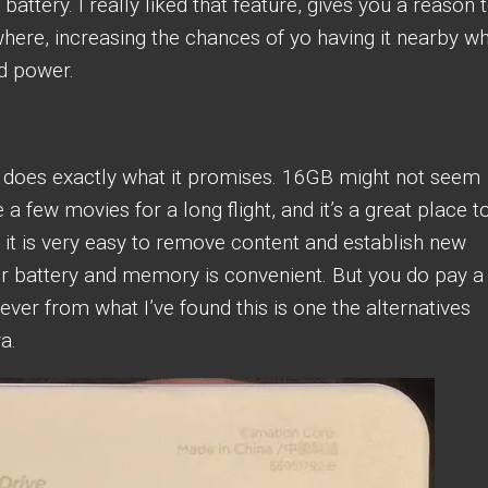
attery. I really liked that feature, gives you a reason 
ywhere, increasing the chances of yo having it nearby w
d power.
d does exactly what it promises. 16GB might not seem
 a few movies for a long flight, and it’s a great place t
it is very easy to remove content and establish new
r battery and memory is convenient. But you do pay a 
ver from what I’ve found this is one the alternatives
a.