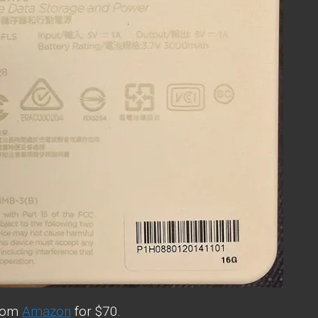
from
Amazon
for $70.